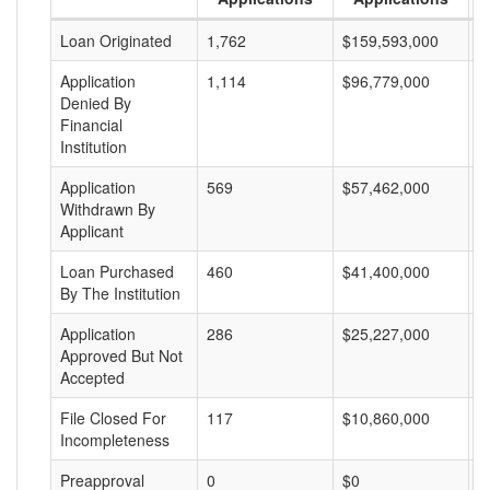
Loan Originated
1,762
$159,593,000
$
Application
1,114
$96,779,000
$
Denied By
Financial
Institution
Application
569
$57,462,000
$
Withdrawn By
Applicant
Loan Purchased
460
$41,400,000
$
By The Institution
Application
286
$25,227,000
$
Approved But Not
Accepted
File Closed For
117
$10,860,000
$
Incompleteness
Preapproval
0
$0
$