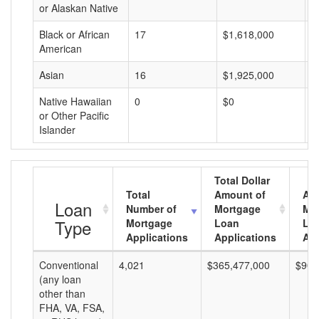
or Alaskan Native
Black or African
17
$1,618,000
$
American
Asian
16
$1,925,000
$
Native Hawaiian
0
$0
$
or Other Pacific
Islander
Total Dollar
Total
Amount of
Av
Loan
Number of
Mortgage
Mo
Type
Mortgage
Loan
Lo
Applications
Applications
Am
Conventional
4,021
$365,477,000
$90,
(any loan
other than
FHA, VA, FSA,