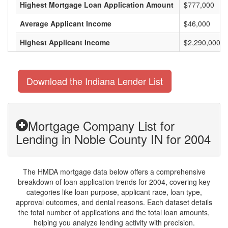
Highest Mortgage Loan Application Amount
$777,000
Average Applicant Income
$46,000
Highest Applicant Income
$2,290,000
Download the Indiana Lender List
Mortgage Company List for
Lending in Noble County IN for 2004
The HMDA mortgage data below offers a comprehensive
breakdown of loan application trends for 2004, covering key
categories like loan purpose, applicant race, loan type,
approval outcomes, and denial reasons. Each dataset details
the total number of applications and the total loan amounts,
helping you analyze lending activity with precision.