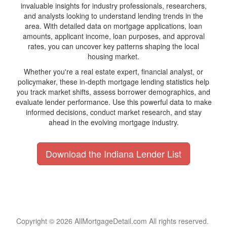
invaluable insights for industry professionals, researchers,
and analysts looking to understand lending trends in the
area. With detailed data on mortgage applications, loan
amounts, applicant income, loan purposes, and approval
rates, you can uncover key patterns shaping the local
housing market.
Whether you're a real estate expert, financial analyst, or
policymaker, these in-depth mortgage lending statistics help
you track market shifts, assess borrower demographics, and
evaluate lender performance. Use this powerful data to make
informed decisions, conduct market research, and stay
ahead in the evolving mortgage industry.
Download the Indiana Lender List
Copyright © 2026 AllMortgageDetail.com All rights reserved.