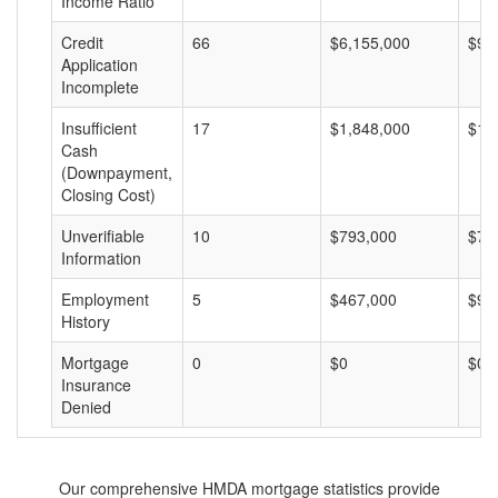
Income Ratio
Credit
66
$6,155,000
$93
Application
Incomplete
Insufficient
17
$1,848,000
$10
Cash
(Downpayment,
Closing Cost)
Unverifiable
10
$793,000
$79
Information
Employment
5
$467,000
$93
History
Mortgage
0
$0
$0
Insurance
Denied
Our comprehensive HMDA mortgage statistics provide