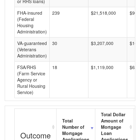
or RHS loans)
FHA-insured
239
$21,518,000
$90,
(Federal
Housing
Administration)
VA-guaranteed
30
$3,207,000
$106
(Veterans
Administration)
FSA/RHS
18
$1,119,000
$62,
(Farm Service
Agency or
Rural Housing
Service)
Total Dollar
Total
Amount of
Number of
Mortgage
Outcome
Mortgage
Loan
Applications
Applications