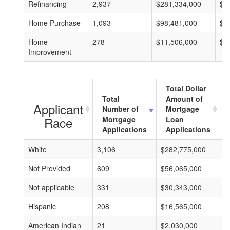
Refinancing
2,937
$281,334,000
$9
Home Purchase
1,093
$98,481,000
$9
Home
278
$11,506,000
$4
Improvement
Total Dollar
Total
Amount of
Applicant
Number of
Mortgage
Race
Mortgage
Loan
Applications
Applications
White
3,106
$282,775,000
$
Not Provided
609
$56,065,000
$
Not applicable
331
$30,343,000
$
Hispanic
208
$16,565,000
$
American Indian
21
$2,030,000
$