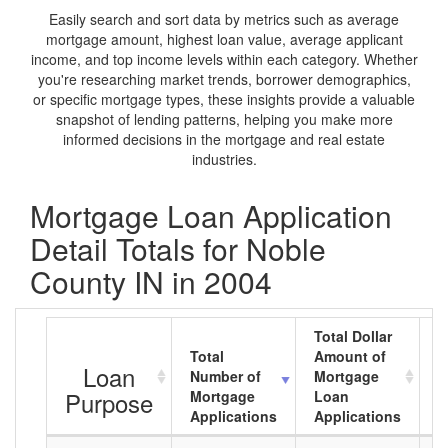
Easily search and sort data by metrics such as average
mortgage amount, highest loan value, average applicant
income, and top income levels within each category. Whether
you're researching market trends, borrower demographics,
or specific mortgage types, these insights provide a valuable
snapshot of lending patterns, helping you make more
informed decisions in the mortgage and real estate
industries.
Mortgage Loan Application
Detail Totals for Noble
County IN in 2004
Total Dollar
Total
Amount of
A
Loan
Number of
Mortgage
M
Purpose
Mortgage
Loan
L
Applications
Applications
A