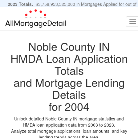
2023 Totals:
$3,758,953,525,000 in Mortgages Applied for out of
11,483,889 Applications
Graphs and Stats
To
na
Noble County IN
HMDA Loan Application
Totals
and Mortgage Lending
Details
for 2004
Unlock detailed Noble County IN mortgage statistics and
HMDA loan application data from 2003 to 2023.
Analyze total mortgage applications, loan amounts, and key
lending trends across the area.