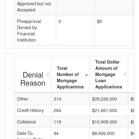
Approved but not
Accepted
Preapproval
0
$0
$
Denied by
Financial
Institution
Total Dollar
Total
Amount of
Av
Denial
Number of
Mortgage
Mo
Reason
Mortgage
Loan
L
Applications
Applications
A
Other
314
$29,226,000
$93
Credit History
264
$21,661,000
$82
Collateral
119
$10,908,000
$91
Debt-To-
94
$8,926,000
$94