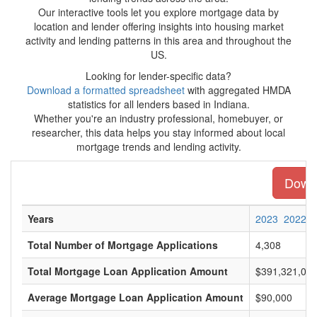
Our interactive tools let you explore mortgage data by
location and lender offering insights into housing market
activity and lending patterns in this area and throughout the
US.
Looking for lender-specific data?
Download a formatted spreadsheet
with aggregated HMDA
statistics for all lenders based in Indiana.
Whether you're an industry professional, homebuyer, or
researcher, this data helps you stay informed about local
mortgage trends and lending activity.
Downl
Years
2023
2022
Total Number of Mortgage Applications
4,308
Total Mortgage Loan Application Amount
$391,321,00
Average Mortgage Loan Application Amount
$90,000