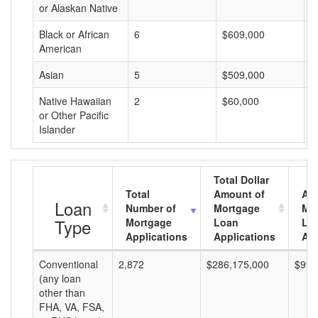
or Alaskan Native
Black or African
6
$609,000
$
American
Asian
5
$509,000
$
Native Hawaiian
2
$60,000
$
or Other Pacific
Islander
Total Dollar
Total
Amount of
Av
Loan
Number of
Mortgage
Mo
Type
Mortgage
Loan
Lo
Applications
Applications
Am
Conventional
2,872
$286,175,000
$99,
(any loan
other than
FHA, VA, FSA,