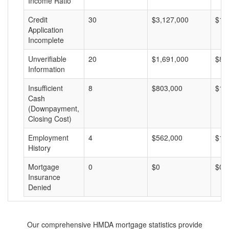
Income Ratio
Credit
30
$3,127,000
$10
Application
Incomplete
Unverifiable
20
$1,691,000
$84
Information
Insufficient
8
$803,000
$10
Cash
(Downpayment,
Closing Cost)
Employment
4
$562,000
$14
History
Mortgage
0
$0
$0
Insurance
Denied
Our comprehensive HMDA mortgage statistics provide