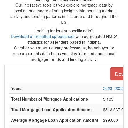
Our interactive tools let you explore mortgage data by
location and lender offering insights into housing market
activity and lending patterns in this area and throughout the
US.
Looking for lender-specific data?
Download a formatted spreadsheet
with aggregated HMDA
statistics for all lenders based in Indiana.
Whether you're an industry professional, homebuyer, or
researcher, this data helps you stay informed about local
mortgage trends and lending activity.
Downl
Years
2023
2022
Total Number of Mortgage Applications
3,189
Total Mortgage Loan Application Amount
$318,537,00
Average Mortgage Loan Application Amount
$99,000