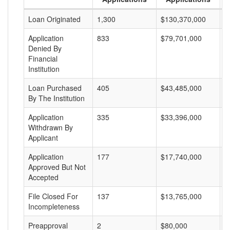
Loan Originated
1,300
$130,370,000
$
Application
833
$79,701,000
$
Denied By
Financial
Institution
Loan Purchased
405
$43,485,000
$
By The Institution
Application
335
$33,396,000
$
Withdrawn By
Applicant
Application
177
$17,740,000
$
Approved But Not
Accepted
File Closed For
137
$13,765,000
$
Incompleteness
Preapproval
2
$80,000
$