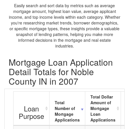
Easily search and sort data by metrics such as average
mortgage amount, highest loan value, average applicant
income, and top income levels within each category. Whether
you're researching market trends, borrower demographics,
or specific mortgage types, these insights provide a valuable
snapshot of lending patterns, helping you make more
informed decisions in the mortgage and real estate
industries.
Mortgage Loan Application
Detail Totals for Noble
County IN in 2007
Total Dollar
Total
Amount of
A
Loan
Number of
Mortgage
M
Purpose
Mortgage
Loan
L
Applications
Applications
A