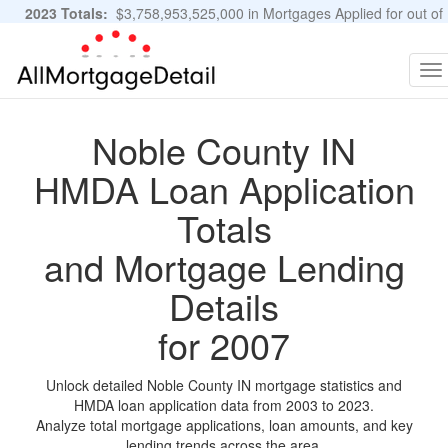
2023 Totals:
$3,758,953,525,000 in Mortgages Applied for out of
11,483,889 Applications
Graphs and Stats
To
na
Noble County IN
HMDA Loan Application
Totals
and Mortgage Lending
Details
for 2007
Unlock detailed Noble County IN mortgage statistics and
HMDA loan application data from 2003 to 2023.
Analyze total mortgage applications, loan amounts, and key
lending trends across the area.