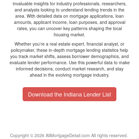
invaluable insights for industry professionals, researchers,
and analysts looking to understand lending trends in the
area. With detailed data on mortgage applications, loan
amounts, applicant income, loan purposes, and approval
rates, you can uncover key patterns shaping the local
housing market.
Whether you're a real estate expert, financial analyst, or
policymaker, these in-depth mortgage lending statistics help
you track market shifts, assess borrower demographics, and
evaluate lender performance. Use this powerful data to make
informed decisions, conduct market research, and stay
ahead in the evolving mortgage industry.
Download the Indiana Lender List
Copyright © 2026 AllMortgageDetail.com All rights reserved.