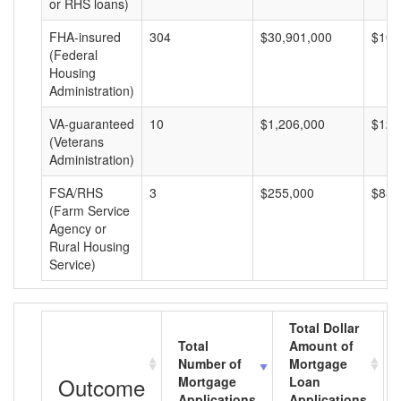
or RHS loans)
FHA-insured
304
$30,901,000
$101
(Federal
Housing
Administration)
VA-guaranteed
10
$1,206,000
$120
(Veterans
Administration)
FSA/RHS
3
$255,000
$85,
(Farm Service
Agency or
Rural Housing
Service)
Total Dollar
Total
Amount of
Number of
Mortgage
Outcome
Mortgage
Loan
Applications
Applications