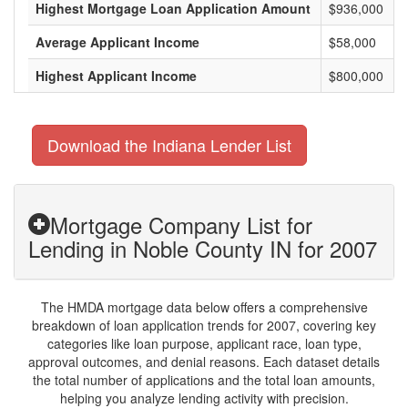
Highest Mortgage Loan Application Amount
$936,000
Average Applicant Income
$58,000
Highest Applicant Income
$800,000
Download the Indiana Lender List
Mortgage Company List for
Lending in Noble County IN for 2007
The HMDA mortgage data below offers a comprehensive
breakdown of loan application trends for 2007, covering key
categories like loan purpose, applicant race, loan type,
approval outcomes, and denial reasons. Each dataset details
the total number of applications and the total loan amounts,
helping you analyze lending activity with precision.