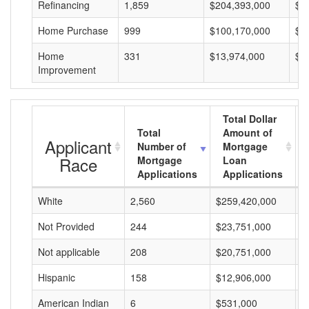
Refinancing
1,859
$204,393,000
$1
Home Purchase
999
$100,170,000
$1
Home
331
$13,974,000
$4
Improvement
Total Dollar
Total
Amount of
Applicant
Number of
Mortgage
Race
Mortgage
Loan
Applications
Applications
White
2,560
$259,420,000
$
Not Provided
244
$23,751,000
$
Not applicable
208
$20,751,000
$
Hispanic
158
$12,906,000
$
American Indian
6
$531,000
$