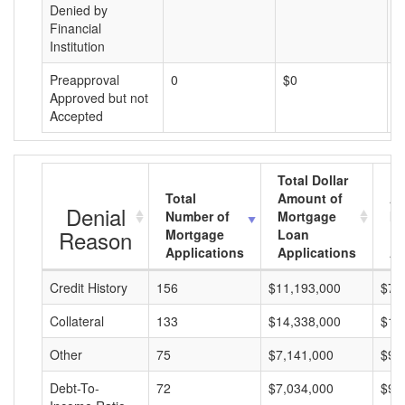
Denied by
Financial
Institution
Preapproval
0
$0
$
Approved but not
Accepted
Total Dollar
Total
Amount of
Av
Denial
Number of
Mortgage
Mo
Reason
Mortgage
Loan
L
Applications
Applications
A
Credit History
156
$11,193,000
$71
Collateral
133
$14,338,000
$10
Other
75
$7,141,000
$95
Debt-To-
72
$7,034,000
$97