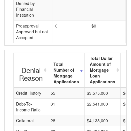
Denied by
Financial
Institution
Preapproval
0
$0
$
Approved but not
Accepted
Total Dollar
Total
Amount of
Av
Denial
Number of
Mortgage
Mo
Reason
Mortgage
Loan
L
Applications
Applications
A
Credit History
55
$3,575,000
$65
Debt-To-
31
$2,541,000
$81
Income Ratio
Collateral
28
$4,138,000
$14