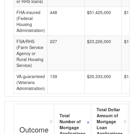
or RHS loans)
FHA-insured
448
$51,425,000
$114
(Federal
Housing
Administration)
FSA/RHS
227
$23,226,000
$102
(Farm Service
Agency or
Rural Housing
Service)
VA-guaranteed
139
$20,333,000
$146
(Veterans
Administration)
Total Dollar
Total
Amount of
Number of
Mortgage
Outcome
Mortgage
Loan
Applications
Applications