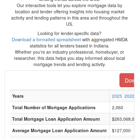
Our interactive tools let you explore mortgage data by
location and lender offering insights into housing market
activity and lending patterns in this area and throughout the
US.
Looking for lender-specific data?
Download a formatted spreadsheet
with aggregated HMDA
statistics for all lenders based in Indiana.
Whether you're an industry professional, homebuyer, or
researcher, this data helps you stay informed about local
mortgage trends and lending activity.
Downl
Years
2023
2022
Total Number of Mortgage Applications
2,060
Total Mortgage Loan Application Amount
$263,068,00
Average Mortgage Loan Application Amount
$127,000