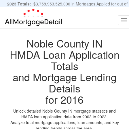
2023 Totals:
$3,758,953,525,000 in Mortgages Applied for out of
11,483,889 Applications
Graphs and Stats
To
na
Noble County IN
HMDA Loan Application
Totals
and Mortgage Lending
Details
for 2016
Unlock detailed Noble County IN mortgage statistics and
HMDA loan application data from 2003 to 2023.
Analyze total mortgage applications, loan amounts, and key
lending trends across the area.