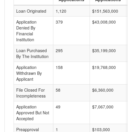
Loan Originated
1,120
$151,563,000
$
Application
379
$43,008,000
$
Denied By
Financial
Institution
Loan Purchased
295
$35,199,000
$
By The Institution
Application
158
$19,768,000
$
Withdrawn By
Applicant
File Closed For
58
$6,360,000
$
Incompleteness
Application
49
$7,067,000
$
Approved But Not
Accepted
Preapproval
1
$103,000
$