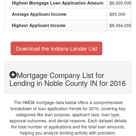
Highest Mortgage Loan Application Amount
$6,300,000
Average Applicant Income
$65,000
Highest Applicant Income
$8,394,000
Download the Indiana Lender List
Mortgage Company List for
Lending in Noble County IN for 2016
The HMDA mortgage data below offers a comprehensive
breakdown of loan application trends for 2016, covering key
categories like loan purpose, applicant race, loan type,
approval outcomes, and denial reasons. Each dataset details
the total number of applications and the total loan amounts,
helping you analyze lending activity with precision.