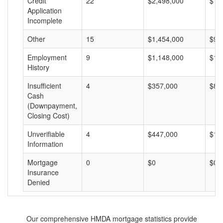
Credit
22
$2,498,000
$11
Application
Incomplete
Other
15
$1,454,000
$96
Employment
9
$1,148,000
$12
History
Insufficient
4
$357,000
$89
Cash
(Downpayment,
Closing Cost)
Unverifiable
4
$447,000
$11
Information
Mortgage
0
$0
$0
Insurance
Denied
Our comprehensive HMDA mortgage statistics provide