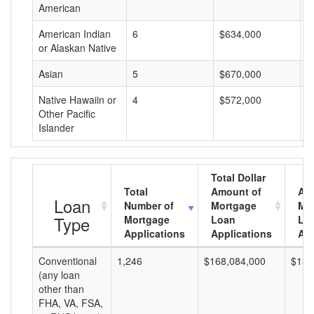
American
American Indian
6
$634,000
$
or Alaskan Native
Asian
5
$670,000
$
Native Hawaiin or
4
$572,000
$
Other Pacific
Islander
Total Dollar
Total
Amount of
Av
Loan
Number of
Mortgage
Mo
Type
Mortgage
Loan
Lo
Applications
Applications
Am
Conventional
1,246
$168,084,000
$134
(any loan
other than
FHA, VA, FSA,