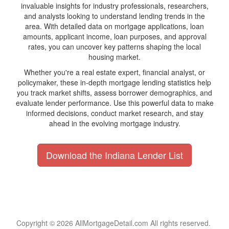
invaluable insights for industry professionals, researchers,
and analysts looking to understand lending trends in the
area. With detailed data on mortgage applications, loan
amounts, applicant income, loan purposes, and approval
rates, you can uncover key patterns shaping the local
housing market.
Whether you're a real estate expert, financial analyst, or
policymaker, these in-depth mortgage lending statistics help
you track market shifts, assess borrower demographics, and
evaluate lender performance. Use this powerful data to make
informed decisions, conduct market research, and stay
ahead in the evolving mortgage industry.
Download the Indiana Lender List
Copyright © 2026 AllMortgageDetail.com All rights reserved.