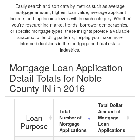
Easily search and sort data by metrics such as average
mortgage amount, highest loan value, average applicant
income, and top income levels within each category. Whether
you're researching market trends, borrower demographics,
or specific mortgage types, these insights provide a valuable
snapshot of lending patterns, helping you make more
informed decisions in the mortgage and real estate
industries.
Mortgage Loan Application
Detail Totals for Noble
County IN in 2016
Total Dollar
Total
Amount of
A
Loan
Number of
Mortgage
M
Purpose
Mortgage
Loan
L
Applications
Applications
A