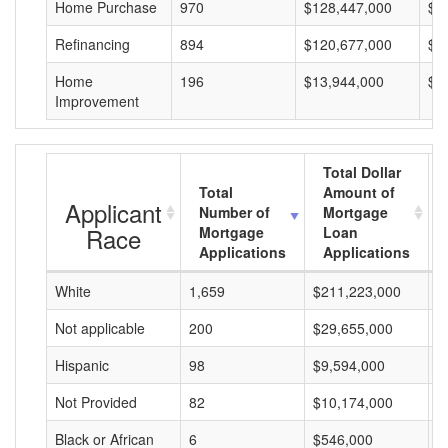
Home Purchase
970
$128,447,000
$1
Refinancing
894
$120,677,000
$1
Home
196
$13,944,000
$7
Improvement
Total Dollar
Total
Amount of
Applicant
Number of
Mortgage
Race
Mortgage
Loan
Applications
Applications
White
1,659
$211,223,000
$
Not applicable
200
$29,655,000
$
Hispanic
98
$9,594,000
$
Not Provided
82
$10,174,000
$
Black or African
6
$546,000
$