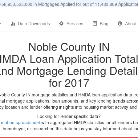
58,953,525,000 in Mortgages Applied for out of 11,483,889 Applicat
Data Downloads
Services
Blog
About
Noble County IN
MDA Loan Application Tota
and Mortgage Lending Detail
for 2017
Noble County IN mortgage statistics and HMDA loan application data f
tal mortgage applications, loan amounts, and key lending trends acros
by location and lender offering insights into housing market activity and
Looking for lender-specific data?
rmatted spreadsheet
with aggregated HMDA statistics for all lenders ba
, homebuyer, or researcher, this data helps you stay informed about loc