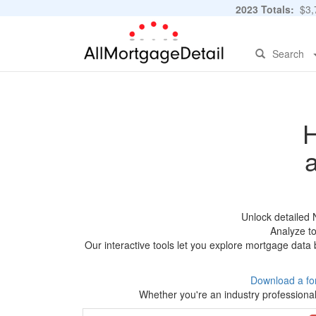
2023 Totals:
$3,7
Search
H
Unlock detailed 
Analyze to
Our interactive tools let you explore mortgage data 
Download a fo
Whether you're an industry professional