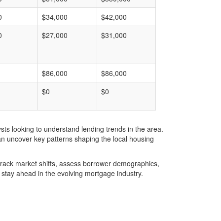
0
$34,000
$42,000
0
$27,000
$31,000
$86,000
$86,000
$0
$0
ts looking to understand lending trends in the area.
an uncover key patterns shaping the local housing
u track market shifts, assess borrower demographics,
stay ahead in the evolving mortgage industry.