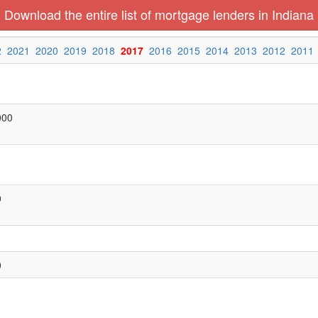
Download the entire list of mortgage lenders in Indiana
2
2021
2020
2019
2018
2017
2016
2015
2014
2013
2012
2011
000
0
0