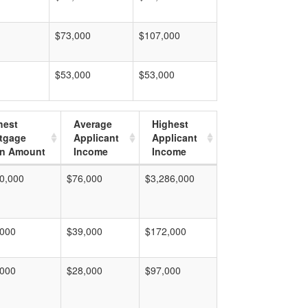
$73,000
$107,000
$53,000
$53,000
hest
Average
Highest
tgage
Applicant
Applicant
n Amount
Income
Income
0,000
$76,000
$3,286,000
,000
$39,000
$172,000
,000
$28,000
$97,000