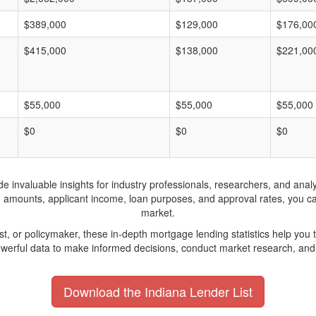
$389,000
$129,000
$176,00
$415,000
$138,000
$221,00
$55,000
$55,000
$55,000
$0
$0
$0
invaluable insights for industry professionals, researchers, and analys
n amounts, applicant income, loan purposes, and approval rates, you c
market.
yst, or policymaker, these in-depth mortgage lending statistics help yo
werful data to make informed decisions, conduct market research, and 
Download the Indiana Lender List