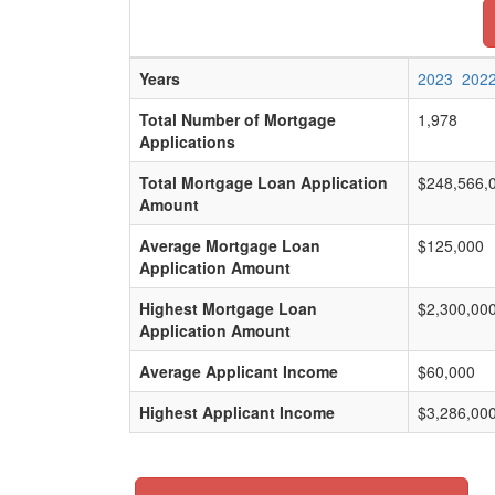
Years
2023
202
Total Number of Mortgage
1,978
Applications
Total Mortgage Loan Application
$248,566,
Amount
Average Mortgage Loan
$125,000
Application Amount
Highest Mortgage Loan
$2,300,00
Application Amount
Average Applicant Income
$60,000
Highest Applicant Income
$3,286,00