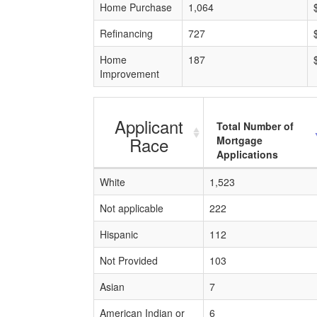
Home Purchase
1,064
Refinancing
727
Home
187
Improvement
Applicant
Total Number of
Race
Mortgage
Applications
White
1,523
Not applicable
222
Hispanic
112
Not Provided
103
Asian
7
American Indian or
6