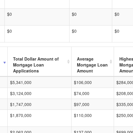
$0
$0
$0
$0
$0
$0
Total Dollar Amount of
Average
Highes
Mortgage Loan
Mortgage Loan
Mortg
Applications
Amount
Amoun
$5,341,000
$106,000
$284,00
$3,124,000
$74,000
$208,00
$1,747,000
$97,000
$335,00
$1,870,000
$110,000
$250,00
$2,062,000
$137,000
$699,00