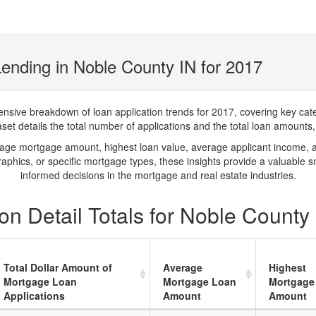
ending in Noble County IN for 2017
ve breakdown of loan application trends for 2017, covering key catego
t details the total number of applications and the total loan amounts, h
rage mortgage amount, highest loan value, average applicant income, 
phics, or specific mortgage types, these insights provide a valuable 
informed decisions in the mortgage and real estate industries.
n Detail Totals for Noble County
Total Dollar Amount of
Average
Highest
Mortgage Loan
Mortgage Loan
Mortgage
Applications
Amount
Amount