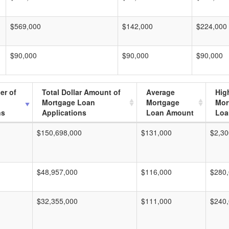
$569,000
$142,000
$224,000
$90,000
$90,000
$90,000
er of
Total Dollar Amount of
Average
Hig
Mortgage Loan
Mortgage
Mor
ns
Applications
Loan Amount
Loa
$150,698,000
$131,000
$2,30
$48,957,000
$116,000
$280
$32,355,000
$111,000
$240