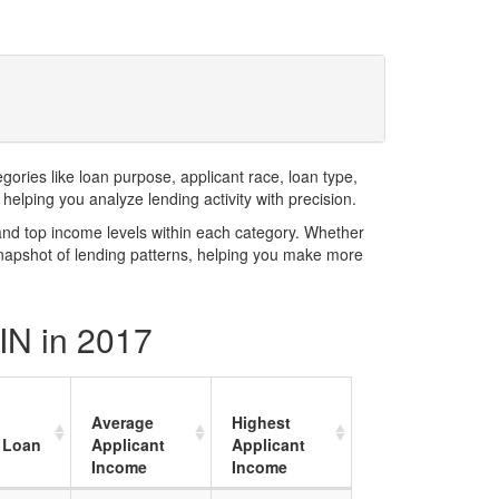
ries like loan purpose, applicant race, loan type,
elping you analyze lending activity with precision.
and top income levels within each category. Whether
snapshot of lending patterns, helping you make more
 IN in 2017
Average
Highest
 Loan
Applicant
Applicant
Income
Income