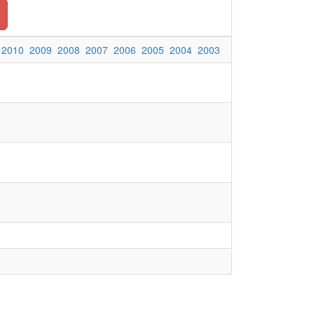
2010
2009
2008
2007
2006
2005
2004
2003