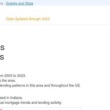
ions
Graphs and Stats
Data Updated through 2023
ls
s
rom 2003 to 2023.
s the area.
 lending patterns in this area and throughout the US.
sed in Indiana.
al mortgage trends and lending activity.