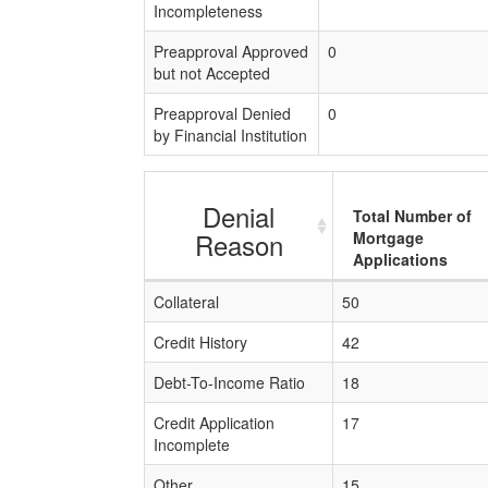
Incompleteness
Preapproval Approved
0
but not Accepted
Preapproval Denied
0
by Financial Institution
Denial
Total Number of
Reason
Mortgage
Applications
Collateral
50
Credit History
42
Debt-To-Income Ratio
18
Credit Application
17
Incomplete
Other
15