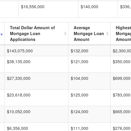
$16,556,000
$140,000
$336
Total Dollar Amount of
Average
Highes
Mortgage Loan
Mortgage Loan
Mortga
Applications
Amount
Amoun
$143,075,000
$132,000
$2,300,0
$38,135,000
$121,000
$350,000
$27,330,000
$104,000
$699,000
$23,618,000
$125,000
$783,000
$10,052,000
$124,000
$665,000
$6,356,000
$111,000
$276,000