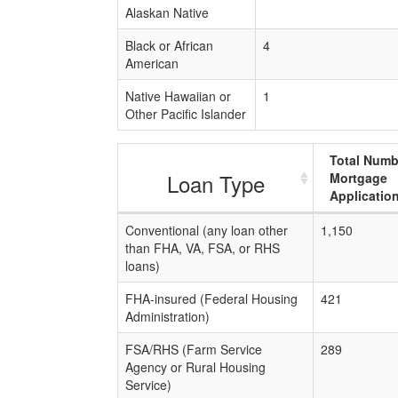
Alaskan Native
Black or African
4
American
Native Hawaiian or
1
Other Pacific Islander
Total Numb
Loan Type
Mortgage
Applicatio
Conventional (any loan other
1,150
than FHA, VA, FSA, or RHS
loans)
FHA-insured (Federal Housing
421
Administration)
FSA/RHS (Farm Service
289
Agency or Rural Housing
Service)