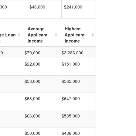
,000
$48,000
$241,000
t
Average
Highest
ge Loan
Applicant
Applicant
t
Income
Income
00
$70,000
$3,286,000
$22,000
$151,000
$58,000
$565,000
$63,000
$647,000
$66,000
$535,000
$50,000
$486,000