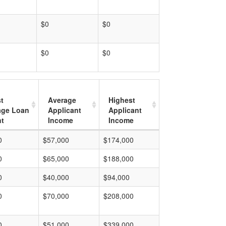
$0
$0
$0
$0
t
Average
Highest
age Loan
Applicant
Applicant
t
Income
Income
0
$57,000
$174,000
0
$65,000
$188,000
0
$40,000
$94,000
0
$70,000
$208,000
0
$51,000
$339,000