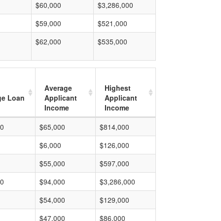
$60,000
$3,286,000
$59,000
$521,000
$62,000
$535,000
Average
Highest
ge Loan
Applicant
Applicant
Income
Income
00
$65,000
$814,000
$6,000
$126,000
$55,000
$597,000
00
$94,000
$3,286,000
$54,000
$129,000
$47,000
$86,000