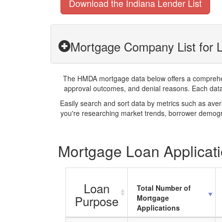
Download the Indiana Lender List
Mortgage Company List for L
The HMDA mortgage data below offers a comprehensi
approval outcomes, and denial reasons. Each datase
Easily search and sort data by metrics such as ave
you're researching market trends, borrower demogra
Mortgage Loan Applicatio
Loan
Total Number of
Purpose
Mortgage
Applications