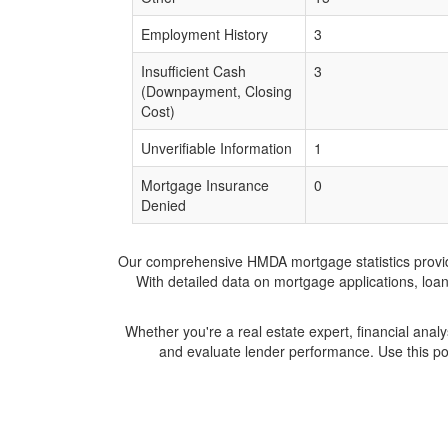
Employment History
3
Insufficient Cash
3
(Downpayment, Closing
Cost)
Unverifiable Information
1
Mortgage Insurance
0
Denied
Our comprehensive HMDA mortgage statistics provide 
With detailed data on mortgage applications, loa
Whether you're a real estate expert, financial anal
and evaluate lender performance. Use this po