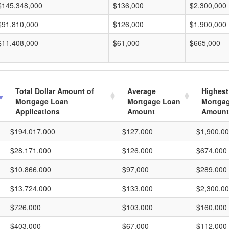
$145,348,000
$136,000
$2,300,000
$91,810,000
$126,000
$1,900,000
$11,408,000
$61,000
$665,000
Total Dollar Amount of
Average
Highest
Mortgage Loan
Mortgage Loan
Mortga
Applications
Amount
Amount
$194,017,000
$127,000
$1,900,0
$28,171,000
$126,000
$674,000
$10,866,000
$97,000
$289,000
$13,724,000
$133,000
$2,300,0
$726,000
$103,000
$160,000
$403,000
$67,000
$112,000