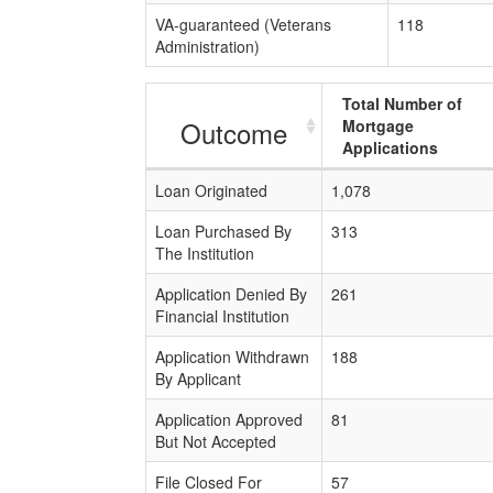
VA-guaranteed (Veterans
118
Administration)
Total Number of
Outcome
Mortgage
Applications
Loan Originated
1,078
Loan Purchased By
313
The Institution
Application Denied By
261
Financial Institution
Application Withdrawn
188
By Applicant
Application Approved
81
But Not Accepted
File Closed For
57