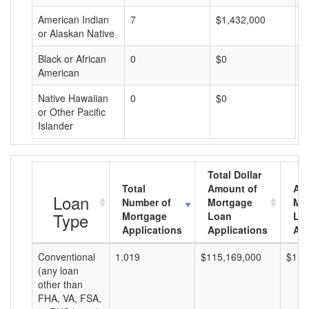
American Indian
7
$1,432,000
$
or Alaskan Native
Black or African
0
$0
$
American
Native Hawaiian
0
$0
$
or Other Pacific
Islander
Total Dollar
Total
Amount of
Av
Loan
Number of
Mortgage
Mo
Type
Mortgage
Loan
Lo
Applications
Applications
Am
Conventional
1,019
$115,169,000
$113
(any loan
other than
FHA, VA, FSA,