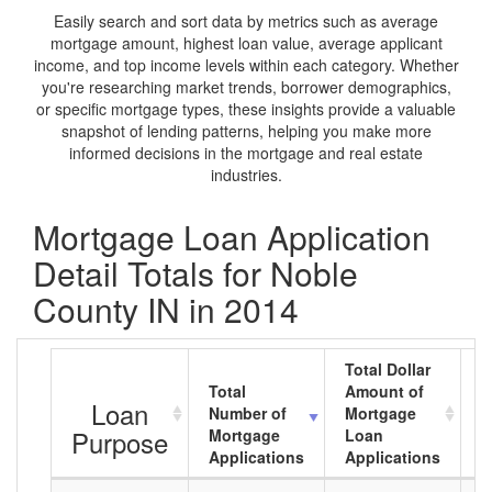
Easily search and sort data by metrics such as average
mortgage amount, highest loan value, average applicant
income, and top income levels within each category. Whether
you're researching market trends, borrower demographics,
or specific mortgage types, these insights provide a valuable
snapshot of lending patterns, helping you make more
informed decisions in the mortgage and real estate
industries.
Mortgage Loan Application
Detail Totals for Noble
County IN in 2014
Total Dollar
Total
Amount of
A
Loan
Number of
Mortgage
M
Purpose
Mortgage
Loan
L
Applications
Applications
A