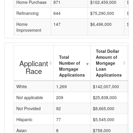
Home Purchase
871
$102,459,000
$1
Refinancing
644
$75,290,000
$1
Home
147
$6,496,000
$4
Improvement
Total Dollar
Total
Amount of
Applicant
Number of
Mortgage
Race
Mortgage
Loan
Applications
Applications
White
1,269
$142,007,000
$
Not applicable
209
$25,838,000
$
Not Provided
92
$8,665,000
$
Hispanic
77
$5,545,000
$
Asian
8
$758,000
$