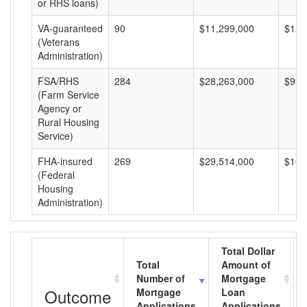
or RHS loans)
VA-guaranteed
90
$11,299,000
$125
(Veterans
Administration)
FSA/RHS
284
$28,263,000
$99,
(Farm Service
Agency or
Rural Housing
Service)
FHA-insured
269
$29,514,000
$109
(Federal
Housing
Administration)
Total Dollar
Total
Amount of
Number of
Mortgage
Outcome
Mortgage
Loan
Applications
Applications