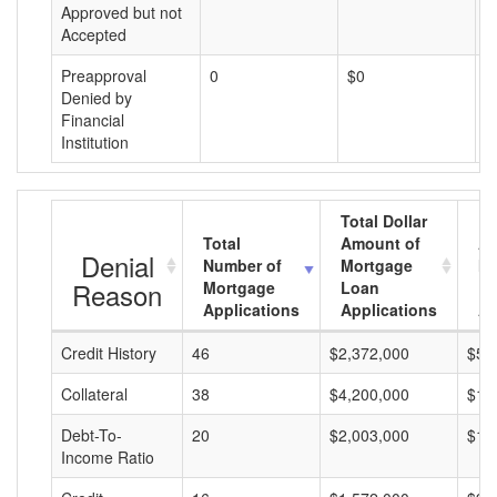
Approved but not
Accepted
Preapproval
0
$0
$
Denied by
Financial
Institution
Total Dollar
Total
Amount of
Av
Denial
Number of
Mortgage
Mo
Reason
Mortgage
Loan
L
Applications
Applications
A
Credit History
46
$2,372,000
$51
Collateral
38
$4,200,000
$11
Debt-To-
20
$2,003,000
$10
Income Ratio