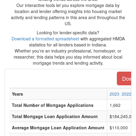
Our interactive tools let you explore mortgage data by
location and lender offering insights into housing market
activity and lending patterns in this area and throughout the
US.
Looking for lender-specific data?
Download a formatted spreadsheet
with aggregated HMDA
statistics for all lenders based in Indiana.
Whether you're an industry professional, homebuyer, or
researcher, this data helps you stay informed about local
mortgage trends and lending activity.
Downl
Years
2023
2022
Total Number of Mortgage Applications
1,662
Total Mortgage Loan Application Amount
$184,245,00
Average Mortgage Loan Application Amount
$110,000