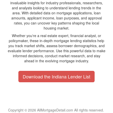
invaluable insights for industry professionals, researchers,
and analysts looking to understand lending trends in the
area. With detailed data on mortgage applications, loan
amounts, applicant income, loan purposes, and approval
rates, you can uncover key patterns shaping the local
housing market.
Whether you're a real estate expert, financial analyst, or
policymaker, these in-depth mortgage lending statistics help
you track market shifts, assess borrower demographics, and
evaluate lender performance. Use this powerful data to make
informed decisions, conduct market research, and stay
ahead in the evolving mortgage industry.
Download the Indiana Lender List
Copyright © 2026 AllMortgageDetail.com All rights reserved.