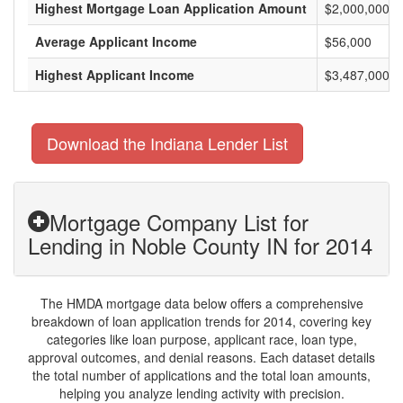
Highest Mortgage Loan Application Amount
$2,000,000
Average Applicant Income
$56,000
Highest Applicant Income
$3,487,000
Download the Indiana Lender List
Mortgage Company List for
Lending in Noble County IN for 2014
The HMDA mortgage data below offers a comprehensive
breakdown of loan application trends for 2014, covering key
categories like loan purpose, applicant race, loan type,
approval outcomes, and denial reasons. Each dataset details
the total number of applications and the total loan amounts,
helping you analyze lending activity with precision.