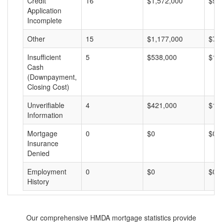
Credit
16
$1,572,000
$98
Application
Incomplete
Other
15
$1,177,000
$78
Insufficient
5
$538,000
$10
Cash
(Downpayment,
Closing Cost)
Unverifiable
4
$421,000
$10
Information
Mortgage
0
$0
$0
Insurance
Denied
Employment
0
$0
$0
History
Our comprehensive HMDA mortgage statistics provide