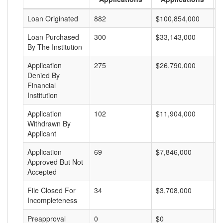
Loan Originated
882
$100,854,000
$
Loan Purchased
300
$33,143,000
$
By The Institution
Application
275
$26,790,000
$
Denied By
Financial
Institution
Application
102
$11,904,000
$
Withdrawn By
Applicant
Application
69
$7,846,000
$
Approved But Not
Accepted
File Closed For
34
$3,708,000
$
Incompleteness
Preapproval
0
$0
$