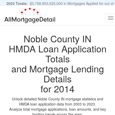
2023 Totals:
$3,758,953,525,000 in Mortgages Applied for out of
11,483,889 Applications
Graphs and Stats
To
na
Noble County IN
HMDA Loan Application
Totals
and Mortgage Lending
Details
for 2014
Unlock detailed Noble County IN mortgage statistics and
HMDA loan application data from 2003 to 2023.
Analyze total mortgage applications, loan amounts, and key
lending trends across the area.