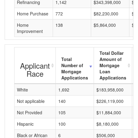
Refinancing
1,142
$343,398,000
$3
Home Purchase
772
$82,230,000
$1
Home
138
$5,864,000
$4
Improvement
Total Dollar
Total
Amount of
Applicant
Number of
Mortgage
Race
Mortgage
Loan
Applications
Applications
White
1,692
$183,958,000
$
Not applicable
140
$226,119,000
$
Not Provided
105
$11,884,000
$
Hispanic
100
$8,180,000
$
Black or African
6
$506,000
$