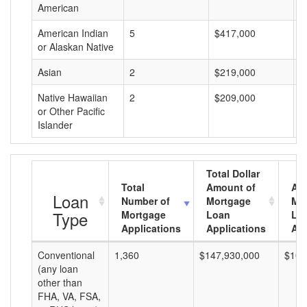
American
American Indian
5
$417,000
$
or Alaskan Native
Asian
2
$219,000
$
Native Hawaiian
2
$209,000
$
or Other Pacific
Islander
Total Dollar
Total
Amount of
Av
Loan
Number of
Mortgage
Mo
Type
Mortgage
Loan
Lo
Applications
Applications
Am
Conventional
1,360
$147,930,000
$108
(any loan
other than
FHA, VA, FSA,