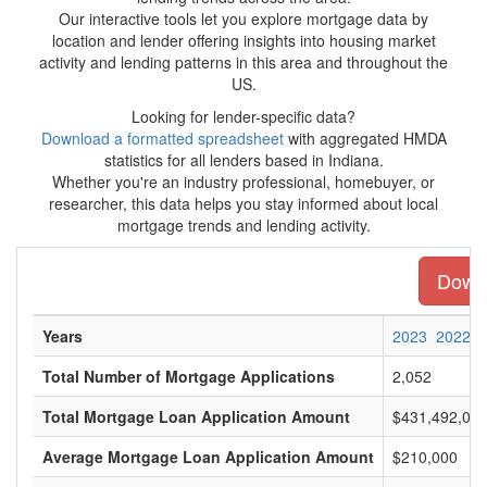
Our interactive tools let you explore mortgage data by
location and lender offering insights into housing market
activity and lending patterns in this area and throughout the
US.
Looking for lender-specific data?
Download a formatted spreadsheet
with aggregated HMDA
statistics for all lenders based in Indiana.
Whether you're an industry professional, homebuyer, or
researcher, this data helps you stay informed about local
mortgage trends and lending activity.
Downl
Years
2023
2022
Total Number of Mortgage Applications
2,052
Total Mortgage Loan Application Amount
$431,492,00
Average Mortgage Loan Application Amount
$210,000