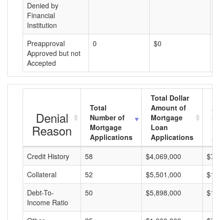
Denied by
Financial
Institution
Preapproval
0
$0
$
Approved but not
Accepted
Total Dollar
Total
Amount of
Av
Denial
Number of
Mortgage
Mo
Reason
Mortgage
Loan
L
Applications
Applications
A
Credit History
58
$4,069,000
$70
Collateral
52
$5,501,000
$10
Debt-To-
50
$5,898,000
$11
Income Ratio