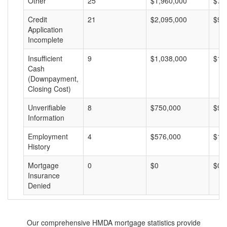
Other
25
$1,960,000
$78
Credit
21
$2,095,000
$99
Application
Incomplete
Insufficient
9
$1,038,000
$11
Cash
(Downpayment,
Closing Cost)
Unverifiable
8
$750,000
$93
Information
Employment
4
$576,000
$14
History
Mortgage
0
$0
$0
Insurance
Denied
Our comprehensive HMDA mortgage statistics provide