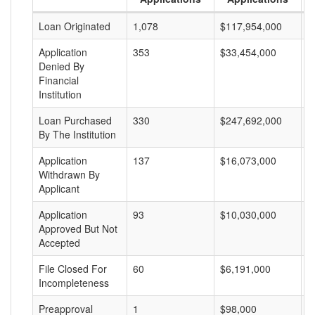
Loan Originated
1,078
$117,954,000
$
Application
353
$33,454,000
$
Denied By
Financial
Institution
Loan Purchased
330
$247,692,000
$
By The Institution
Application
137
$16,073,000
$
Withdrawn By
Applicant
Application
93
$10,030,000
$
Approved But Not
Accepted
File Closed For
60
$6,191,000
$
Incompleteness
Preapproval
1
$98,000
$