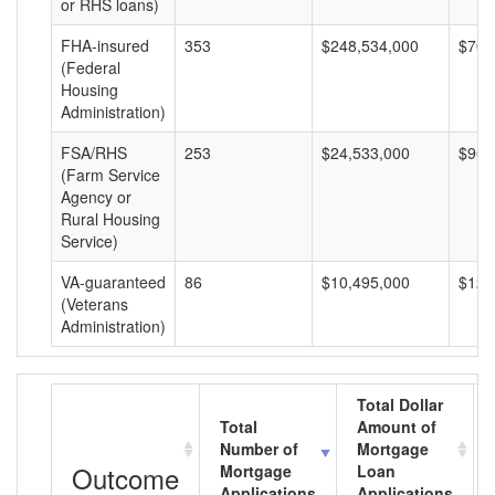
or RHS loans)
FHA-insured
353
$248,534,000
$704
(Federal
Housing
Administration)
FSA/RHS
253
$24,533,000
$96,
(Farm Service
Agency or
Rural Housing
Service)
VA-guaranteed
86
$10,495,000
$122
(Veterans
Administration)
Total Dollar
Total
Amount of
Number of
Mortgage
Outcome
Mortgage
Loan
Applications
Applications