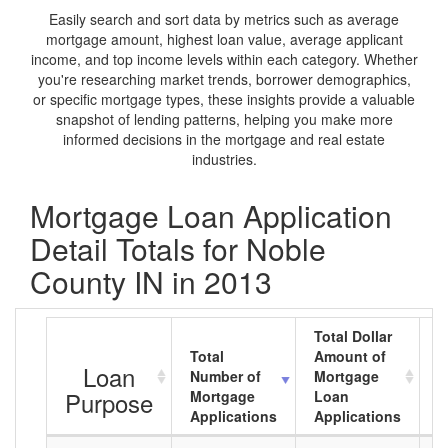
Easily search and sort data by metrics such as average
mortgage amount, highest loan value, average applicant
income, and top income levels within each category. Whether
you're researching market trends, borrower demographics,
or specific mortgage types, these insights provide a valuable
snapshot of lending patterns, helping you make more
informed decisions in the mortgage and real estate
industries.
Mortgage Loan Application
Detail Totals for Noble
County IN in 2013
Total Dollar
Total
Amount of
A
Loan
Number of
Mortgage
M
Purpose
Mortgage
Loan
L
Applications
Applications
A