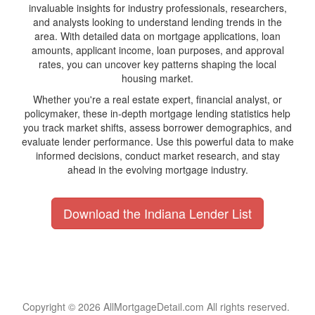
invaluable insights for industry professionals, researchers,
and analysts looking to understand lending trends in the
area. With detailed data on mortgage applications, loan
amounts, applicant income, loan purposes, and approval
rates, you can uncover key patterns shaping the local
housing market.
Whether you're a real estate expert, financial analyst, or
policymaker, these in-depth mortgage lending statistics help
you track market shifts, assess borrower demographics, and
evaluate lender performance. Use this powerful data to make
informed decisions, conduct market research, and stay
ahead in the evolving mortgage industry.
Download the Indiana Lender List
Copyright © 2026 AllMortgageDetail.com All rights reserved.