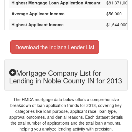
Highest Mortgage Loan Application Amount
$81,371,000
Average Applicant Income
$56,000
Highest Applicant Income
$1,644,000
Download the Indiana Lender List
Mortgage Company List for
Lending in Noble County IN for 2013
The HMDA mortgage data below offers a comprehensive
breakdown of loan application trends for 2013, covering key
categories like loan purpose, applicant race, loan type,
approval outcomes, and denial reasons. Each dataset details
the total number of applications and the total loan amounts,
helping you analyze lending activity with precision.