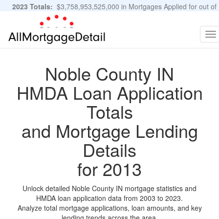
2023 Totals:
$3,758,953,525,000 in Mortgages Applied for out of
11,483,889 Applications
Graphs and Stats
To
na
Noble County IN
HMDA Loan Application
Totals
and Mortgage Lending
Details
for 2013
Unlock detailed Noble County IN mortgage statistics and
HMDA loan application data from 2003 to 2023.
Analyze total mortgage applications, loan amounts, and key
lending trends across the area.