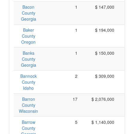
Bacon
1
$ 147,000
$ 
County
Georgia
Baker
1
$ 194,000
$ 
County
Oregon
Banks
1
$ 150,000
$ 
County
Georgia
Bannock
2
$ 309,000
$ 
County
Idaho
Barron
17
$ 2,076,000
$ 
County
Wisconsin
Barrow
5
$ 1,140,000
$ 
County