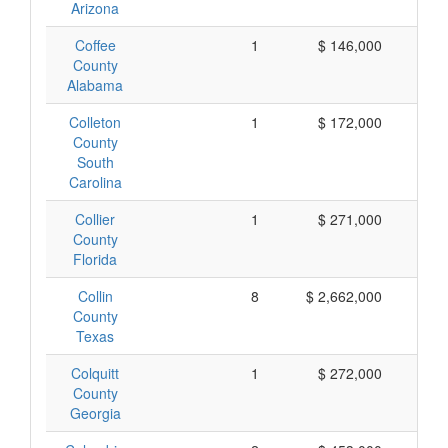
Arizona
Coffee
1
$ 146,000
$ 
County
Alabama
Colleton
1
$ 172,000
$ 
County
South
Carolina
Collier
1
$ 271,000
$ 
County
Florida
Collin
8
$ 2,662,000
$ 
County
Texas
Colquitt
1
$ 272,000
$ 
County
Georgia