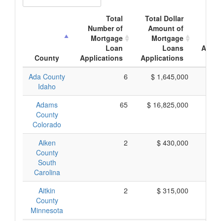
Total
Total Dollar
Av
Number of
Amount of
Mor
Mortgage
Mortgage
Loan
Loans
Appli
County
Applications
Applications
A
Ada County
6
$ 1,645,000
$ 
Idaho
Adams
65
$ 16,825,000
$ 
County
Colorado
Aiken
2
$ 430,000
$ 
County
South
Carolina
Aitkin
2
$ 315,000
$ 
County
Minnesota