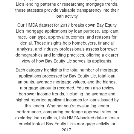
Llc's lending patterns or researching mortgage trends,
these statistics provide valuable transparency into their
loan activity.
Our HMDA dataset for 2017 breaks down Bay Equity
Llc's mortgage applications by loan purpose, applicant
race, loan type, approval outcomes, and reasons for
denial. These insights help homebuyers, financial
analysts, and industry professionals assess borrower
demographics and lending practices, offering a clearer
view of how Bay Equity Llc serves its applicants.
Each category highlights the total number of mortgage
applications processed by Bay Equity Llc, total loan
amounts, average mortgage values, and the highest
mortgage amounts recorded. You can also review
borrower income trends, including the average and
highest reported applicant incomes for loans issued by
this lender. Whether you're evaluating lender
performance, comparing mortgage approval rates, or
exploring loan options, this HMDA-backed data offers a
crucial look at Bay Equity Llc's mortgage activity for
2017.