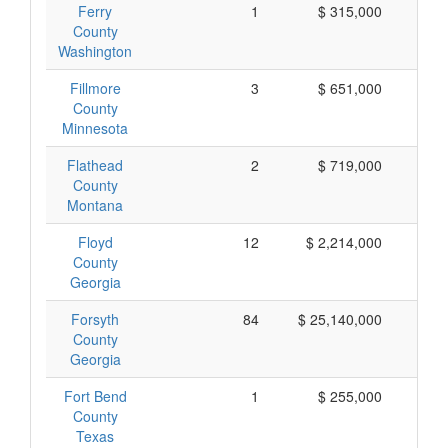
Ferry
1
$ 315,000
$ 
County
Washington
Fillmore
3
$ 651,000
$ 
County
Minnesota
Flathead
2
$ 719,000
$ 
County
Montana
Floyd
12
$ 2,214,000
$ 
County
Georgia
Forsyth
84
$ 25,140,000
$ 
County
Georgia
Fort Bend
1
$ 255,000
$ 
County
Texas