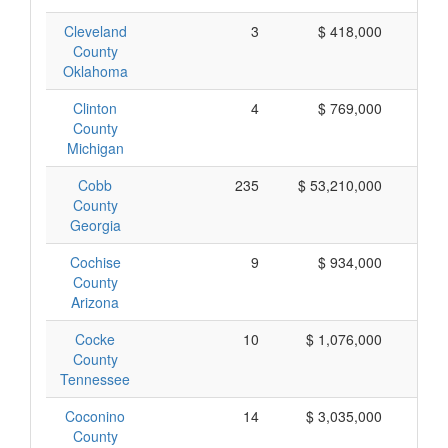
Cleveland
3
$ 418,000
$ 
County
Oklahoma
Clinton
4
$ 769,000
$ 
County
Michigan
Cobb
235
$ 53,210,000
$ 
County
Georgia
Cochise
9
$ 934,000
$ 
County
Arizona
Cocke
10
$ 1,076,000
$ 
County
Tennessee
Coconino
14
$ 3,035,000
$ 
County