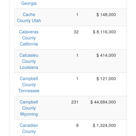
Georgia
Cache
1
$ 148,000
$ 
County Utah
Calaveras
32
$ 8,116,000
$ 
County
California
Calcasieu
1
$ 414,000
$ 
County
Louisiana
Campbell
1
$ 121,000
$ 
County
Tennessee
Campbell
231
$ 44,684,000
$ 
County
Wyoming
Canadian
8
$ 1,324,000
$ 
County