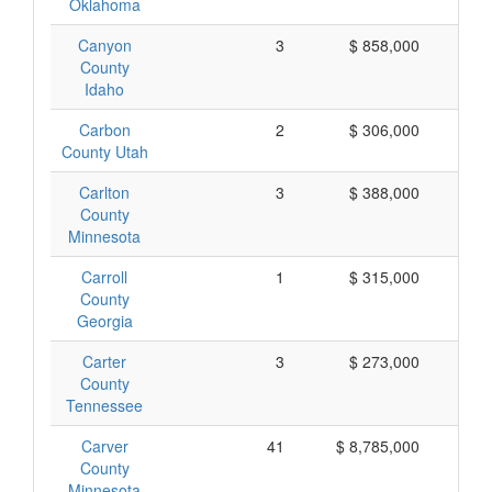
Oklahoma
Canyon
3
$ 858,000
$ 
County
Idaho
Carbon
2
$ 306,000
$ 
County Utah
Carlton
3
$ 388,000
$ 
County
Minnesota
Carroll
1
$ 315,000
$ 
County
Georgia
Carter
3
$ 273,000
$
County
Tennessee
Carver
41
$ 8,785,000
$ 
County
Minnesota