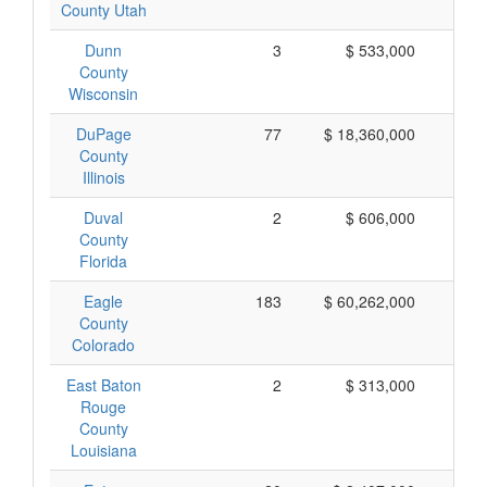
County Utah
Dunn
3
$ 533,000
$ 
County
Wisconsin
DuPage
77
$ 18,360,000
$ 
County
Illinois
Duval
2
$ 606,000
$ 
County
Florida
Eagle
183
$ 60,262,000
$ 
County
Colorado
East Baton
2
$ 313,000
$ 
Rouge
County
Louisiana