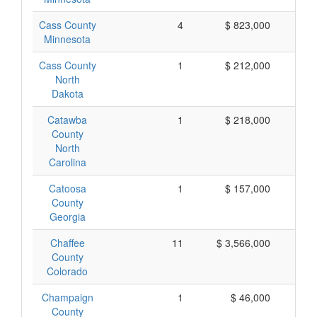
Cass County
4
$ 823,000
$ 
Minnesota
Cass County
1
$ 212,000
$ 
North
Dakota
Catawba
1
$ 218,000
$ 
County
North
Carolina
Catoosa
1
$ 157,000
$ 
County
Georgia
Chaffee
11
$ 3,566,000
$ 
County
Colorado
Champaign
1
$ 46,000
$
County