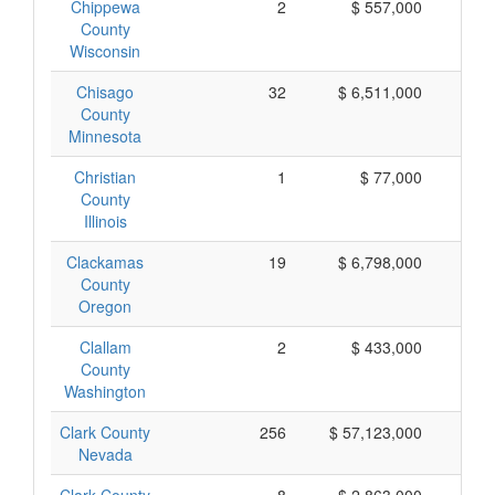
Chippewa
2
$ 557,000
$ 
County
Wisconsin
Chisago
32
$ 6,511,000
$ 
County
Minnesota
Christian
1
$ 77,000
$
County
Illinois
Clackamas
19
$ 6,798,000
$ 
County
Oregon
Clallam
2
$ 433,000
$ 
County
Washington
Clark County
256
$ 57,123,000
$ 
Nevada