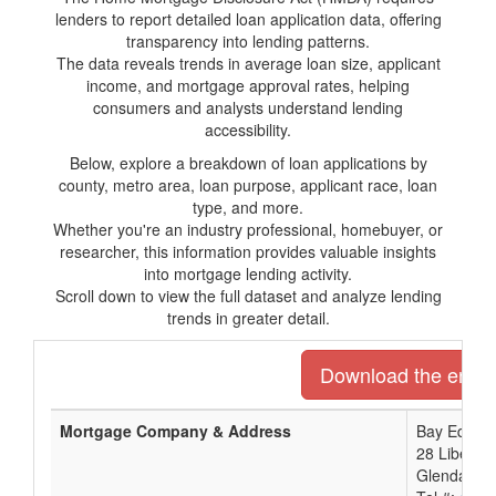
lenders to report detailed loan application data, offering
transparency into lending patterns.
The data reveals trends in average loan size, applicant
income, and mortgage approval rates, helping
consumers and analysts understand lending
accessibility.
Below, explore a breakdown of loan applications by
county, metro area, loan purpose, applicant race, loan
type, and more.
Whether you're an industry professional, homebuyer, or
researcher, this information provides valuable insights
into mortgage lending activity.
Scroll down to view the full dataset and analyze lending
trends in greater detail.
Download the entire 
Mortgage Company & Address
Bay Equity 
28 Liberty
Glendale, 