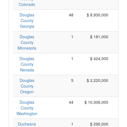
Colorado
Douglas
48
$ 8,930,000
$ 
County
Georgia
Douglas
1
$ 181,000
$ 
County
Minnesota
Douglas
1
$ 424,000
$ 
County
Nevada
Douglas
5
$ 2,220,000
$ 
County
Oregon
Douglas
44
$ 10,306,000
$ 
County
Washington
Duchesne
1
$ 290,000
$ 