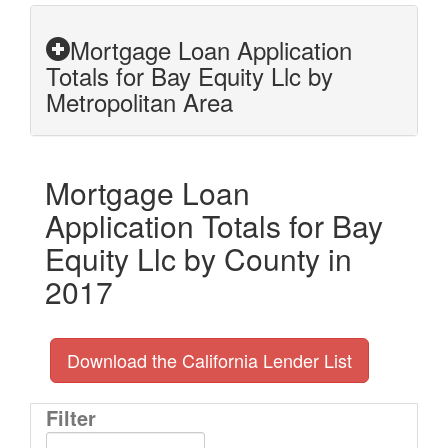
Mortgage Loan Application
Totals for Bay Equity Llc by
Metropolitan Area
Mortgage Loan
Application Totals for Bay
Equity Llc by County in
2017
Download the California Lender List
Filter