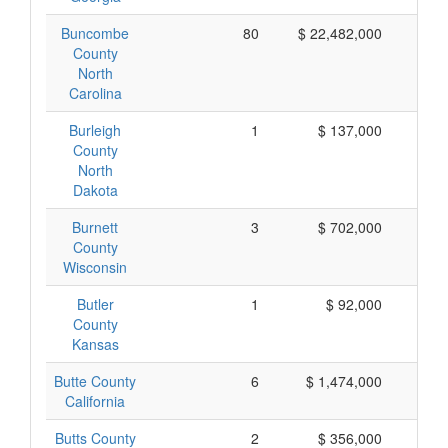
Buncombe
80
$ 22,482,000
$ 
County
North
Carolina
Burleigh
1
$ 137,000
$ 
County
North
Dakota
Burnett
3
$ 702,000
$ 
County
Wisconsin
Butler
1
$ 92,000
$
County
Kansas
Butte County
6
$ 1,474,000
$ 
California
Butts County
2
$ 356,000
$ 