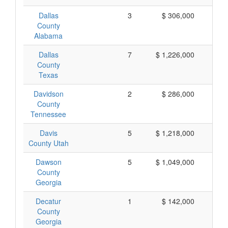
Dallas
3
$ 306,000
$ 
County
Alabama
Dallas
7
$ 1,226,000
$ 
County
Texas
Davidson
2
$ 286,000
$ 
County
Tennessee
Davis
5
$ 1,218,000
$ 
County Utah
Dawson
5
$ 1,049,000
$ 
County
Georgia
Decatur
1
$ 142,000
$ 
County
Georgia