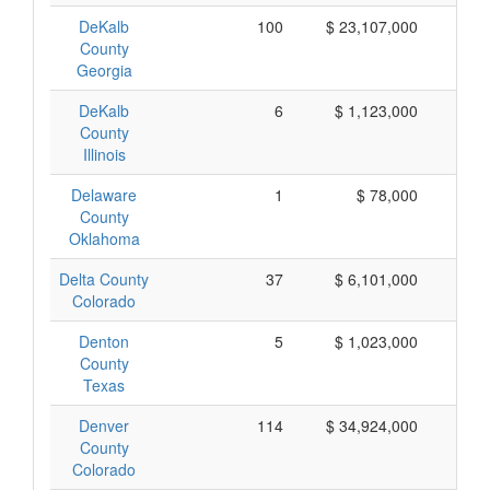
DeKalb
100
$ 23,107,000
$ 
County
Georgia
DeKalb
6
$ 1,123,000
$ 
County
Illinois
Delaware
1
$ 78,000
$
County
Oklahoma
Delta County
37
$ 6,101,000
$ 
Colorado
Denton
5
$ 1,023,000
$ 
County
Texas
Denver
114
$ 34,924,000
$ 
County
Colorado