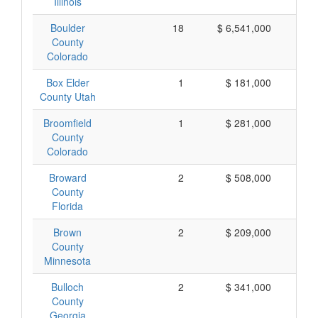
Illinois
Boulder
18
$ 6,541,000
$ 
County
Colorado
Box Elder
1
$ 181,000
$ 
County Utah
Broomfield
1
$ 281,000
$ 
County
Colorado
Broward
2
$ 508,000
$ 
County
Florida
Brown
2
$ 209,000
$ 
County
Minnesota
Bulloch
2
$ 341,000
$ 
County
Georgia