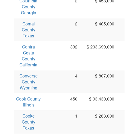
Columbia
2
$ 453,000
$ 
County
Georgia
Comal
2
$ 465,000
$ 
County
Texas
Contra
392
$ 203,699,000
$ 
Costa
County
California
Converse
4
$ 807,000
$ 
County
Wyoming
Cook County
450
$ 93,430,000
$ 
Illinois
Cooke
1
$ 283,000
$ 
County
Texas