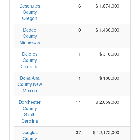
Deschutes
6
$ 1,874,000
$ 
County
Oregon
Dodge
10
$ 1,430,000
$ 
County
Minnesota
Dolores
1
$ 316,000
$ 
County
Colorado
Dona Ana
1
$ 168,000
$ 
County New
Mexico
Dorchester
14
$ 2,059,000
$ 
County
South
Carolina
Douglas
37
$ 12,172,000
$ 
County