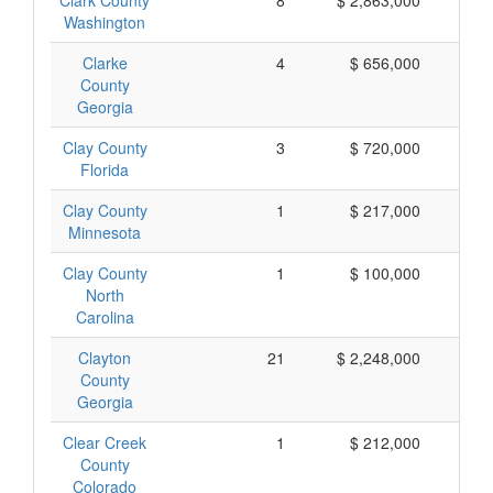
Clark County
8
$ 2,863,000
$ 
Washington
Clarke
4
$ 656,000
$ 
County
Georgia
Clay County
3
$ 720,000
$ 
Florida
Clay County
1
$ 217,000
$ 
Minnesota
Clay County
1
$ 100,000
$ 
North
Carolina
Clayton
21
$ 2,248,000
$ 
County
Georgia
Clear Creek
1
$ 212,000
$ 
County
Colorado