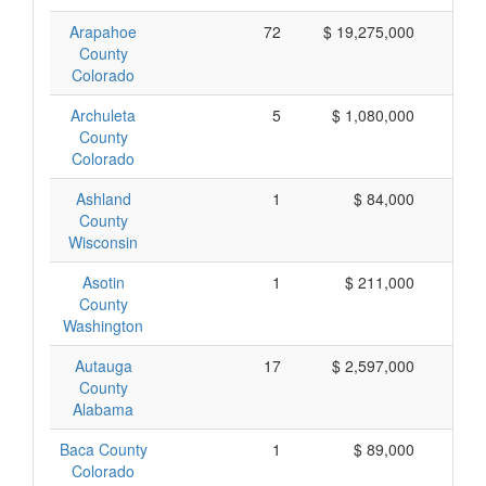
Arapahoe
72
$ 19,275,000
$ 
County
Colorado
Archuleta
5
$ 1,080,000
$ 
County
Colorado
Ashland
1
$ 84,000
$
County
Wisconsin
Asotin
1
$ 211,000
$ 
County
Washington
Autauga
17
$ 2,597,000
$ 
County
Alabama
Baca County
1
$ 89,000
$
Colorado