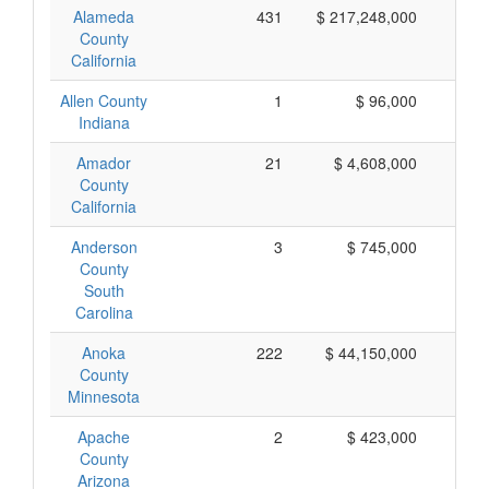
Alameda
431
$ 217,248,000
$ 
County
California
Allen County
1
$ 96,000
$
Indiana
Amador
21
$ 4,608,000
$ 
County
California
Anderson
3
$ 745,000
$ 
County
South
Carolina
Anoka
222
$ 44,150,000
$ 
County
Minnesota
Apache
2
$ 423,000
$ 
County
Arizona