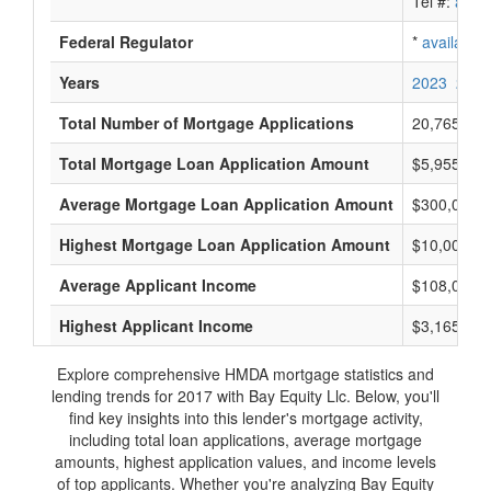
Tel #:
avail
Federal Regulator
*
available
Years
2023
2022
Total Number of Mortgage Applications
20,765
Total Mortgage Loan Application Amount
$5,955,335
Average Mortgage Loan Application Amount
$300,000
Highest Mortgage Loan Application Amount
$10,000,0
Average Applicant Income
$108,000
Highest Applicant Income
$3,165,000
Explore comprehensive HMDA mortgage statistics and
lending trends for 2017 with Bay Equity Llc. Below, you'll
find key insights into this lender's mortgage activity,
including total loan applications, average mortgage
amounts, highest application values, and income levels
of top applicants. Whether you're analyzing Bay Equity