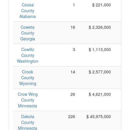
Coosa
1
$ 221,000
$ 
County
Alabama
Coweta
16
$ 2,326,000
$ 
County
Georgia
Cowlitz
3
$ 1,113,000
$ 
County
Washington
Crook
14
$ 2,577,000
$ 
County
Wyoming
Crow Wing
26
$ 4,621,000
$ 
County
Minnesota
Dakota
226
$ 45,975,000
$ 
County
Minnesota