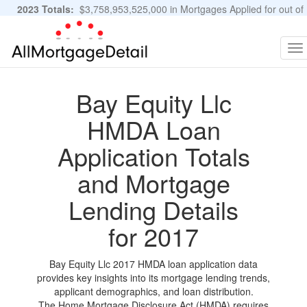
2023 Totals:
$3,758,953,525,000 in Mortgages Applied for out of
11,483,889 Applications
Graphs and Stats
To
na
Bay Equity Llc
HMDA Loan
Application Totals
and Mortgage
Lending Details
for 2017
Bay Equity Llc 2017 HMDA loan application data
provides key insights into its mortgage lending trends,
applicant demographics, and loan distribution.
The Home Mortgage Disclosure Act (HMDA) requires