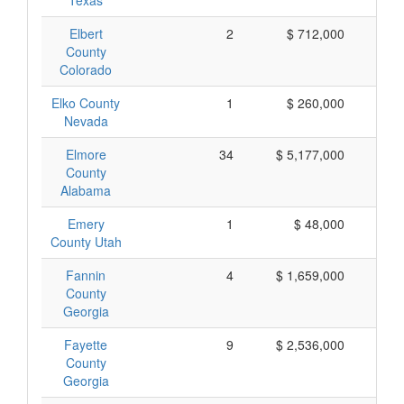
Texas
Elbert
2
$ 712,000
$ 
County
Colorado
Elko County
1
$ 260,000
$ 
Nevada
Elmore
34
$ 5,177,000
$ 
County
Alabama
Emery
1
$ 48,000
$
County Utah
Fannin
4
$ 1,659,000
$ 
County
Georgia
Fayette
9
$ 2,536,000
$ 
County
Georgia