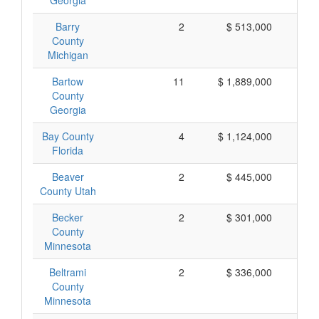
Georgia
Barry
2
$ 513,000
$ 
County
Michigan
Bartow
11
$ 1,889,000
$ 
County
Georgia
Bay County
4
$ 1,124,000
$ 
Florida
Beaver
2
$ 445,000
$ 
County Utah
Becker
2
$ 301,000
$ 
County
Minnesota
Beltrami
2
$ 336,000
$ 
County
Minnesota