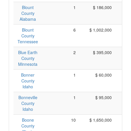
Blount
1
$ 186,000
$ 
County
Alabama
Blount
6
$ 1,002,000
$ 
County
Tennessee
Blue Earth
2
$ 395,000
$ 
County
Minnesota
Bonner
1
$ 60,000
$
County
Idaho
Bonneville
1
$ 95,000
$
County
Idaho
Boone
10
$ 1,650,000
$ 
County