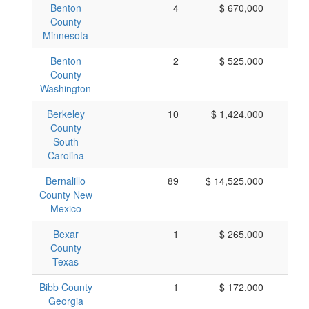
Benton
4
$ 670,000
$ 
County
Minnesota
Benton
2
$ 525,000
$ 
County
Washington
Berkeley
10
$ 1,424,000
$ 
County
South
Carolina
Bernalillo
89
$ 14,525,000
$ 
County New
Mexico
Bexar
1
$ 265,000
$ 
County
Texas
Bibb County
1
$ 172,000
$ 
Georgia