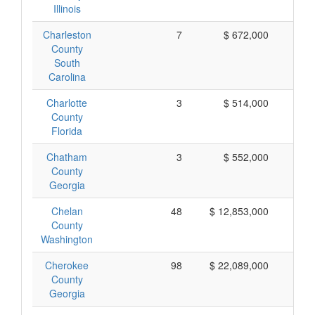
Illinois
Charleston
7
$ 672,000
$
County
South
Carolina
Charlotte
3
$ 514,000
$ 
County
Florida
Chatham
3
$ 552,000
$ 
County
Georgia
Chelan
48
$ 12,853,000
$ 
County
Washington
Cherokee
98
$ 22,089,000
$ 
County
Georgia