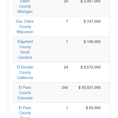
Eaton
20
$ 2,407,000
$ 
County
Michigan
Eau Claire
7
$ 747,000
$ 
County
Wisconsin
Edgefield
1
$ 196,000
$ 
County
South
Carolina
El Dorado
24
$ 8,572,000
$ 
County
California
El Paso
240
$ 55,521,000
$ 
County
Colorado
El Paso
1
$ 63,000
$
County