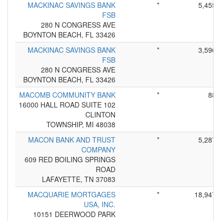
MACKINAC SAVINGS BANK
*
5,455
FSB
280 N CONGRESS AVE
BOYNTON BEACH, FL 33426
MACKINAC SAVINGS BANK
*
3,596
FSB
280 N CONGRESS AVE
BOYNTON BEACH, FL 33426
MACOMB COMMUNITY BANK
*
88
16000 HALL ROAD SUITE 102
CLINTON
TOWNSHIP, MI 48038
MACON BANK AND TRUST
*
5,287
COMPANY
609 RED BOILING SPRINGS
ROAD
LAFAYETTE, TN 37083
MACQUARIE MORTGAGES
*
18,947
USA, INC.
10151 DEERWOOD PARK