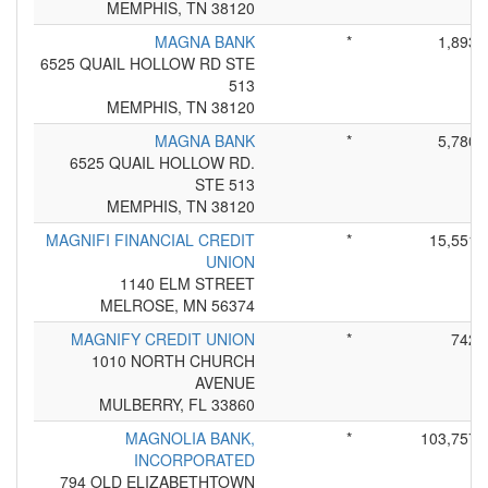
MEMPHIS, TN 38120
MAGNA BANK
*
1,893
6525 QUAIL HOLLOW RD STE
513
MEMPHIS, TN 38120
MAGNA BANK
*
5,780
6525 QUAIL HOLLOW RD.
STE 513
MEMPHIS, TN 38120
MAGNIFI FINANCIAL CREDIT
*
15,551
UNION
1140 ELM STREET
MELROSE, MN 56374
MAGNIFY CREDIT UNION
*
742
1010 NORTH CHURCH
AVENUE
MULBERRY, FL 33860
MAGNOLIA BANK,
*
103,757
INCORPORATED
794 OLD ELIZABETHTOWN