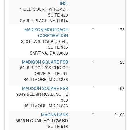
INC.
1 OLD COUNTRY ROAD -
SUITE 420
CARLE PLACE, NY 11514
MADISON MORTGAGE
*
756
CORPORATION
2401 LAKE PARK DRIVE,
SUITE 355
SMYRNA, GA 30080
MADISON SQUARE FSB
*
235
8615 RIDGELY'S CHOICE
DRIVE, SUITE 111
BALTIMORE, MD 21236
MADISON SQUARE FSB
*
931
9649 BELAIR ROAD, SUITE
300
BALTIMORE, MD 21236
MAGNA BANK
*
21,966
6525 N QUAIL HOLLOW RD
SUITE 513