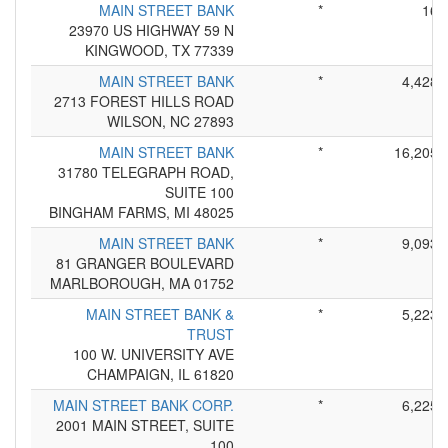
MAIN STREET BANK
*
16
23970 US HIGHWAY 59 N
KINGWOOD, TX 77339
MAIN STREET BANK
*
4,428
2713 FOREST HILLS ROAD
WILSON, NC 27893
MAIN STREET BANK
*
16,205
31780 TELEGRAPH ROAD,
SUITE 100
BINGHAM FARMS, MI 48025
MAIN STREET BANK
*
9,093
81 GRANGER BOULEVARD
MARLBOROUGH, MA 01752
MAIN STREET BANK &
*
5,223
TRUST
100 W. UNIVERSITY AVE
CHAMPAIGN, IL 61820
MAIN STREET BANK CORP.
*
6,225
2001 MAIN STREET, SUITE
100