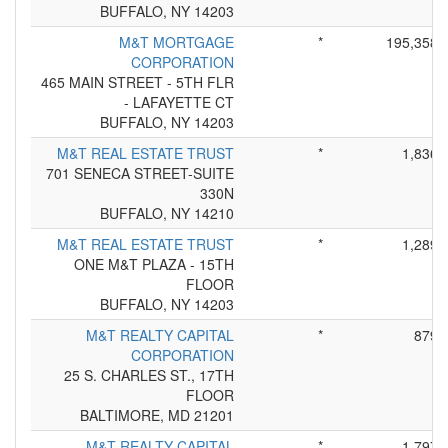
BUFFALO, NY 14203
M&T MORTGAGE
*
195,358
CORPORATION
465 MAIN STREET - 5TH FLR
- LAFAYETTE CT
BUFFALO, NY 14203
M&T REAL ESTATE TRUST
*
1,836
701 SENECA STREET-SUITE
330N
BUFFALO, NY 14210
M&T REAL ESTATE TRUST
*
1,289
ONE M&T PLAZA - 15TH
FLOOR
BUFFALO, NY 14203
M&T REALTY CAPITAL
*
879
CORPORATION
25 S. CHARLES ST., 17TH
FLOOR
BALTIMORE, MD 21201
M&T REALTY CAPITAL
*
1,797