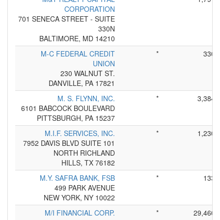
CORPORATION
701 SENECA STREET - SUITE
330N
BALTIMORE, MD 14210
M-C FEDERAL CREDIT
*
330
UNION
230 WALNUT ST.
DANVILLE, PA 17821
M. S. FLYNN, INC.
*
3,384
6101 BABCOCK BOULEVARD
PITTSBURGH, PA 15237
M.I.F. SERVICES, INC.
*
1,230
7952 DAVIS BLVD SUITE 101
NORTH RICHLAND
HILLS, TX 76182
M.Y. SAFRA BANK, FSB
*
133
499 PARK AVENUE
NEW YORK, NY 10022
M/I FINANCIAL CORP.
*
29,460