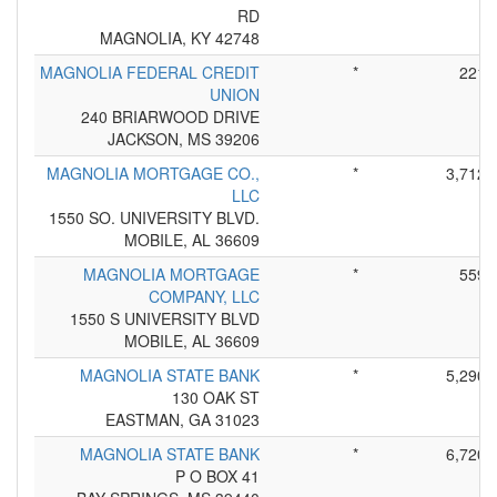
RD
MAGNOLIA, KY 42748
MAGNOLIA FEDERAL CREDIT
*
221
UNION
240 BRIARWOOD DRIVE
JACKSON, MS 39206
MAGNOLIA MORTGAGE CO.,
*
3,712
LLC
1550 SO. UNIVERSITY BLVD.
MOBILE, AL 36609
MAGNOLIA MORTGAGE
*
559
COMPANY, LLC
1550 S UNIVERSITY BLVD
MOBILE, AL 36609
MAGNOLIA STATE BANK
*
5,290
130 OAK ST
EASTMAN, GA 31023
MAGNOLIA STATE BANK
*
6,720
P O BOX 41