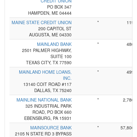
CREDIT UNION
PO BOX 347
HAMPDEN, ME 04444
MAINE STATE CREDIT UNION
*
119
200 CAPITOL ST
AUGUSTA, ME 04330
MAINLAND BANK
*
486
2501 PALMER HIGHWAY,
SUITE 100
TEXAS CITY, TX 77590
MAINLAND HOME LOANS,
*
499
INC.
13140 COIT ROAD #117
DALLAS, TX 75240
MAINLINE NATIONAL BANK
*
2,780
325 INDUSTRIAL PARK
ROAD, PO BOX 660
EBENSBURG, PA 15931
MAINSOURCE BANK
*
57,806
2105 N STATE RD 3 BYPASS