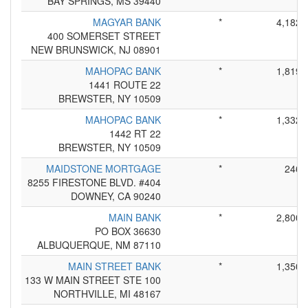
BAY SPRINGS, MS 39440
MAGYAR BANK
*
4,182
400 SOMERSET STREET
NEW BRUNSWICK, NJ 08901
MAHOPAC BANK
*
1,819
1441 ROUTE 22
BREWSTER, NY 10509
MAHOPAC BANK
*
1,332
1442 RT 22
BREWSTER, NY 10509
MAIDSTONE MORTGAGE
*
246
8255 FIRESTONE BLVD. #404
DOWNEY, CA 90240
MAIN BANK
*
2,800
PO BOX 36630
ALBUQUERQUE, NM 87110
MAIN STREET BANK
*
1,350
133 W MAIN STREET STE 100
NORTHVILLE, MI 48167