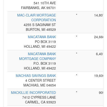
541 10TH AVE
FAIRBANKS, AK 99701
MAC-CLAIR MORTGAGE
*
14,807
CORPORATION
4255 S SAGINAW ST
BURTON, MI 48529
MACATAWA BANK
*
24,666
PO BOX 3119
HOLLAND, MI 49422
MACATAWA BANK
*
6,401
MORTGAGE COMPANY
P.O. BOX 3119
HOLLAND, MI 49422
MACHIAS SAVINGS BANK
*
19,600
4 CENTER STREET
MACHIAS, ME 04654
MACKILLIE INCORPORATED
*
909
7412 CYPRESS LANE
CARMEL, CA 93923