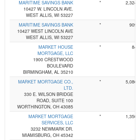
MARITIME SAVINGS BANK
*
2,324
10427 W. LINCOLN AVE.
WEST ALLIS, WI 53227
MARITIME SAVINGS BANK
*
909
10427 WEST LINCOLN AVE
WEST ALLIS, WI 53227
MARKET HOUSE
*
84
MORTGAGE, LLC
1900 CRESTWOOD
BOULEVARD
BIRMINGHAM, AL 35210
MARKET MORTGAGE CO.,
*
5,086
LTD.
330 E. WILSON BRIDGE
ROAD, SUITE 100
WORTHINGTON, OH 43085
MARKET MORTGAGE
*
1,350
SERVICES, LLC
3232 NEWMARK DR.
MIAMISBURG, OH 45342