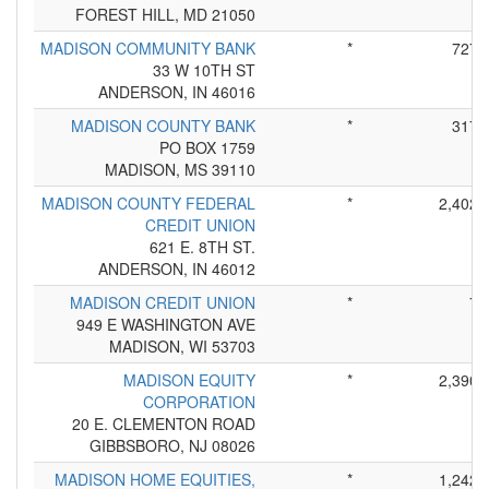
FOREST HILL, MD 21050
MADISON COMMUNITY BANK
*
727
33 W 10TH ST
ANDERSON, IN 46016
MADISON COUNTY BANK
*
317
PO BOX 1759
MADISON, MS 39110
MADISON COUNTY FEDERAL
*
2,402
CREDIT UNION
621 E. 8TH ST.
ANDERSON, IN 46012
MADISON CREDIT UNION
*
7
949 E WASHINGTON AVE
MADISON, WI 53703
MADISON EQUITY
*
2,390
CORPORATION
20 E. CLEMENTON ROAD
GIBBSBORO, NJ 08026
MADISON HOME EQUITIES,
*
1,242