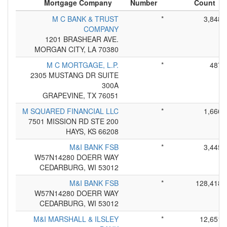
Mortgage Company
Number
Count
M C BANK & TRUST
*
3,848
COMPANY
1201 BRASHEAR AVE.
MORGAN CITY, LA 70380
M C MORTGAGE, L.P.
*
487
2305 MUSTANG DR SUITE
300A
GRAPEVINE, TX 76051
M SQUARED FINANCIAL LLC
*
1,666
7501 MISSION RD STE 200
HAYS, KS 66208
M&I BANK FSB
*
3,445
W57N14280 DOERR WAY
CEDARBURG, WI 53012
M&I BANK FSB
*
128,418
W57N14280 DOERR WAY
CEDARBURG, WI 53012
M&I MARSHALL & ILSLEY
*
12,651