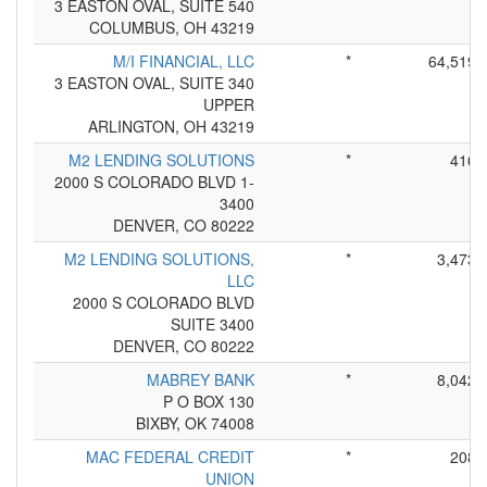
3 EASTON OVAL, SUITE 540
COLUMBUS, OH 43219
M/I FINANCIAL, LLC
*
64,519
3 EASTON OVAL, SUITE 340
UPPER
ARLINGTON, OH 43219
M2 LENDING SOLUTIONS
*
416
2000 S COLORADO BLVD 1-
3400
DENVER, CO 80222
M2 LENDING SOLUTIONS,
*
3,473
LLC
2000 S COLORADO BLVD
SUITE 3400
DENVER, CO 80222
MABREY BANK
*
8,042
P O BOX 130
BIXBY, OK 74008
MAC FEDERAL CREDIT
*
208
UNION