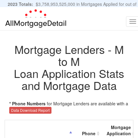
2023 Totals:
$3,758,953,525,000 in Mortgages Applied for out of
11,483,889 Applications
Graphs and Stats
To
na
Mortgage Lenders - M
to M
Loan Application Stats
and Mortgage Data
* Phone Numbers
for Mortgage Lenders are available with a
Data Download Report
Mortgage
Phone
Application