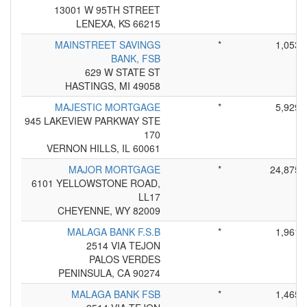
13001 W 95TH STREET
LENEXA, KS 66215
MAINSTREET SAVINGS
*
1,053
BANK, FSB
629 W STATE ST
HASTINGS, MI 49058
MAJESTIC MORTGAGE
*
5,929
945 LAKEVIEW PARKWAY STE
170
VERNON HILLS, IL 60061
MAJOR MORTGAGE
*
24,875
6101 YELLOWSTONE ROAD,
LL17
CHEYENNE, WY 82009
MALAGA BANK F.S.B
*
1,961
2514 VIA TEJON
PALOS VERDES
PENINSULA, CA 90274
MALAGA BANK FSB
*
1,465