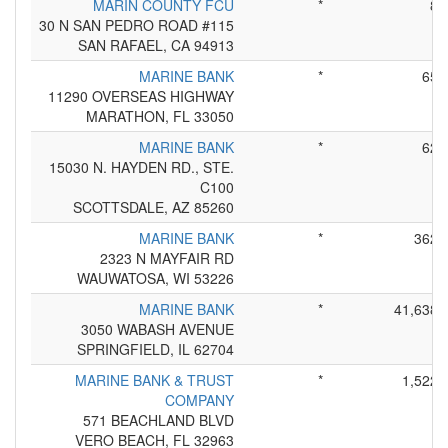
MARIN COUNTY FCU
*
8
30 N SAN PEDRO ROAD #115
SAN RAFAEL, CA 94913
MARINE BANK
*
65
11290 OVERSEAS HIGHWAY
MARATHON, FL 33050
MARINE BANK
*
62
15030 N. HAYDEN RD., STE.
C100
SCOTTSDALE, AZ 85260
MARINE BANK
*
362
2323 N MAYFAIR RD
WAUWATOSA, WI 53226
MARINE BANK
*
41,638
3050 WABASH AVENUE
SPRINGFIELD, IL 62704
MARINE BANK & TRUST
*
1,522
COMPANY
571 BEACHLAND BLVD
VERO BEACH, FL 32963