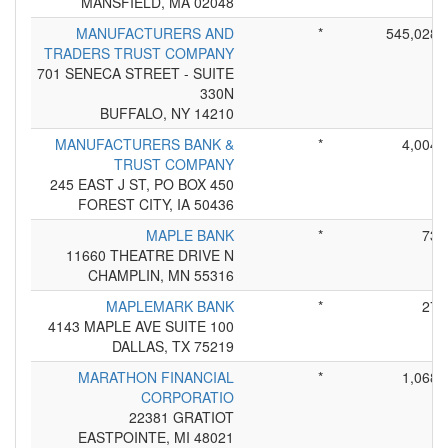
MANSFIELD, MA 02048
MANUFACTURERS AND
*
545,028
TRADERS TRUST COMPANY
701 SENECA STREET - SUITE
330N
BUFFALO, NY 14210
MANUFACTURERS BANK &
*
4,004
TRUST COMPANY
245 EAST J ST, PO BOX 450
FOREST CITY, IA 50436
MAPLE BANK
*
73
11660 THEATRE DRIVE N
CHAMPLIN, MN 55316
MAPLEMARK BANK
*
27
4143 MAPLE AVE SUITE 100
DALLAS, TX 75219
MARATHON FINANCIAL
*
1,068
CORPORATIO
22381 GRATIOT
EASTPOINTE, MI 48021