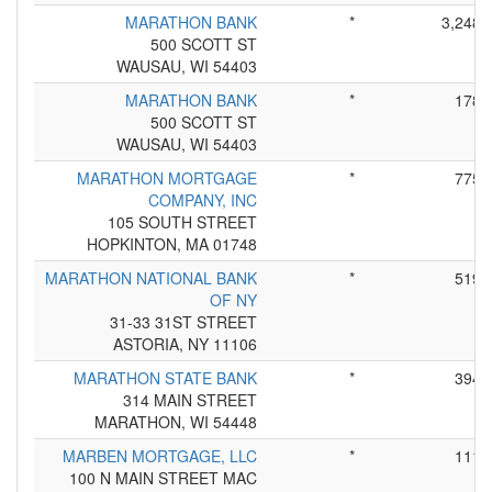
MARATHON BANK
*
3,248
500 SCOTT ST
WAUSAU, WI 54403
MARATHON BANK
*
178
500 SCOTT ST
WAUSAU, WI 54403
MARATHON MORTGAGE
*
775
COMPANY, INC
105 SOUTH STREET
HOPKINTON, MA 01748
MARATHON NATIONAL BANK
*
519
OF NY
31-33 31ST STREET
ASTORIA, NY 11106
MARATHON STATE BANK
*
394
314 MAIN STREET
MARATHON, WI 54448
MARBEN MORTGAGE, LLC
*
111
100 N MAIN STREET MAC