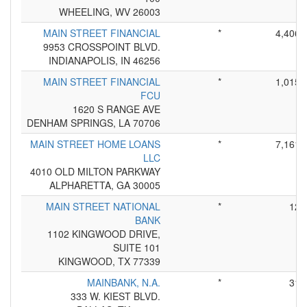
WHEELING, WV 26003
MAIN STREET FINANCIAL
*
4,406
9953 CROSSPOINT BLVD.
INDIANAPOLIS, IN 46256
MAIN STREET FINANCIAL
*
1,015
FCU
1620 S RANGE AVE
DENHAM SPRINGS, LA 70706
MAIN STREET HOME LOANS
*
7,161
LLC
4010 OLD MILTON PARKWAY
ALPHARETTA, GA 30005
MAIN STREET NATIONAL
*
12
BANK
1102 KINGWOOD DRIVE,
SUITE 101
KINGWOOD, TX 77339
MAINBANK, N.A.
*
31
333 W. KIEST BLVD.