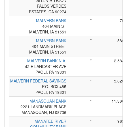
2514 VIA TEJON
PALOS VERDES
ESTATES, CA 90274
MALVERN BANK
*
75
404 MAIN ST
MALVERN, IA 51551
MALVERN BANK
*
589
404 MAIN STREET
MALVERN, IA 51551
MALVERN BANK N.A.
*
2,584
42 E LANCASTER AVE
PAOLI, PA 19301
MALVERN FEDERAL SAVINGS
*
5,620
P.O. BOX 485
PAOLI, PA 19301
MANASQUAN BANK
*
11,366
2221 LANDMARK PLACE
MANASQUAN, NJ 08736
MANATEE RIVER
*
965
COMMUNITY BANK