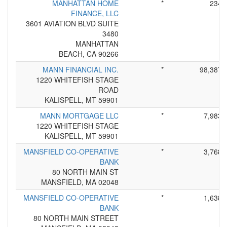
MANHATTAN HOME
*
234
FINANCE, LLC
3601 AVIATION BLVD SUITE
3480
MANHATTAN
BEACH, CA 90266
MANN FINANCIAL INC.
*
98,387
1220 WHITEFISH STAGE
ROAD
KALISPELL, MT 59901
MANN MORTGAGE LLC
*
7,983
1220 WHITEFISH STAGE
KALISPELL, MT 59901
MANSFIELD CO-OPERATIVE
*
3,768
BANK
80 NORTH MAIN ST
MANSFIELD, MA 02048
MANSFIELD CO-OPERATIVE
*
1,638
BANK
80 NORTH MAIN STREET