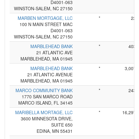
D4001-063
WINSTON-SALEM, NC 27150
MARBEN MORTGAGE, LLC
*
22
100 N MAIN STREET MAC
D4001-063
WINSTON-SALEM, NC 27150
MARBLEHEAD BANK
*
403
21 ATLANTIC AVE
MARBLEHEAD, MA 01945
MARBLEHEAD BANK
*
3,007
21 ATLANTIC AVENUE
MARBLEHEAD, MA 01945
MARCO COMMUNITY BANK
*
243
1770 SAN MARCO ROAD
MARCO ISLAND, FL 34145
MARIBELLA MORTAGE, LLC
*
16,297
3600 MINNESOTA DRIVE,
SUITE 650
EDINA, MN 55431