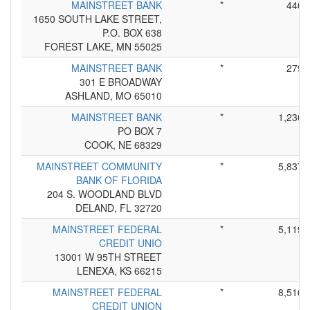
MAINSTREET BANK
*
446
1650 SOUTH LAKE STREET,
P.O. BOX 638
FOREST LAKE, MN 55025
MAINSTREET BANK
*
279
301 E BROADWAY
ASHLAND, MO 65010
MAINSTREET BANK
*
1,230
PO BOX 7
COOK, NE 68329
MAINSTREET COMMUNITY
*
5,837
BANK OF FLORIDA
204 S. WOODLAND BLVD
DELAND, FL 32720
MAINSTREET FEDERAL
*
5,119
CREDIT UNIO
13001 W 95TH STREET
LENEXA, KS 66215
MAINSTREET FEDERAL
*
8,516
CREDIT UNION