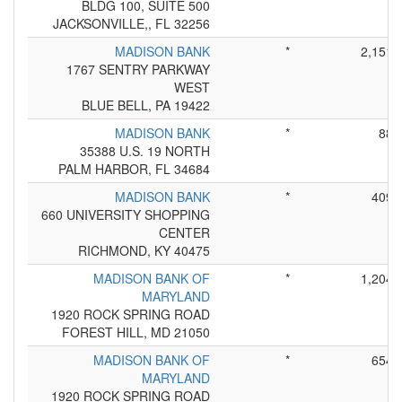
BLDG 100, SUITE 500
JACKSONVILLE,, FL 32256
MADISON BANK
*
2,151
1767 SENTRY PARKWAY
WEST
BLUE BELL, PA 19422
MADISON BANK
*
88
35388 U.S. 19 NORTH
PALM HARBOR, FL 34684
MADISON BANK
*
409
660 UNIVERSITY SHOPPING
CENTER
RICHMOND, KY 40475
MADISON BANK OF
*
1,204
MARYLAND
1920 ROCK SPRING ROAD
FOREST HILL, MD 21050
MADISON BANK OF
*
654
MARYLAND
1920 ROCK SPRING ROAD