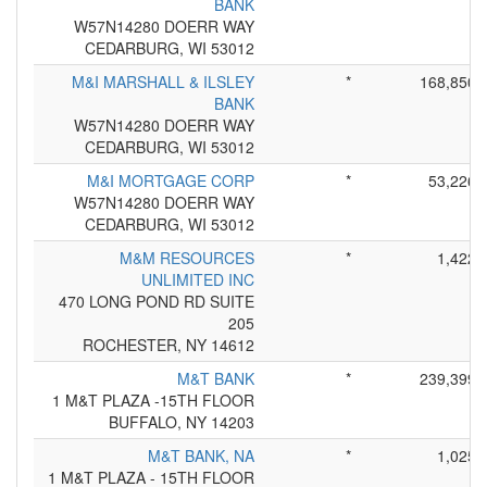
BANK
W57N14280 DOERR WAY
CEDARBURG, WI 53012
M&I MARSHALL & ILSLEY
*
168,850
BANK
W57N14280 DOERR WAY
CEDARBURG, WI 53012
M&I MORTGAGE CORP
*
53,226
W57N14280 DOERR WAY
CEDARBURG, WI 53012
M&M RESOURCES
*
1,422
UNLIMITED INC
470 LONG POND RD SUITE
205
ROCHESTER, NY 14612
M&T BANK
*
239,399
1 M&T PLAZA -15TH FLOOR
BUFFALO, NY 14203
M&T BANK, NA
*
1,025
1 M&T PLAZA - 15TH FLOOR