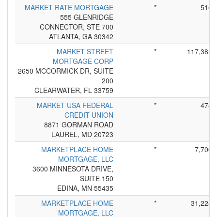
MARKET RATE MORTGAGE
*
516
555 GLENRIDGE
CONNECTOR, STE 700
ATLANTA, GA 30342
MARKET STREET
*
117,385
MORTGAGE CORP
2650 MCCORMICK DR, SUITE
200
CLEARWATER, FL 33759
MARKET USA FEDERAL
*
478
CREDIT UNION
8871 GORMAN ROAD
LAUREL, MD 20723
MARKETPLACE HOME
*
7,700
MORTGAGE, LLC
3600 MINNESOTA DRIVE,
SUITE 150
EDINA, MN 55435
MARKETPLACE HOME
*
31,225
MORTGAGE, LLC