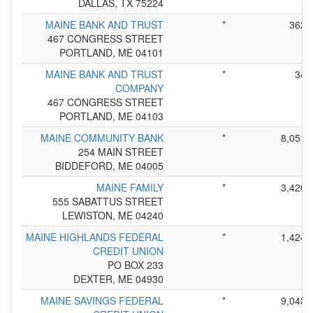
DALLAS, TX 75224
MAINE BANK AND TRUST
*
362
467 CONGRESS STREET
PORTLAND, ME 04101
MAINE BANK AND TRUST
*
34
COMPANY
467 CONGRESS STREET
PORTLAND, ME 04103
MAINE COMMUNITY BANK
*
8,051
254 MAIN STREET
BIDDEFORD, ME 04005
MAINE FAMILY
*
3,420
555 SABATTUS STREET
LEWISTON, ME 04240
MAINE HIGHLANDS FEDERAL
*
1,424
CREDIT UNION
PO BOX 233
DEXTER, ME 04930
MAINE SAVINGS FEDERAL
*
9,048