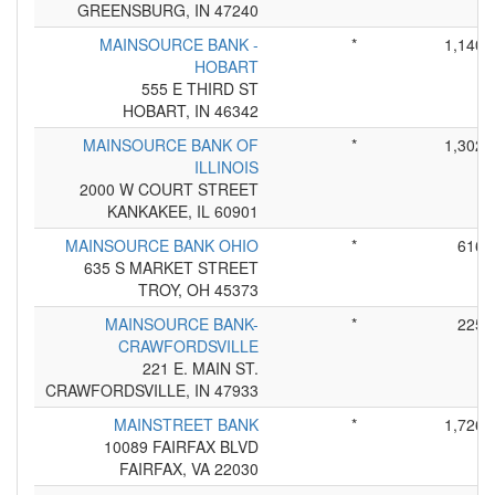
GREENSBURG, IN 47240
MAINSOURCE BANK -
*
1,140
HOBART
555 E THIRD ST
HOBART, IN 46342
MAINSOURCE BANK OF
*
1,302
ILLINOIS
2000 W COURT STREET
KANKAKEE, IL 60901
MAINSOURCE BANK OHIO
*
616
635 S MARKET STREET
TROY, OH 45373
MAINSOURCE BANK-
*
225
CRAWFORDSVILLE
221 E. MAIN ST.
CRAWFORDSVILLE, IN 47933
MAINSTREET BANK
*
1,726
10089 FAIRFAX BLVD
FAIRFAX, VA 22030