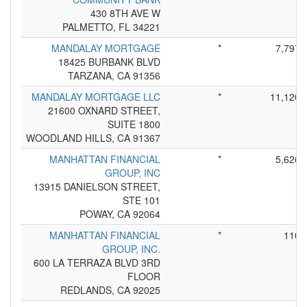
430 8TH AVE W
PALMETTO, FL 34221
MANDALAY MORTGAGE
*
7,797
18425 BURBANK BLVD
TARZANA, CA 91356
MANDALAY MORTGAGE LLC
*
11,120
21600 OXNARD STREET,
SUITE 1800
WOODLAND HILLS, CA 91367
MANHATTAN FINANCIAL
*
5,626
GROUP, INC
13915 DANIELSON STREET,
STE 101
POWAY, CA 92064
MANHATTAN FINANCIAL
*
110
GROUP, INC.
600 LA TERRAZA BLVD 3RD
FLOOR
REDLANDS, CA 92025