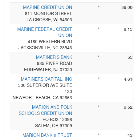
MARINE CREDIT UNION
*
39,000
811 MONITOR STREET
LA CROSSE, WI 54603
MARINE FEDERAL CREDIT
*
8,153
UNION
4180 WESTERN BLVD
JACKSONVILLE, NC 28546
MARINER'S BANK
*
553
935 RIVER ROAD
EDGEWATER, NJ 07020
MARINERS CAPITAL, INC
*
4,618
500 SUPERIOR AVE SUITE
120
NEWPORT BEACH, CA 92663
MARION AND POLK
*
9,522
SCHOOLS CREDIT UNION
PO BOX 12398
SALEM, OR 97309
MARION BANK & TRUST
*
431