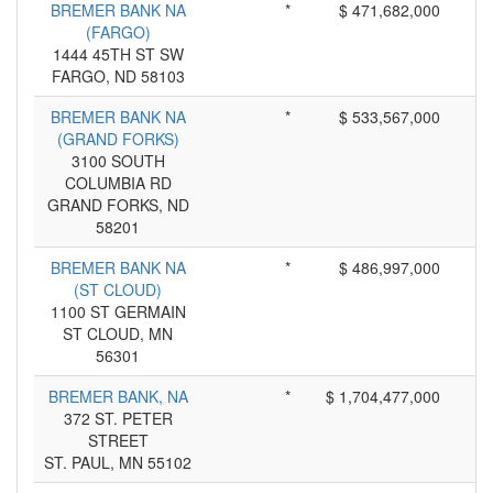
BREMER BANK NA
*
$ 471,682,000
(FARGO)
1444 45TH ST SW
FARGO, ND 58103
BREMER BANK NA
*
$ 533,567,000
(GRAND FORKS)
3100 SOUTH
COLUMBIA RD
GRAND FORKS, ND
58201
BREMER BANK NA
*
$ 486,997,000
(ST CLOUD)
1100 ST GERMAIN
ST CLOUD, MN
56301
BREMER BANK, NA
*
$ 1,704,477,000
372 ST. PETER
STREET
ST. PAUL, MN 55102