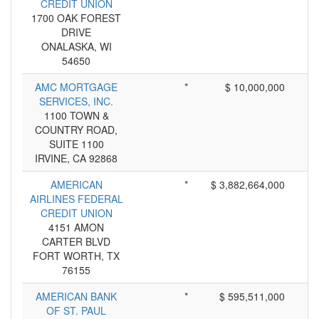
CREDIT UNION
1700 OAK FOREST
DRIVE
ONALASKA, WI
54650
AMC MORTGAGE
*
$ 10,000,000
SERVICES, INC.
1100 TOWN &
COUNTRY ROAD,
SUITE 1100
IRVINE, CA 92868
AMERICAN
*
$ 3,882,664,000
AIRLINES FEDERAL
CREDIT UNION
4151 AMON
CARTER BLVD
FORT WORTH, TX
76155
AMERICAN BANK
*
$ 595,511,000
OF ST. PAUL