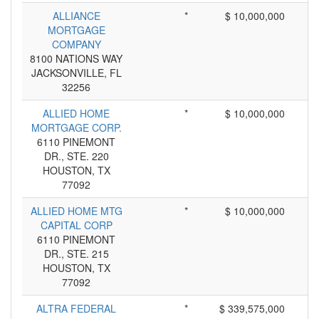
ALLIANCE
*
$ 10,000,000
MORTGAGE
COMPANY
8100 NATIONS WAY
JACKSONVILLE, FL
32256
ALLIED HOME
*
$ 10,000,000
MORTGAGE CORP.
6110 PINEMONT
DR., STE. 220
HOUSTON, TX
77092
ALLIED HOME MTG
*
$ 10,000,000
CAPITAL CORP
6110 PINEMONT
DR., STE. 215
HOUSTON, TX
77092
ALTRA FEDERAL
*
$ 339,575,000