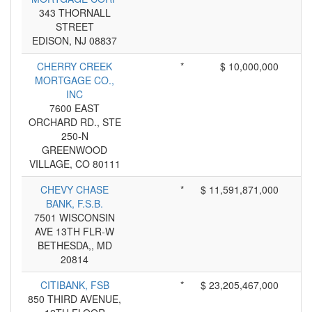
343 THORNALL
STREET
EDISON, NJ 08837
CHERRY CREEK
*
$ 10,000,000
MORTGAGE CO.,
INC
7600 EAST
ORCHARD RD., STE
250-N
GREENWOOD
VILLAGE, CO 80111
CHEVY CHASE
*
$ 11,591,871,000
BANK, F.S.B.
7501 WISCONSIN
AVE 13TH FLR-W
BETHESDA,, MD
20814
CITIBANK, FSB
*
$ 23,205,467,000
850 THIRD AVENUE,