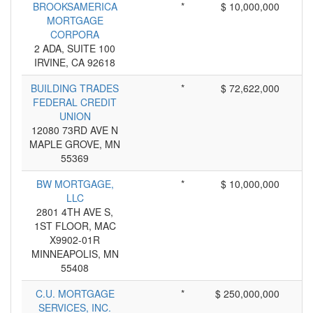
BROOKSAMERICA
*
$ 10,000,000
MORTGAGE
CORPORA
2 ADA, SUITE 100
IRVINE, CA 92618
BUILDING TRADES
*
$ 72,622,000
FEDERAL CREDIT
UNION
12080 73RD AVE N
MAPLE GROVE, MN
55369
BW MORTGAGE,
*
$ 10,000,000
LLC
2801 4TH AVE S,
1ST FLOOR, MAC
X9902-01R
MINNEAPOLIS, MN
55408
C.U. MORTGAGE
*
$ 250,000,000
SERVICES, INC.