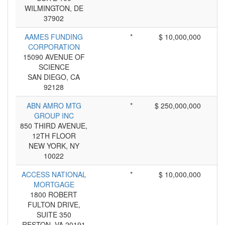
WILMINGTON, DE
37902
AAMES FUNDING
*
$ 10,000,000
CORPORATION
15090 AVENUE OF
SCIENCE
SAN DIEGO, CA
92128
ABN AMRO MTG
*
$ 250,000,000
GROUP INC
850 THIRD AVENUE,
12TH FLOOR
NEW YORK, NY
10022
ACCESS NATIONAL
*
$ 10,000,000
MORTGAGE
1800 ROBERT
FULTON DRIVE,
SUITE 350
RESTON, VA 20191