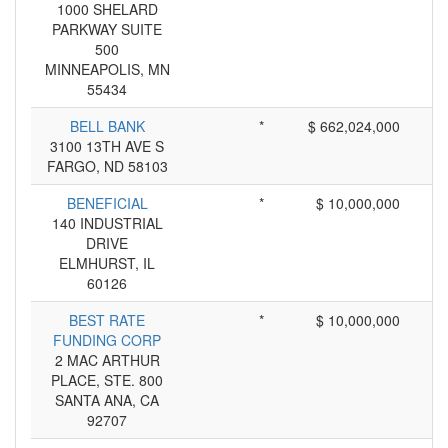
1000 SHELARD
PARKWAY SUITE
500
MINNEAPOLIS, MN
55434
BELL BANK
*
$ 662,024,000
3100 13TH AVE S
FARGO, ND 58103
BENEFICIAL
*
$ 10,000,000
140 INDUSTRIAL
DRIVE
ELMHURST, IL
60126
BEST RATE
*
$ 10,000,000
FUNDING CORP
2 MAC ARTHUR
PLACE, STE. 800
SANTA ANA, CA
92707