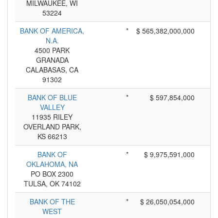
MILWAUKEE, WI
53224
BANK OF AMERICA,
*
$ 565,382,000,000
N.A.
4500 PARK
GRANADA
CALABASAS, CA
91302
BANK OF BLUE
*
$ 597,854,000
VALLEY
11935 RILEY
OVERLAND PARK,
KS 66213
BANK OF
*
$ 9,975,591,000
OKLAHOMA, NA
PO BOX 2300
TULSA, OK 74102
BANK OF THE
*
$ 26,050,054,000
WEST