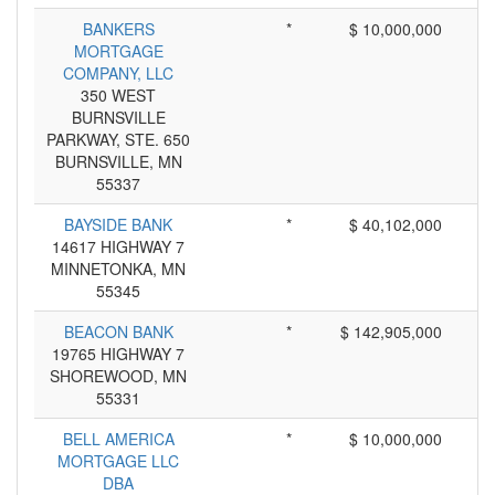
BANKERS
*
$ 10,000,000
MORTGAGE
COMPANY, LLC
350 WEST
BURNSVILLE
PARKWAY, STE. 650
BURNSVILLE, MN
55337
BAYSIDE BANK
*
$ 40,102,000
14617 HIGHWAY 7
MINNETONKA, MN
55345
BEACON BANK
*
$ 142,905,000
19765 HIGHWAY 7
SHOREWOOD, MN
55331
BELL AMERICA
*
$ 10,000,000
MORTGAGE LLC
DBA