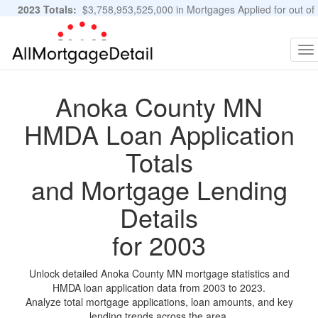
2023 Totals:
$3,758,953,525,000 in Mortgages Applied for out of
11,483,889 Applications
Graphs and Stats
To
na
Anoka County MN
HMDA Loan Application
Totals
and Mortgage Lending
Details
for 2003
Unlock detailed Anoka County MN mortgage statistics and
HMDA loan application data from 2003 to 2023.
Analyze total mortgage applications, loan amounts, and key
lending trends across the area.