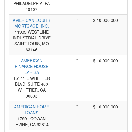
PHILADELPHIA, PA
19107
AMERICAN EQUITY
*
$ 10,000,000
MORTGAGE, INC.
11933 WESTLINE
INDUSTRIAL DRIVE
SAINT LOUIS, MO
63146
AMERICAN
*
$ 10,000,000
FINANCE HOUSE
LARIBA
15141 E WHITTIER
BLVD, SUITE 400
WHITTIER, CA
90603
AMERICAN HOME
*
$ 10,000,000
LOANS
17991 COWAN
IRVINE, CA 92614