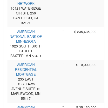
NETWORK
10421 WATERIDGE
CIR STE 250
SAN DIEGO, CA
92121
AMERICAN
*
$ 235,435,000
NATIONAL BANK OF
MINNESOTA
1920 SOUTH SIXTH
STREET
BAXTER, MN 56401
AMERICAN
*
$ 10,000,000
RESIDENTIAL
MORTGAGE
235 EAST
ROSELAWN
AVENUE SUITE 12
MAPLEWOOD, MN
55117
AMERICAN
*
$ 35,130,000