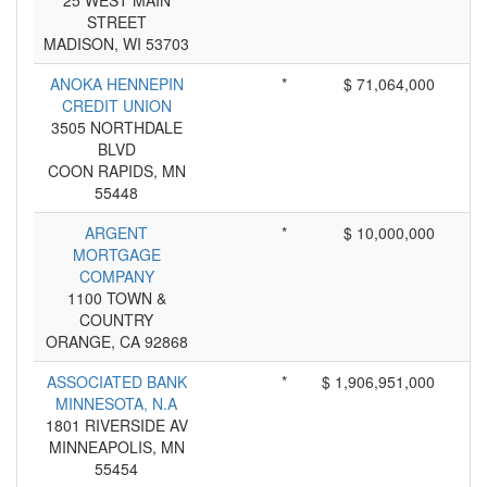
25 WEST MAIN
STREET
MADISON, WI 53703
ANOKA HENNEPIN
*
$ 71,064,000
CREDIT UNION
3505 NORTHDALE
BLVD
COON RAPIDS, MN
55448
ARGENT
*
$ 10,000,000
MORTGAGE
COMPANY
1100 TOWN &
COUNTRY
ORANGE, CA 92868
ASSOCIATED BANK
*
$ 1,906,951,000
MINNESOTA, N.A
1801 RIVERSIDE AV
MINNEAPOLIS, MN
55454