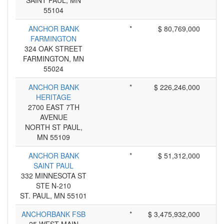
SAINT PAUL, MN
55104
ANCHOR BANK
*
$ 80,769,000
FARMINGTON
324 OAK STREET
FARMINGTON, MN
55024
ANCHOR BANK
*
$ 226,246,000
HERITAGE
2700 EAST 7TH
AVENUE
NORTH ST PAUL,
MN 55109
ANCHOR BANK
*
$ 51,312,000
SAINT PAUL
332 MINNESOTA ST
STE N-210
ST. PAUL, MN 55101
ANCHORBANK FSB
*
$ 3,475,932,000