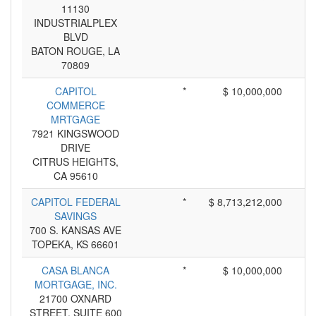
11130
INDUSTRIALPLEX
BLVD
BATON ROUGE, LA
70809
CAPITOL
*
$ 10,000,000
COMMERCE
MRTGAGE
7921 KINGSWOOD
DRIVE
CITRUS HEIGHTS,
CA 95610
CAPITOL FEDERAL
*
$ 8,713,212,000
SAVINGS
700 S. KANSAS AVE
TOPEKA, KS 66601
CASA BLANCA
*
$ 10,000,000
MORTGAGE, INC.
21700 OXNARD
STREET, SUITE 600