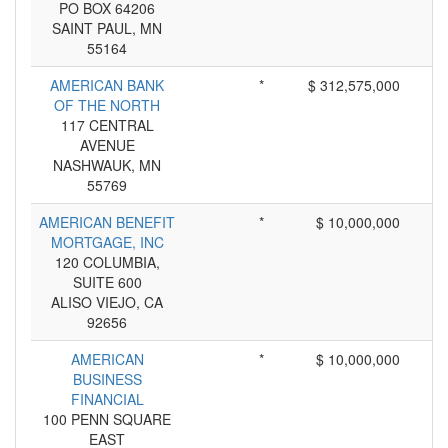
PO BOX 64206
SAINT PAUL, MN
55164
AMERICAN BANK
*
$ 312,575,000
OF THE NORTH
117 CENTRAL
AVENUE
NASHWAUK, MN
55769
AMERICAN BENEFIT
*
$ 10,000,000
MORTGAGE, INC
120 COLUMBIA,
SUITE 600
ALISO VIEJO, CA
92656
AMERICAN
*
$ 10,000,000
BUSINESS
FINANCIAL
100 PENN SQUARE
EAST