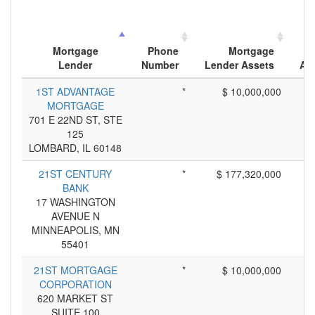
Mortgage
Phone
Mortgage
Lender
Number
Lender Assets
App
1ST ADVANTAGE
*
$ 10,000,000
MORTGAGE
701 E 22ND ST, STE
125
LOMBARD, IL 60148
21ST CENTURY
*
$ 177,320,000
BANK
17 WASHINGTON
AVENUE N
MINNEAPOLIS, MN
55401
21ST MORTGAGE
*
$ 10,000,000
CORPORATION
620 MARKET ST
SUITE 100