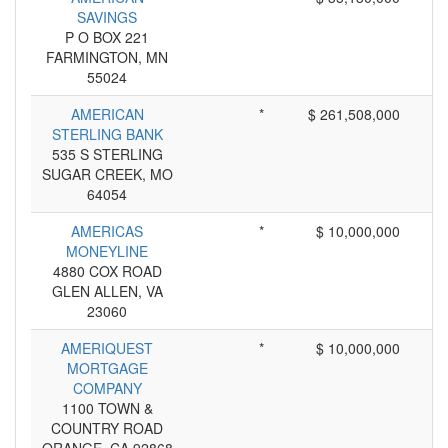
SAVINGS
P O BOX 221
FARMINGTON, MN
55024
AMERICAN
*
$ 261,508,000
STERLING BANK
535 S STERLING
SUGAR CREEK, MO
64054
AMERICAS
*
$ 10,000,000
MONEYLINE
4880 COX ROAD
GLEN ALLEN, VA
23060
AMERIQUEST
*
$ 10,000,000
MORTGAGE
COMPANY
1100 TOWN &
COUNTRY ROAD