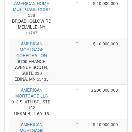
AMERICAN HOME
*
$ 10,000,000
MORTGAGE CORP.
538
BROADHOLLOW RD
MELVILLE, NY
11747
AMERICAN
*
$ 10,000,000
MORTGAGE
CORPORATION
6700 FRANCE
AVENUE SOUTH,
SUITE 230
EDINA, MN 55435
AMERICAN
*
$ 200,000,000
MORTGAGE LLC
913 S. 4TH ST., STE.
102
DEKALB, IL 60115
AMERICAN
*
$ 10,000,000
MORTGAGE