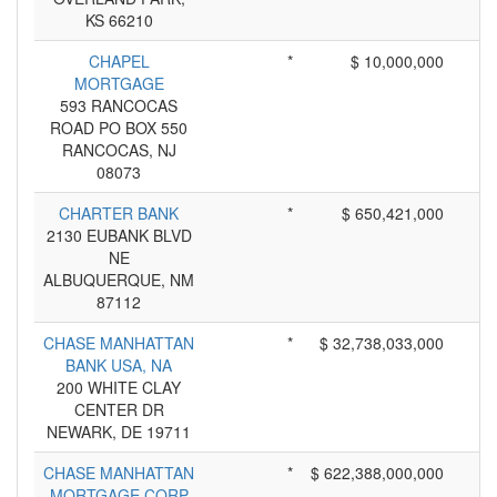
KS 66210
CHAPEL
*
$ 10,000,000
MORTGAGE
593 RANCOCAS
ROAD PO BOX 550
RANCOCAS, NJ
08073
CHARTER BANK
*
$ 650,421,000
2130 EUBANK BLVD
NE
ALBUQUERQUE, NM
87112
CHASE MANHATTAN
*
$ 32,738,033,000
BANK USA, NA
200 WHITE CLAY
CENTER DR
NEWARK, DE 19711
CHASE MANHATTAN
*
$ 622,388,000,000
MORTGAGE CORP