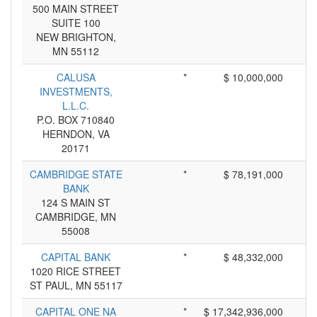
500 MAIN STREET
SUITE 100
NEW BRIGHTON,
MN 55112
CALUSA
*
$ 10,000,000
INVESTMENTS,
L.L.C.
P.O. BOX 710840
HERNDON, VA
20171
CAMBRIDGE STATE
*
$ 78,191,000
BANK
124 S MAIN ST
CAMBRIDGE, MN
55008
CAPITAL BANK
*
$ 48,332,000
1020 RICE STREET
ST PAUL, MN 55117
CAPITAL ONE NA
*
$ 17,342,936,000