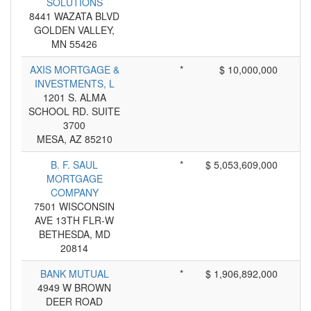
SOLUTIONS
8441 WAZATA BLVD
GOLDEN VALLEY,
MN 55426
AXIS MORTGAGE &
*
$ 10,000,000
INVESTMENTS, L
1201 S. ALMA
SCHOOL RD. SUITE
3700
MESA, AZ 85210
B. F. SAUL
*
$ 5,053,609,000
MORTGAGE
COMPANY
7501 WISCONSIN
AVE 13TH FLR-W
BETHESDA, MD
20814
BANK MUTUAL
*
$ 1,906,892,000
4949 W BROWN
DEER ROAD