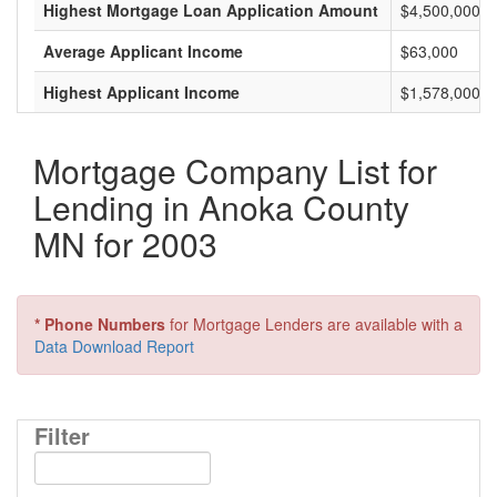
Highest Mortgage Loan Application Amount
$4,500,000
Average Applicant Income
$63,000
Highest Applicant Income
$1,578,000
Mortgage Company List for
Lending in Anoka County
MN for 2003
* Phone Numbers
for Mortgage Lenders are available with a
Data Download Report
Filter