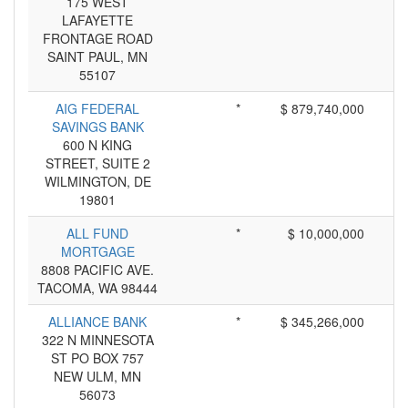
175 WEST
LAFAYETTE
FRONTAGE ROAD
SAINT PAUL, MN
55107
AIG FEDERAL
*
$ 879,740,000
SAVINGS BANK
600 N KING
STREET, SUITE 2
WILMINGTON, DE
19801
ALL FUND
*
$ 10,000,000
MORTGAGE
8808 PACIFIC AVE.
TACOMA, WA 98444
ALLIANCE BANK
*
$ 345,266,000
322 N MINNESOTA
ST PO BOX 757
NEW ULM, MN
56073