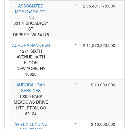
ASSOCIATED
*
$ 95,481,778,000
MORTGAGE CO,
INC
301 N BROADWAY
ST
DEPERE, WI 54115
AURORA BANK FSB
*
$ 11,370,323,000
1271 SIXTH
AVENUE, 46TH
FLOOR
NEW YORK, NY
10020
AURORA LOAN
*
$ 10,000,000
SERVICES
10350 PARK
MEADOWS DRIVE
LITTLETON, CO
80124
AVIZEN LENDING
*
$ 10,000,000