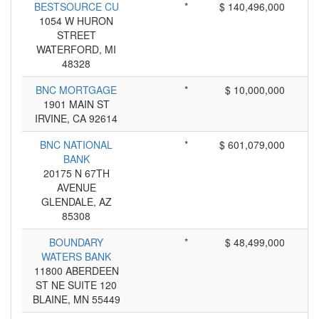
BESTSOURCE CU
*
$ 140,496,000
1054 W HURON
STREET
WATERFORD, MI
48328
BNC MORTGAGE
*
$ 10,000,000
1901 MAIN ST
IRVINE, CA 92614
BNC NATIONAL
*
$ 601,079,000
BANK
20175 N 67TH
AVENUE
GLENDALE, AZ
85308
BOUNDARY
*
$ 48,499,000
WATERS BANK
11800 ABERDEEN
ST NE SUITE 120
BLAINE, MN 55449