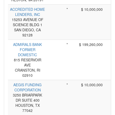
ACCREDITED HOME
*
$ 10,000,000
LENDERS, INC
15253 AVENUE OF
SCIENCE BLDG 1
SAN DIEGO, CA
92128
ADMIRALS BANK
*
$ 199,260,000
FORMER
DOMESTIC
815 RESERVOIR
AVE
CRANSTON, RI
02910
AEGIS FUNDING
*
$ 10,000,000
CORPORATION
3250 BRIARPARK
DR SUITE 400
HOUSTON, TX
77042