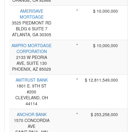
ORANGE, CA 92868
AMERISAVE
*
$ 10,000,000
MORTGAGE
3525 PIEDMONT RD
BLDG 6 SUITE 7
ATLANTA, GA 30305
AMPRO MORTGAGE
*
$ 10,000,000
CORPORATION
2133 W PEORIA
AVE, SUITE 130
PHOENIX, AZ 85029
AMTRUST BANK
*
$ 12,811,549,000
1801 E. 9TH ST
#200
CLEVELAND, OH
44114
ANCHOR BANK
*
$ 253,258,000
1570 CONCORDIA
AVE