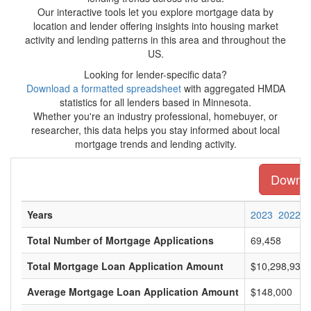
Our interactive tools let you explore mortgage data by
location and lender offering insights into housing market
activity and lending patterns in this area and throughout the
US.
Looking for lender-specific data?
Download a formatted spreadsheet
with aggregated HMDA
statistics for all lenders based in Minnesota.
Whether you're an industry professional, homebuyer, or
researcher, this data helps you stay informed about local
mortgage trends and lending activity.
Downloa
Years
2023
2022
Total Number of Mortgage Applications
69,458
Total Mortgage Loan Application Amount
$10,298,938,
Average Mortgage Loan Application Amount
$148,000