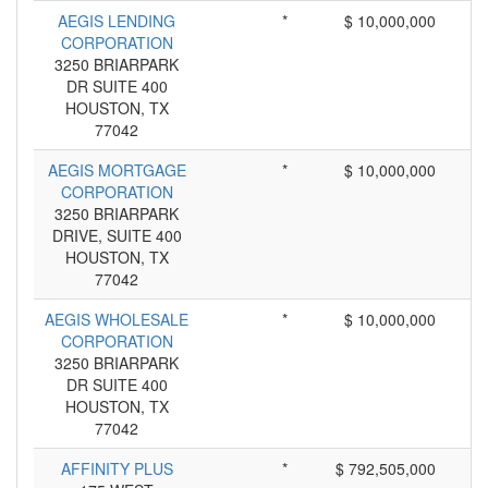
AEGIS LENDING
*
$ 10,000,000
CORPORATION
3250 BRIARPARK
DR SUITE 400
HOUSTON, TX
77042
AEGIS MORTGAGE
*
$ 10,000,000
CORPORATION
3250 BRIARPARK
DRIVE, SUITE 400
HOUSTON, TX
77042
AEGIS WHOLESALE
*
$ 10,000,000
CORPORATION
3250 BRIARPARK
DR SUITE 400
HOUSTON, TX
77042
AFFINITY PLUS
*
$ 792,505,000