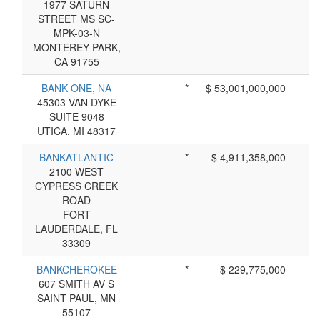
1977 SATURN
STREET MS SC-
MPK-03-N
MONTEREY PARK,
CA 91755
BANK ONE, NA
*
$ 53,001,000,000
45303 VAN DYKE
SUITE 9048
UTICA, MI 48317
BANKATLANTIC
*
$ 4,911,358,000
2100 WEST
CYPRESS CREEK
ROAD
FORT
LAUDERDALE, FL
33309
BANKCHEROKEE
*
$ 229,775,000
607 SMITH AV S
SAINT PAUL, MN
55107