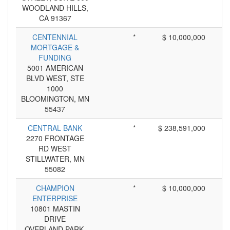
WOODLAND HILLS,
CA 91367
CENTENNIAL
*
$ 10,000,000
MORTGAGE &
FUNDING
5001 AMERICAN
BLVD WEST, STE
1000
BLOOMINGTON, MN
55437
CENTRAL BANK
*
$ 238,591,000
2270 FRONTAGE
RD WEST
STILLWATER, MN
55082
CHAMPION
*
$ 10,000,000
ENTERPRISE
10801 MASTIN
DRIVE
OVERLAND PARK,