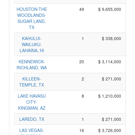
HOUSTON-THE
49
$ 9,655,000
WOODLANDS-
SUGAR LAND,
TX
KAHULUI-
1
$ 338,000
WAILUKU-
LAHAINA, HI
KENNEWICK-
20
$ 3,114,000
RICHLAND, WA
KILLEEN-
2
$ 271,000
TEMPLE, TX
LAKE HAVASU
8
$ 1,210,000
CITY-
KINGMAN, AZ
LAREDO, TX
1
$ 271,000
LAS VEGAS-
16
$ 3,726,000