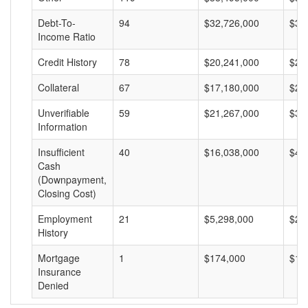
Debt-To-
94
$32,726,000
$34
Income Ratio
Credit History
78
$20,241,000
$25
Collateral
67
$17,180,000
$25
Unverifiable
59
$21,267,000
$36
Information
Insufficient
40
$16,038,000
$40
Cash
(Downpayment,
Closing Cost)
Employment
21
$5,298,000
$25
History
Mortgage
1
$174,000
$17
Insurance
Denied