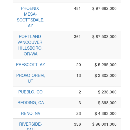
PHOENIX-
481
$ 97,662,000
MESA-
SCOTTSDALE,
AZ
PORTLAND-
361
$ 87,503,000
VANCOUVER-
HILLSBORO,
OR-WA
PRESCOTT, AZ
20
$ 5,295,000
PROVO-OREM,
13
$ 3,802,000
UT
PUEBLO, CO
2
$ 238,000
REDDING, CA
3
$ 398,000
RENO, NV
23
$ 4,363,000
RIVERSIDE-
336
$ 96,001,000
SAN