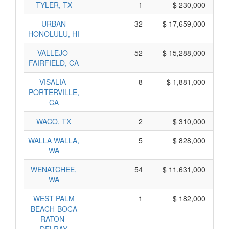
TYLER, TX
1
$ 230,000
URBAN
32
$ 17,659,000
HONOLULU, HI
VALLEJO-
52
$ 15,288,000
FAIRFIELD, CA
VISALIA-
8
$ 1,881,000
PORTERVILLE,
CA
WACO, TX
2
$ 310,000
WALLA WALLA,
5
$ 828,000
WA
WENATCHEE,
54
$ 11,631,000
WA
WEST PALM
1
$ 182,000
BEACH-BOCA
RATON-