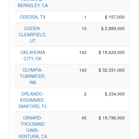
BERKELEY, CA
ODESSA, TX
1
$ 157,000
OGDEN-
10
$ 2,889,000
CLEARFIELD,
UT
OKLAHOMA
143
$ 18,629,000
CITY, OK
OLYMPIA-
143
$ 32,331,000
TUMWATER,
WA
ORLANDO-
2
$ 234,000
KISSIMMEE-
SANFORD, FL
OXNARD-
45
$ 18,796,000
THOUSAND
OAKS-
VENTURA, CA