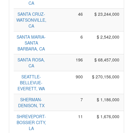
CA
SANTA CRUZ-
46
$ 23,244,000
WATSONVILLE,
CA
SANTA MARIA-
6
$ 2,542,000
SANTA
BARBARA, CA
SANTA ROSA,
196
$ 68,457,000
CA
SEATTLE-
900
$ 270,156,000
BELLEVUE-
EVERETT, WA
SHERMAN-
7
$ 1,186,000
DENISON, TX
SHREVEPORT-
11
$ 1,676,000
BOSSIER CITY,
LA