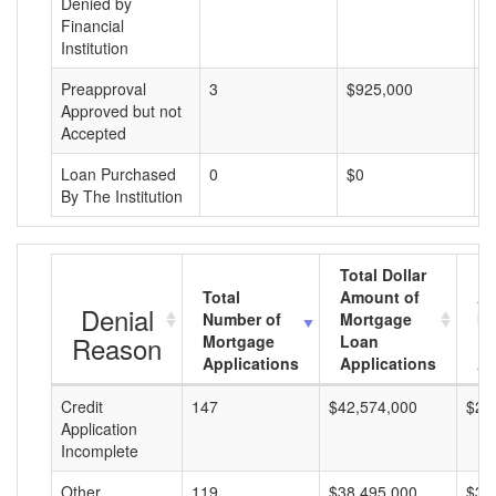
Denied by
Financial
Institution
Preapproval
3
$925,000
$
Approved but not
Accepted
Loan Purchased
0
$0
$
By The Institution
Total Dollar
Total
Amount of
Av
Denial
Number of
Mortgage
Mo
Reason
Mortgage
Loan
L
Applications
Applications
A
Credit
147
$42,574,000
$28
Application
Incomplete
Other
119
$38,495,000
$32