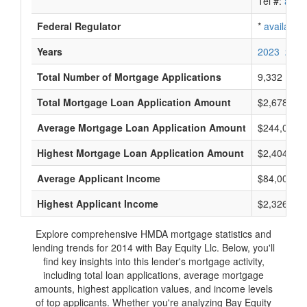
Tel #:
avail
Federal Regulator
*
available
Years
2023
2022
Total Number of Mortgage Applications
9,332
Total Mortgage Loan Application Amount
$2,678,721
Average Mortgage Loan Application Amount
$244,000
Highest Mortgage Loan Application Amount
$2,404,000
Average Applicant Income
$84,000
Highest Applicant Income
$2,326,000
Explore comprehensive HMDA mortgage statistics and
lending trends for 2014 with Bay Equity Llc. Below, you'll
find key insights into this lender's mortgage activity,
including total loan applications, average mortgage
amounts, highest application values, and income levels
of top applicants. Whether you're analyzing Bay Equity