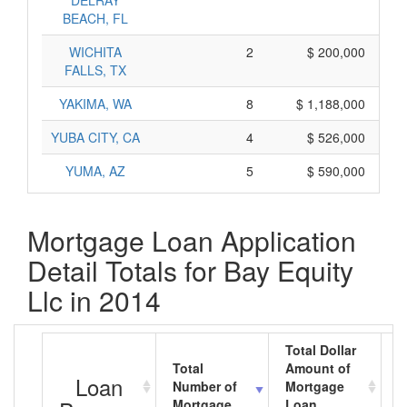
DELRAY
BEACH, FL
WICHITA
2
$ 200,000
FALLS, TX
YAKIMA, WA
8
$ 1,188,000
YUBA CITY, CA
4
$ 526,000
YUMA, AZ
5
$ 590,000
Mortgage Loan Application
Detail Totals for Bay Equity
Llc in 2014
Total Dollar
Total
Amount of
A
Loan
Number of
Mortgage
M
Mortgage
Loan
L