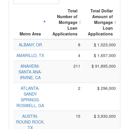
Total
Total Dollar
Number of
Amount of
Mortgage
Mortgage
Loan
Loan
Ap
Metro Area
Applications
Applications
ALBANY, OR
8
$ 1,523,000
AMARILLO, TX
4
$ 1,657,000
ANAHEIM-
211
$ 91,895,000
SANTA ANA-
IRVINE, CA
ATLANTA-
2
$ 296,000
SANDY
SPRINGS-
ROSWELL, GA
AUSTIN-
15
$ 3,930,000
ROUND ROCK,
TX