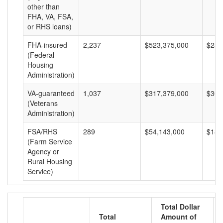
other than
FHA, VA, FSA,
or RHS loans)
FHA-insured
2,237
$523,375,000
$233
(Federal
Housing
Administration)
VA-guaranteed
1,037
$317,379,000
$306
(Veterans
Administration)
FSA/RHS
289
$54,143,000
$187
(Farm Service
Agency or
Rural Housing
Service)
Total Dollar
Total
Amount of