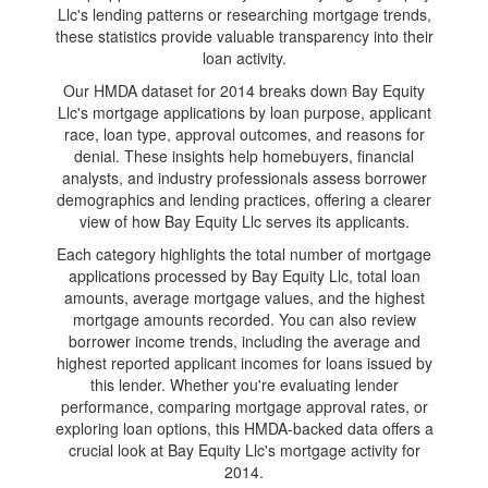
Llc's lending patterns or researching mortgage trends,
these statistics provide valuable transparency into their
loan activity.
Our HMDA dataset for 2014 breaks down Bay Equity
Llc's mortgage applications by loan purpose, applicant
race, loan type, approval outcomes, and reasons for
denial. These insights help homebuyers, financial
analysts, and industry professionals assess borrower
demographics and lending practices, offering a clearer
view of how Bay Equity Llc serves its applicants.
Each category highlights the total number of mortgage
applications processed by Bay Equity Llc, total loan
amounts, average mortgage values, and the highest
mortgage amounts recorded. You can also review
borrower income trends, including the average and
highest reported applicant incomes for loans issued by
this lender. Whether you're evaluating lender
performance, comparing mortgage approval rates, or
exploring loan options, this HMDA-backed data offers a
crucial look at Bay Equity Llc's mortgage activity for
2014.