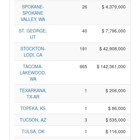
SPOKANE-
26
$ 4,379,000
SPOKANE
VALLEY, WA
ST. GEORGE,
40
$ 7,796,000
UT
STOCKTON-
191
$ 42,908,000
LODI, CA
TACOMA-
665
$ 142,361,000
LAKEWOOD,
WA
TEXARKANA,
1
$ 206,000
TX-AR
TOPEKA, KS
1
$ 86,000
TUCSON, AZ
3
$ 535,000
TULSA, OK
1
$ 116,000