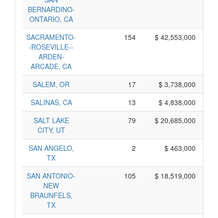
BERNARDINO-
ONTARIO, CA
SACRAMENTO-
154
$ 42,553,000
-ROSEVILLE--
ARDEN-
ARCADE, CA
SALEM, OR
17
$ 3,738,000
SALINAS, CA
13
$ 4,838,000
SALT LAKE
79
$ 20,685,000
CITY, UT
SAN ANGELO,
2
$ 463,000
TX
SAN ANTONIO-
105
$ 18,519,000
NEW
BRAUNFELS,
TX