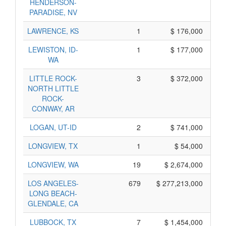
HENDERSON-
PARADISE, NV
LAWRENCE, KS
1
$ 176,000
LEWISTON, ID-
1
$ 177,000
WA
LITTLE ROCK-
3
$ 372,000
NORTH LITTLE
ROCK-
CONWAY, AR
LOGAN, UT-ID
2
$ 741,000
LONGVIEW, TX
1
$ 54,000
LONGVIEW, WA
19
$ 2,674,000
LOS ANGELES-
679
$ 277,213,000
LONG BEACH-
GLENDALE, CA
LUBBOCK, TX
7
$ 1,454,000