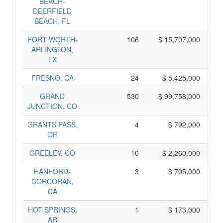
BEACH-
DEERFIELD
BEACH, FL
FORT WORTH-
106
$ 15,707,000
ARLINGTON,
TX
FRESNO, CA
24
$ 5,425,000
GRAND
530
$ 99,758,000
JUNCTION, CO
GRANTS PASS,
4
$ 792,000
OR
GREELEY, CO
10
$ 2,260,000
HANFORD-
3
$ 705,000
CORCORAN,
CA
HOT SPRINGS,
1
$ 173,000
AR