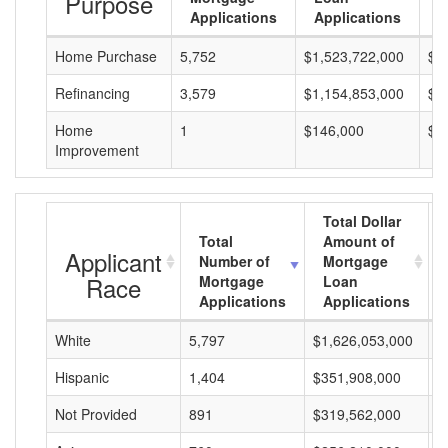
Purpose
Applications
Applications
A
Home Purchase
5,752
$1,523,722,000
$2
Refinancing
3,579
$1,154,853,000
$3
Home
1
$146,000
$1
Improvement
Total Dollar
Total
Amount of
Applicant
Number of
Mortgage
Race
Mortgage
Loan
Applications
Applications
White
5,797
$1,626,053,000
$
Hispanic
1,404
$351,908,000
$
Not Provided
891
$319,562,000
$