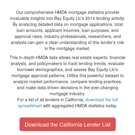
Our comprehensive HMDA mortgage statistics provide
invaluable insights into Bay Equity Llc's 2014 lending activity.
By analyzing detailed data on mortgage applications, total
loan amounts, applicant incomes, loan purposes, and
approval rates, industry professionals, researchers, and
analysts can gain a clear understanding of this lender's role
in the mortgage market.
This in-depth HMDA data allows real estate experts, financial
analysts, and policymakers to track lending trends, evaluate
borrower demographics, and assess Bay Equity Llc's
mortgage approval patterns. Utilize this powerful dataset to
analyze market performance, compare lending practices,
and make data-driven decisions in the ever-changing
mortgage industry.
For a list of all lenders in California,
download the full
spreadsheet
with aggregated HMDA statistics today.
Download the California Lender List