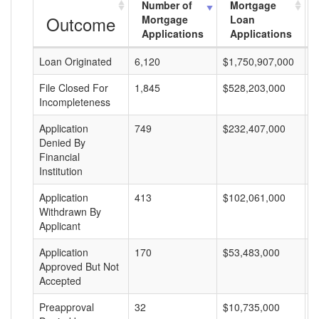
Number of
Mortgage
Outcome
Mortgage
Loan
Applications
Applications
Loan Originated
6,120
$1,750,907,000
$
File Closed For
1,845
$528,203,000
$
Incompleteness
Application
749
$232,407,000
$
Denied By
Financial
Institution
Application
413
$102,061,000
$
Withdrawn By
Applicant
Application
170
$53,483,000
$
Approved But Not
Accepted
Preapproval
32
$10,735,000
$