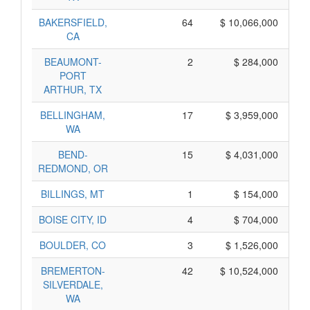
BAKERSFIELD,
64
$ 10,066,000
CA
BEAUMONT-
2
$ 284,000
PORT
ARTHUR, TX
BELLINGHAM,
17
$ 3,959,000
WA
BEND-
15
$ 4,031,000
REDMOND, OR
BILLINGS, MT
1
$ 154,000
BOISE CITY, ID
4
$ 704,000
BOULDER, CO
3
$ 1,526,000
BREMERTON-
42
$ 10,524,000
SILVERDALE,
WA