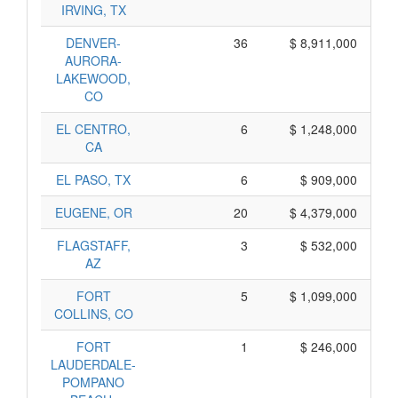
IRVING, TX
DENVER-
36
$ 8,911,000
AURORA-
LAKEWOOD,
CO
EL CENTRO,
6
$ 1,248,000
CA
EL PASO, TX
6
$ 909,000
EUGENE, OR
20
$ 4,379,000
FLAGSTAFF,
3
$ 532,000
AZ
FORT
5
$ 1,099,000
COLLINS, CO
FORT
1
$ 246,000
LAUDERDALE-
POMPANO