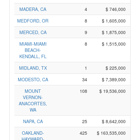
MADERA, CA
4
$ 746,000
MEDFORD, OR
8
$ 1,605,000
MERCED, CA
9
$ 1,875,000
MIAMI-MIAMI
8
$ 1,515,000
BEACH-
KENDALL, FL
MIDLAND, TX
1
$ 225,000
MODESTO, CA
34
$ 7,389,000
MOUNT
108
$ 19,536,000
VERNON-
ANACORTES,
WA
NAPA, CA
25
$ 8,642,000
OAKLAND-
425
$ 163,535,000
HAYWARD-