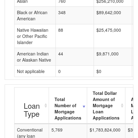
Asian
760
$256,210,000
$
Black or African
348
$89,642,000
$
American
Native Hawaiian
88
$25,475,000
$
or Other Pacific
Islander
American Indian
44
$9,871,000
$
or Alaskan Native
Not applicable
0
$0
$
Total Dollar
Total
Amount of
Av
Loan
Number of
Mortgage
Mo
Type
Mortgage
Loan
Lo
Applications
Applications
Am
Conventional
5,769
$1,783,824,000
$309
(any loan