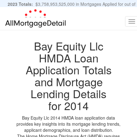
2023 Totals:
$3,758,953,525,000 in Mortgages Applied for out of
11,483,889 Applications
Graphs and Stats
To
na
Bay Equity Llc
HMDA Loan
Application Totals
and Mortgage
Lending Details
for 2014
Bay Equity Llc 2014 HMDA loan application data
provides key insights into its mortgage lending trends,
applicant demographics, and loan distribution.
The Home Mortgage Disclosure Act (HMDA) requires