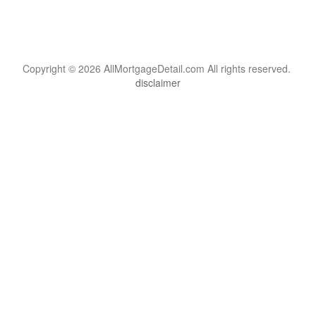
Copyright © 2026 AllMortgageDetail.com All rights reserved.
disclaimer