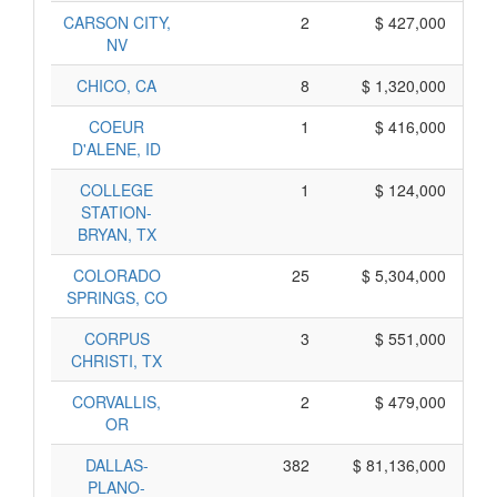
CARSON CITY,
2
$ 427,000
NV
CHICO, CA
8
$ 1,320,000
COEUR
1
$ 416,000
D'ALENE, ID
COLLEGE
1
$ 124,000
STATION-
BRYAN, TX
COLORADO
25
$ 5,304,000
SPRINGS, CO
CORPUS
3
$ 551,000
CHRISTI, TX
CORVALLIS,
2
$ 479,000
OR
DALLAS-
382
$ 81,136,000
PLANO-