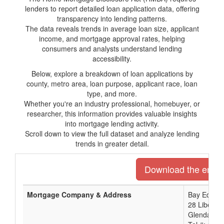
lenders to report detailed loan application data, offering
transparency into lending patterns.
The data reveals trends in average loan size, applicant
income, and mortgage approval rates, helping
consumers and analysts understand lending
accessibility.
Below, explore a breakdown of loan applications by
county, metro area, loan purpose, applicant race, loan
type, and more.
Whether you're an industry professional, homebuyer, or
researcher, this information provides valuable insights
into mortgage lending activity.
Scroll down to view the full dataset and analyze lending
trends in greater detail.
Download the entire 
Mortgage Company & Address
Bay Equity 
28 Liberty
Glendale, 