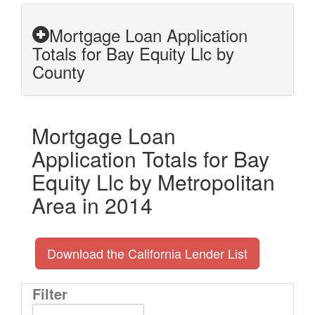
Mortgage Loan Application
Totals for Bay Equity Llc by
County
Mortgage Loan
Application Totals for Bay
Equity Llc by Metropolitan
Area in 2014
Download the California Lender List
Filter