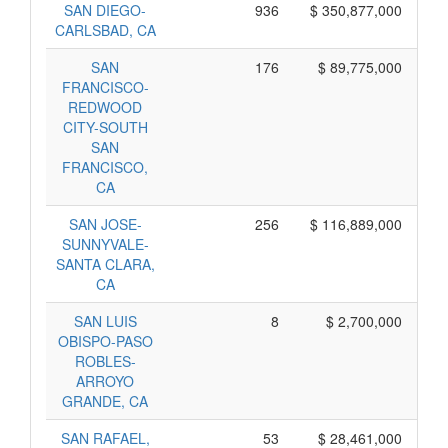
SAN DIEGO-
936
$ 350,877,000
CARLSBAD, CA
SAN
176
$ 89,775,000
FRANCISCO-
REDWOOD
CITY-SOUTH
SAN
FRANCISCO,
CA
SAN JOSE-
256
$ 116,889,000
SUNNYVALE-
SANTA CLARA,
CA
SAN LUIS
8
$ 2,700,000
OBISPO-PASO
ROBLES-
ARROYO
GRANDE, CA
SAN RAFAEL,
53
$ 28,461,000