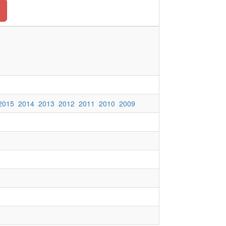
2015
2014
2013
2012
2011
2010
2009