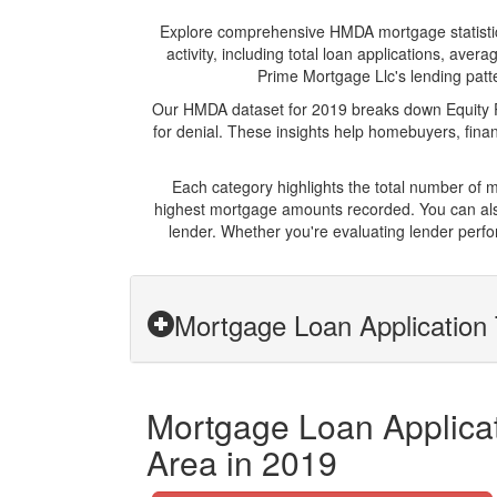
Explore comprehensive HMDA mortgage statistics 
activity, including total loan applications, av
Prime Mortgage Llc's lending patte
Our HMDA dataset for 2019 breaks down Equity Pr
for denial. These insights help homebuyers, finan
Each category highlights the total number of 
highest mortgage amounts recorded. You can also
lender. Whether you're evaluating lender perfo
Mortgage Loan Application 
Mortgage Loan Applicati
Area in 2019