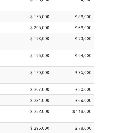
$ 175,000
$ 56,000
$ 205,000
$ 66,000
$ 193,000
$ 73,000
$ 195,000
$ 94,000
$ 170,000
$ 95,000
$ 207,000
$ 80,000
$ 224,000
$ 69,000
$ 282,000
$ 118,000
$ 295,000
$ 78,000