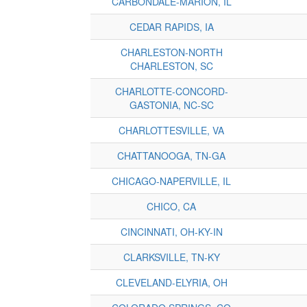
CARBONDALE-MARION, IL
CEDAR RAPIDS, IA
CHARLESTON-NORTH
CHARLESTON, SC
CHARLOTTE-CONCORD-
GASTONIA, NC-SC
CHARLOTTESVILLE, VA
CHATTANOOGA, TN-GA
CHICAGO-NAPERVILLE, IL
CHICO, CA
CINCINNATI, OH-KY-IN
CLARKSVILLE, TN-KY
CLEVELAND-ELYRIA, OH