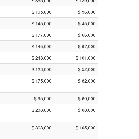
$ 365,000
$ 129,000
$ 105,000
$ 56,000
$ 145,000
$ 45,000
$ 177,000
$ 66,000
$ 145,000
$ 67,000
$ 243,000
$ 101,000
$ 123,000
$ 52,000
$ 175,000
$ 82,000
$ 95,000
$ 60,000
$ 206,000
$ 68,000
$ 368,000
$ 105,000