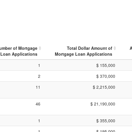
Number of Mortgage
Total Dollar Amount of
A
Loan Applications
Mortgage Loan Applications
1
$ 155,000
2
$ 370,000
11
$ 2,215,000
46
$ 21,190,000
1
$ 355,000
1
$ 195,000