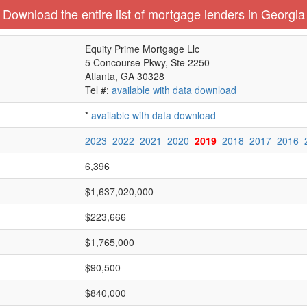
Download the entire list of mortgage lenders in Georgia
Equity Prime Mortgage Llc
5 Concourse Pkwy, Ste 2250
Atlanta, GA 30328
Tel #:
available with data download
*
available with data download
2023
2022
2021
2020
2019
2018
2017
2016
6,396
$1,637,020,000
$223,666
$1,765,000
$90,500
$840,000