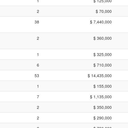
1
$ 125,000
2
$ 70,000
38
$ 7,440,000
2
$ 360,000
1
$ 325,000
6
$ 710,000
53
$ 14,435,000
1
$ 155,000
7
$ 1,135,000
2
$ 350,000
2
$ 290,000