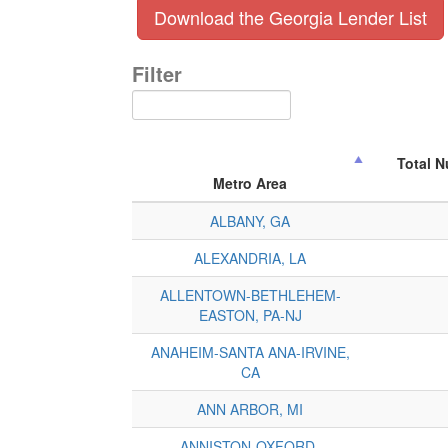
Download the Georgia Lender List
Filter
Total 
Metro Area
ALBANY, GA
ALEXANDRIA, LA
ALLENTOWN-BETHLEHEM-
EASTON, PA-NJ
ANAHEIM-SANTA ANA-IRVINE,
CA
ANN ARBOR, MI
ANNISTON-OXFORD-