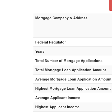
Mortgage Company & Address
Federal Regulator
Years
Total Number of Mortgage Applications
Total Mortgage Loan Application Amount
Average Mortgage Loan Application Amount
Highest Mortgage Loan Application Amount
Average Applicant Income
Highest Applicant Income