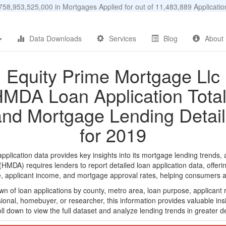
58,953,525,000 in Mortgages Applied for out of 11,483,889 Applicat
Data Downloads
Services
Blog
About
Equity Prime Mortgage Llc
MDA Loan Application Tota
and Mortgage Lending Detail
for 2019
lication data provides key insights into its mortgage lending trends, a
DA) requires lenders to report detailed loan application data, offerin
e, applicant income, and mortgage approval rates, helping consumers an
n of loan applications by county, metro area, loan purpose, applicant 
onal, homebuyer, or researcher, this information provides valuable insi
ll down to view the full dataset and analyze lending trends in greater de