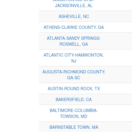
JACKSONVILLE, AL
ASHEVILLE, NC
ATHENS-CLARKE COUNTY, GA
ATLANTA-SANDY SPRINGS-
ROSWELL, GA
ATLANTIC CITY-HAMMONTON,
NJ
AUGUSTA-RICHMOND COUNTY,
GA-SC
AUSTIN-ROUND ROCK, TX
BAKERSFIELD, CA
BALTIMORE-COLUMBIA-
TOWSON, MD
BARNSTABLE TOWN, MA