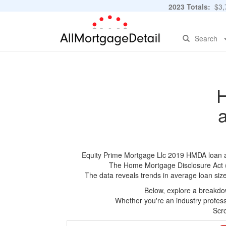
2023 Totals:
$3,7
Search
H
Equity Prime Mortgage Llc 2019 HMDA loan app
The Home Mortgage Disclosure Act (HM
The data reveals trends in average loan siz
Below, explore a breakdow
Whether you're an industry professi
Scro