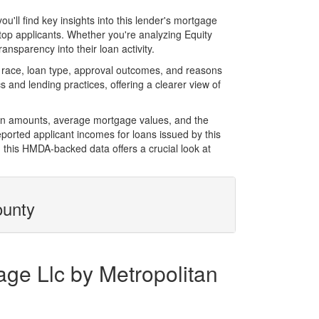
ll find key insights into this lender's mortgage
 top applicants. Whether you're analyzing Equity
nsparency into their loan activity.
 race, loan type, approval outcomes, and reasons
 and lending practices, offering a clearer view of
loan amounts, average mortgage values, and the
orted applicant incomes for loans issued by this
 this HMDA-backed data offers a crucial look at
ounty
age Llc by Metropolitan