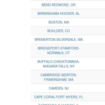
BEND-REDMOND, OR
BIRMINGHAM-HOOVER, AL
BOSTON, MA
BOULDER, CO
BREMERTON-SILVERDALE, WA
BRIDGEPORT-STAMFORD-
NORWALK, CT
BUFFALO-CHEEKTOWAGA-
NIAGARA FALLS, NY
CAMBRIDGE-NEWTON-
FRAMINGHAM, MA
CAMDEN, NJ
CAPE CORAL-FORT MYERS, FL