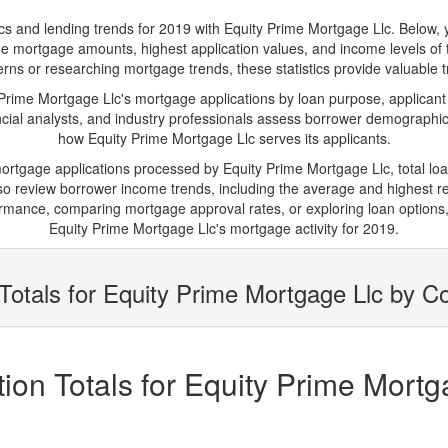
and lending trends for 2019 with Equity Prime Mortgage Llc. Below, you'
erage mortgage amounts, highest application values, and income levels of
rns or researching mortgage trends, these statistics provide valuable tra
ime Mortgage Llc's mortgage applications by loan purpose, applicant
cial analysts, and industry professionals assess borrower demographics
how Equity Prime Mortgage Llc serves its applicants.
mortgage applications processed by Equity Prime Mortgage Llc, total 
 review borrower income trends, including the average and highest rep
rmance, comparing mortgage approval rates, or exploring loan options,
Equity Prime Mortgage Llc's mortgage activity for 2019.
Totals for Equity Prime Mortgage Llc by C
on Totals for Equity Prime Mortg