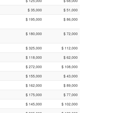
$ 125,000
$ 68,000
$ 35,000
$ 51,000
$ 195,000
$ 86,000
$ 180,000
$ 72,000
$ 325,000
$ 112,000
$ 118,000
$ 62,000
$ 272,000
$ 108,000
$ 155,000
$ 43,000
$ 162,000
$ 89,000
$ 175,000
$ 77,000
$ 145,000
$ 102,000