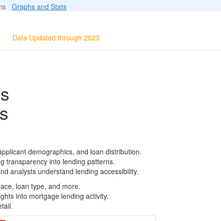
ions
Graphs and Stats
Data Updated through 2023
ls
s
pplicant demographics, and loan distribution.
g transparency into lending patterns.
d analysts understand lending accessibility.
race, loan type, and more.
ghts into mortgage lending activity.
tail.