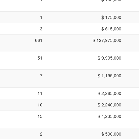
1
$ 175,000
3
$ 615,000
661
$ 127,975,000
51
$ 9,995,000
7
$ 1,195,000
11
$ 2,285,000
10
$ 2,240,000
15
$ 4,235,000
2
$ 590,000