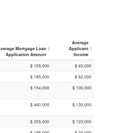
Average
verage Mortgage Loan
Applicant
Application Amount
Income
$ 155,000
$ 40,000
$ 185,000
$ 82,000
$ 154,000
$ 106,000
$ 460,000
$ 130,000
$ 355,000
$ 123,000
$ 195,000
$ 24,000