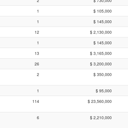
2
$ 730,000
1
$ 105,000
1
$ 145,000
12
$ 2,130,000
1
$ 145,000
13
$ 3,165,000
26
$ 3,200,000
2
$ 350,000
1
$ 95,000
114
$ 23,560,000
6
$ 2,210,000