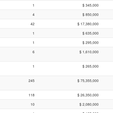
1
$ 345,000
4
$ 850,000
42
$ 17,380,000
1
$ 635,000
1
$ 295,000
6
$ 1,610,000
1
$ 265,000
245
$ 75,355,000
118
$ 26,350,000
10
$ 2,080,000