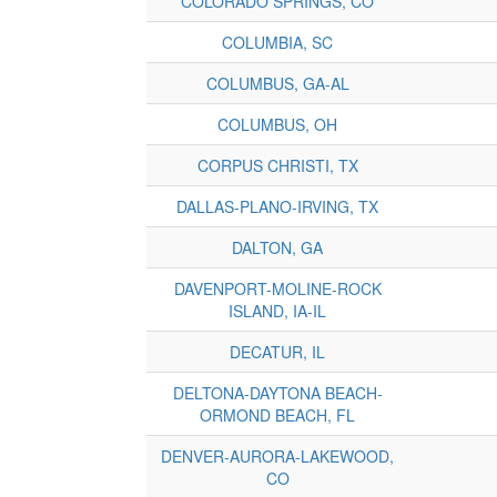
COLORADO SPRINGS, CO
COLUMBIA, SC
COLUMBUS, GA-AL
COLUMBUS, OH
CORPUS CHRISTI, TX
DALLAS-PLANO-IRVING, TX
DALTON, GA
DAVENPORT-MOLINE-ROCK
ISLAND, IA-IL
DECATUR, IL
DELTONA-DAYTONA BEACH-
ORMOND BEACH, FL
DENVER-AURORA-LAKEWOOD,
CO