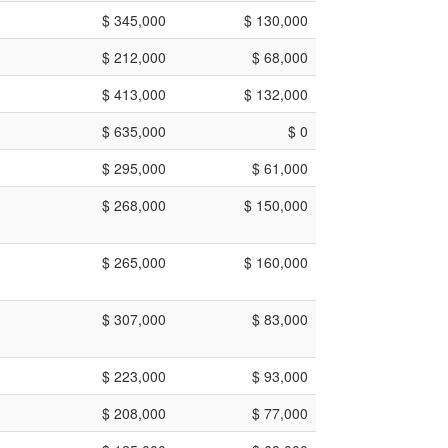
$ 345,000
$ 130,000
$ 212,000
$ 68,000
$ 413,000
$ 132,000
$ 635,000
$ 0
$ 295,000
$ 61,000
$ 268,000
$ 150,000
$ 265,000
$ 160,000
$ 307,000
$ 83,000
$ 223,000
$ 93,000
$ 208,000
$ 77,000