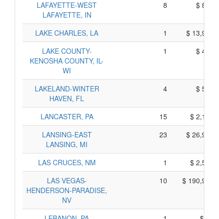
LAFAYETTE-WEST
8
$ 870,
LAFAYETTE, IN
LAKE CHARLES, LA
1
$ 13,915,
LAKE COUNTY-
1
$ 495,
KENOSHA COUNTY, IL-
WI
LAKELAND-WINTER
4
$ 590,
HAVEN, FL
LANCASTER, PA
15
$ 2,165,
LANSING-EAST
23
$ 26,925,
LANSING, MI
LAS CRUCES, NM
1
$ 2,555,
LAS VEGAS-
10
$ 190,920,
HENDERSON-PARADISE,
NV
LEBANON, PA
1
$ 35,