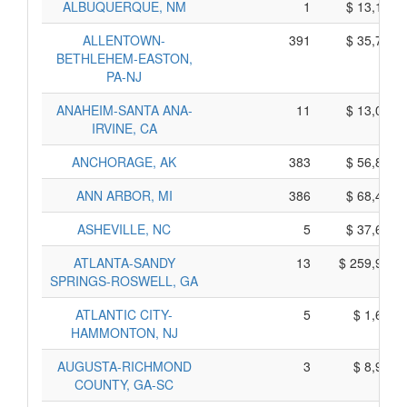
ALBUQUERQUE, NM
1
$ 13,175,
ALLENTOWN-
391
$ 35,785,
BETHLEHEM-EASTON,
PA-NJ
ANAHEIM-SANTA ANA-
11
$ 13,035,
IRVINE, CA
ANCHORAGE, AK
383
$ 56,855,
ANN ARBOR, MI
386
$ 68,420,
ASHEVILLE, NC
5
$ 37,685,
ATLANTA-SANDY
13
$ 259,955,
SPRINGS-ROSWELL, GA
ATLANTIC CITY-
5
$ 1,605,
HAMMONTON, NJ
AUGUSTA-RICHMOND
3
$ 8,985,
COUNTY, GA-SC