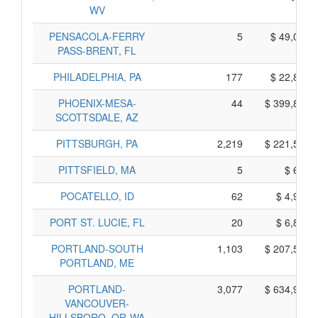
WV
PENSACOLA-FERRY
5
$ 49,025,
PASS-BRENT, FL
PHILADELPHIA, PA
177
$ 22,865,
PHOENIX-MESA-
44
$ 399,880,
SCOTTSDALE, AZ
PITTSBURGH, PA
2,219
$ 221,585,
PITTSFIELD, MA
5
$ 615,
POCATELLO, ID
62
$ 4,900,
PORT ST. LUCIE, FL
20
$ 6,800,
PORTLAND-SOUTH
1,103
$ 207,505,
PORTLAND, ME
PORTLAND-
3,077
$ 634,975,
VANCOUVER-
HILLSBORO, OR-WA