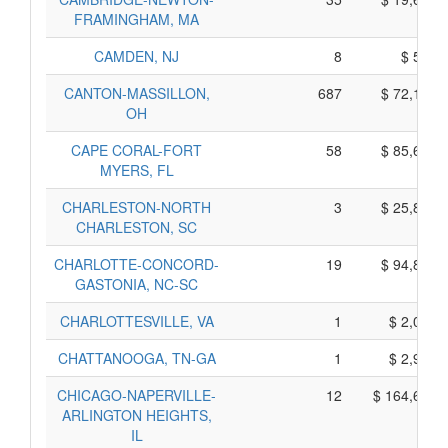
FRAMINGHAM, MA
CAMDEN, NJ
8
$ 590,
CANTON-MASSILLON,
687
$ 72,175,
OH
CAPE CORAL-FORT
58
$ 85,660,
MYERS, FL
CHARLESTON-NORTH
3
$ 25,835,
CHARLESTON, SC
CHARLOTTE-CONCORD-
19
$ 94,835,
GASTONIA, NC-SC
CHARLOTTESVILLE, VA
1
$ 2,005,
CHATTANOOGA, TN-GA
1
$ 2,955,
CHICAGO-NAPERVILLE-
12
$ 164,630,
ARLINGTON HEIGHTS,
IL