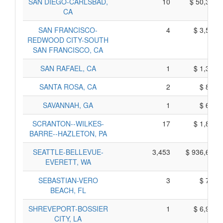
SAN DIEGO-CARLSBAD,
10
$ 50,380,
CA
SAN FRANCISCO-
4
$ 3,590,
REDWOOD CITY-SOUTH
SAN FRANCISCO, CA
SAN RAFAEL, CA
1
$ 1,365,
SANTA ROSA, CA
2
$ 890,
SAVANNAH, GA
1
$ 605,
SCRANTON--WILKES-
17
$ 1,825,
BARRE--HAZLETON, PA
SEATTLE-BELLEVUE-
3,453
$ 936,655,
EVERETT, WA
SEBASTIAN-VERO
3
$ 785,
BEACH, FL
SHREVEPORT-BOSSIER
1
$ 6,945,
CITY, LA