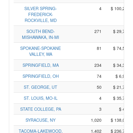
SILVER SPRING-
4
$ 100,220,
FREDERICK-
ROCKVILLE, MD
SOUTH BEND-
271
$ 29,785,
MISHAWAKA, IN-MI
SPOKANE-SPOKANE
81
$ 74,555,
VALLEY, WA
SPRINGFIELD, MA
234
$ 34,340,
SPRINGFIELD, OH
74
$ 6,910,
ST. GEORGE, UT
50
$ 21,740,
ST. LOUIS, MO-IL
4
$ 35,770,
STATE COLLEGE, PA
3
$ 445,
SYRACUSE, NY
1,020
$ 138,090,
TACOMA-LAKEWOOD,
1,402
$ 236,760,