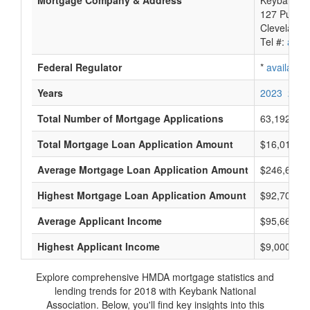
Mortgage Company & Address
Keybank Na
127 Public
Cleveland,
Tel #:
avail
Federal Regulator
*
available
Years
2023
2022
Total Number of Mortgage Applications
63,192
Total Mortgage Loan Application Amount
$16,012,21
Average Mortgage Loan Application Amount
$246,666
Highest Mortgage Loan Application Amount
$92,705,0
Average Applicant Income
$95,666
Highest Applicant Income
$9,000,000
Explore comprehensive HMDA mortgage statistics and
lending trends for 2018 with Keybank National
Association. Below, you'll find key insights into this