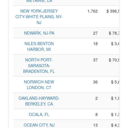
METAIRIE, LA
NEW YORK-JERSEY
1,762
$ 396,520,
CITY-WHITE PLAINS, NY-
NJ
NEWARK, NJ-PA
27
$ 78,705,
NILES-BENTON
18
$ 3,630,
HARBOR, MI
NORTH PORT-
37
$ 70,945,
SARASOTA-
BRADENTON, FL
NORWICH-NEW
36
$ 5,640,
LONDON, CT
OAKLAND-HAYWARD-
2
$ 1,910,
BERKELEY, CA
OCALA, FL
8
$ 1,370,
OCEAN CITY, NJ
13
$ 4,395,