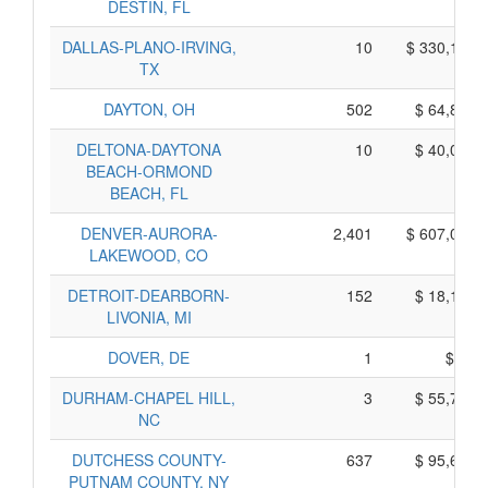
DESTIN, FL
DALLAS-PLANO-IRVING,
10
$ 330,150,
TX
DAYTON, OH
502
$ 64,800,
DELTONA-DAYTONA
10
$ 40,020,
BEACH-ORMOND
BEACH, FL
DENVER-AURORA-
2,401
$ 607,085,
LAKEWOOD, CO
DETROIT-DEARBORN-
152
$ 18,170,
LIVONIA, MI
DOVER, DE
1
$ 55,
DURHAM-CHAPEL HILL,
3
$ 55,705,
NC
DUTCHESS COUNTY-
637
$ 95,635,
PUTNAM COUNTY, NY