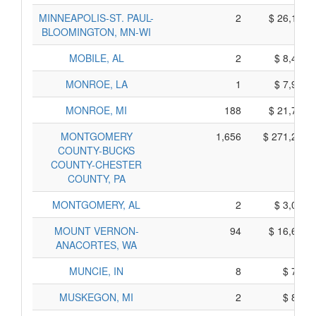
MINNEAPOLIS-ST. PAUL-
2
$ 26,150,
BLOOMINGTON, MN-WI
MOBILE, AL
2
$ 8,470,
MONROE, LA
1
$ 7,995,
MONROE, MI
188
$ 21,780,
MONTGOMERY
1,656
$ 271,200,
COUNTY-BUCKS
COUNTY-CHESTER
COUNTY, PA
MONTGOMERY, AL
2
$ 3,090,
MOUNT VERNON-
94
$ 16,660,
ANACORTES, WA
MUNCIE, IN
8
$ 790,
MUSKEGON, MI
2
$ 840,