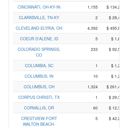
CINCINNATI, OH-KY-IN
1,155
$ 134,225,
CLARKSVILLE, TN-KY
2
$ 28,410,
CLEVELAND-ELYRIA, OH
4,392
$ 495,890,
COEUR D'ALENE, ID
5
$ 1,645,
COLORADO SPRINGS,
233
$ 92,535,
CO
COLUMBIA, SC
1
$ 1,295,
COLUMBUS, IN
10
$ 1,260,
COLUMBUS, OH
1,324
$ 261,460,
CORPUS CHRISTI, TX
1
$ 29,345,
CORVALLIS, OR
60
$ 12,360,
CRESTVIEW-FORT
5
$ 42,235,
WALTON BEACH-