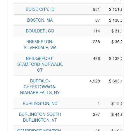
BOISE CITY, ID
981
$ 151,665,
BOSTON, MA
37
$ 130,335,
BOULDER, CO
114
$ 31,160,
BREMERTON-
238
$ 36,730,
SILVERDALE, WA
BRIDGEPORT-
486
$ 138,350,
STAMFORD-NORWALK,
CT
BUFFALO-
4,928
$ 603,470,
CHEEKTOWAGA-
NIAGARA FALLS, NY
BURLINGTON, NC
1
$ 15,545,
BURLINGTON-SOUTH
277
$ 44,665,
BURLINGTON, VT
CAMBRIDGE-NEWTON-
35
$ 19,685,