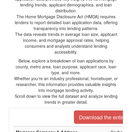
lending trends, applicant demographics, and loan
distribution.
The Home Mortgage Disclosure Act (HMDA) requires
lenders to report detailed loan application data, offering
transparency into lending patterns.
The data reveals trends in average loan size, applicant
income, and mortgage approval rates, helping
consumers and analysts understand lending
accessibility.
Below, explore a breakdown of loan applications by
county, metro area, loan purpose, applicant race, loan
type, and more.
Whether you're an industry professional, homebuyer, or
researcher, this information provides valuable insights
into mortgage lending activity.
Scroll down to view the full dataset and analyze lending
trends in greater detail.
Download the entire li