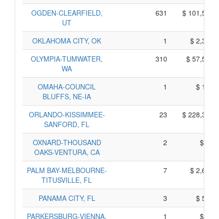
OGDEN-CLEARFIELD,
631
$ 101,535,
UT
OKLAHOMA CITY, OK
1
$ 2,385,
OLYMPIA-TUMWATER,
310
$ 57,510,
WA
OMAHA-COUNCIL
1
$ 155,
BLUFFS, NE-IA
ORLANDO-KISSIMMEE-
23
$ 228,335,
SANFORD, FL
OXNARD-THOUSAND
2
$ 45,
OAKS-VENTURA, CA
PALM BAY-MELBOURNE-
7
$ 2,645,
TITUSVILLE, FL
PANAMA CITY, FL
3
$ 575,
PARKERSBURG-VIENNA,
1
$ 25,