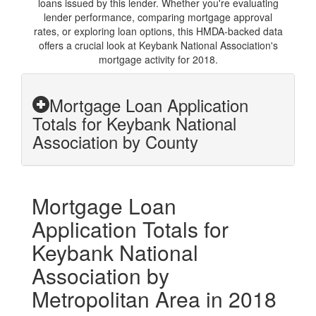
loans issued by this lender. Whether you're evaluating
lender performance, comparing mortgage approval
rates, or exploring loan options, this HMDA-backed data
offers a crucial look at Keybank National Association's
mortgage activity for 2018.
Mortgage Loan Application
Totals for Keybank National
Association by County
Mortgage Loan
Application Totals for
Keybank National
Association by
Metropolitan Area in 2018