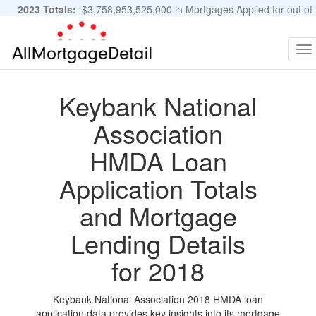
2023 Totals:
$3,758,953,525,000 in Mortgages Applied for out of
11,483,889 Applications
Graphs and Stats
To
na
Keybank National
Association
HMDA Loan
Application Totals
and Mortgage
Lending Details
for 2018
Keybank National Association 2018 HMDA loan
application data provides key insights into its mortgage