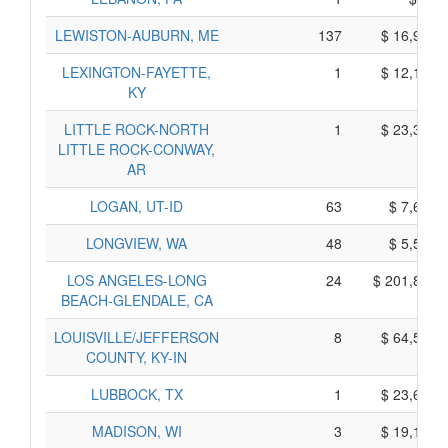
LEWISTON-AUBURN, ME
137
$ 16,905,
LEXINGTON-FAYETTE,
1
$ 12,165,
KY
LITTLE ROCK-NORTH
1
$ 23,375,
LITTLE ROCK-CONWAY,
AR
LOGAN, UT-ID
63
$ 7,625,
LONGVIEW, WA
48
$ 5,520,
LOS ANGELES-LONG
24
$ 201,835,
BEACH-GLENDALE, CA
LOUISVILLE/JEFFERSON
8
$ 64,530,
COUNTY, KY-IN
LUBBOCK, TX
1
$ 23,655,
MADISON, WI
3
$ 19,125,