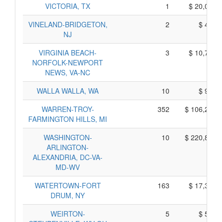
VICTORIA, TX
1
$ 20,005,
VINELAND-BRIDGETON,
2
$ 470,
NJ
VIRGINIA BEACH-
3
$ 10,735,
NORFOLK-NEWPORT
NEWS, VA-NC
WALLA WALLA, WA
10
$ 960,
WARREN-TROY-
352
$ 106,240,
FARMINGTON HILLS, MI
WASHINGTON-
10
$ 220,810,
ARLINGTON-
ALEXANDRIA, DC-VA-
MD-WV
WATERTOWN-FORT
163
$ 17,395,
DRUM, NY
WEIRTON-
5
$ 595,