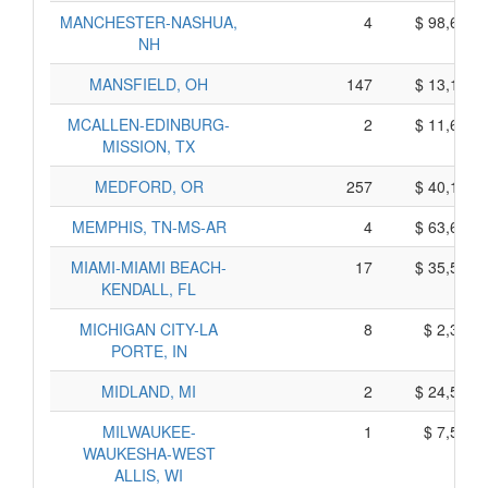
MANCHESTER-NASHUA,
4
$ 98,630,
NH
MANSFIELD, OH
147
$ 13,115,
MCALLEN-EDINBURG-
2
$ 11,660,
MISSION, TX
MEDFORD, OR
257
$ 40,145,
MEMPHIS, TN-MS-AR
4
$ 63,640,
MIAMI-MIAMI BEACH-
17
$ 35,525,
KENDALL, FL
MICHIGAN CITY-LA
8
$ 2,330,
PORTE, IN
MIDLAND, MI
2
$ 24,540,
MILWAUKEE-
1
$ 7,505,
WAUKESHA-WEST
ALLIS, WI