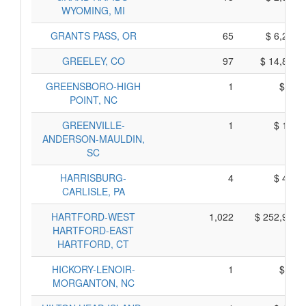
WYOMING, MI
GRANTS PASS, OR
65
$ 6,235,
GREELEY, CO
97
$ 14,865,
GREENSBORO-HIGH
1
$ 65,
POINT, NC
GREENVILLE-
1
$ 105,
ANDERSON-MAULDIN,
SC
HARRISBURG-
4
$ 490,
CARLISLE, PA
HARTFORD-WEST
1,022
$ 252,950,
HARTFORD-EAST
HARTFORD, CT
HICKORY-LENOIR-
1
$ 35,
MORGANTON, NC