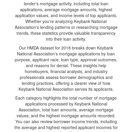
lender's mortgage activity, including total loan
applications, average mortgage amounts, highest
application values, and income levels of top applicants.
Whether you're analyzing Keybank National
Association's lending patterns or researching mortgage
trends, these statistics provide valuable transparency
into their loan activity.
Our HMDA dataset for 2018 breaks down Keybank
National Association's mortgage applications by loan
purpose, applicant race, loan type, approval outcomes,
and reasons for denial. These insights help
homebuyers, financial analysts, and industry
professionals assess borrower demographics and
lending practices, offering a clearer view of how
Keybank National Association serves its applicants.
Each category highlights the total number of mortgage
applications processed by Keybank National
Association, total loan amounts, average mortgage
values, and the highest mortgage amounts recorded.
You can also review borrower income trends, including
the average and highest reported applicant incomes for