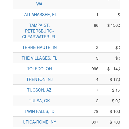
WA
TALLAHASSEE, FL
1
$ 75,
TAMPA-ST.
66
$ 150,255,
PETERSBURG-
CLEARWATER, FL
TERRE HAUTE, IN
2
$ 200,
THE VILLAGES, FL
3
$ 365,
TOLEDO, OH
996
$ 114,280,
TRENTON, NJ
4
$ 17,050,
TUCSON, AZ
7
$ 1,455,
TULSA, OK
2
$ 9,730,
TWIN FALLS, ID
79
$ 10,895,
UTICA-ROME, NY
397
$ 70,045,