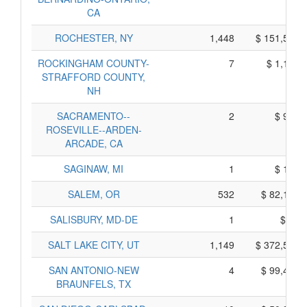
CA
ROCHESTER, NY
1,448
$ 151,550,
ROCKINGHAM COUNTY-
7
$ 1,165,
STRAFFORD COUNTY,
NH
SACRAMENTO--
2
$ 970,
ROSEVILLE--ARDEN-
ARCADE, CA
SAGINAW, MI
1
$ 105,
SALEM, OR
532
$ 82,120,
SALISBURY, MD-DE
1
$ 45,
SALT LAKE CITY, UT
1,149
$ 372,555,
SAN ANTONIO-NEW
4
$ 99,460,
BRAUNFELS, TX