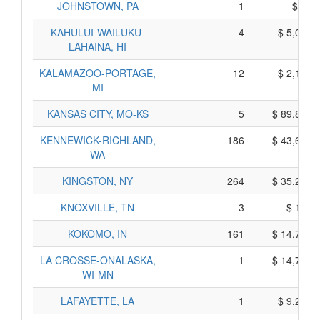
JOHNSTOWN, PA
1
$ 25,
KAHULUI-WAILUKU-
4
$ 5,000,
LAHAINA, HI
KALAMAZOO-PORTAGE,
12
$ 2,170,
MI
KANSAS CITY, MO-KS
5
$ 89,885,
KENNEWICK-RICHLAND,
186
$ 43,620,
WA
KINGSTON, NY
264
$ 35,200,
KNOXVILLE, TN
3
$ 195,
KOKOMO, IN
161
$ 14,705,
LA CROSSE-ONALASKA,
1
$ 14,755,
WI-MN
LAFAYETTE, LA
1
$ 9,215,