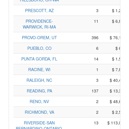
PRESCOTT, AZ
3
$ 1,235,
PROVIDENCE-
11
$ 6,805,
WARWICK, RI-MA
PROVO-OREM, UT
396
$ 76,110,
PUEBLO, CO
6
$ 620,
PUNTA GORDA, FL
14
$ 1,550,
RACINE, WI
1
$ 7,895,
RALEIGH, NC
3
$ 40,485,
READING, PA
137
$ 13,375,
RENO, NV
2
$ 48,690,
RICHMOND, VA
2
$ 2,520,
RIVERSIDE-SAN
13
$ 113,055,
BERNARDINO-ONTARIO,