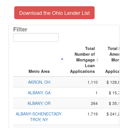
Download the Ohio Lender List
Filter
Total
Total Doll
Number of
Amount o
Mortgage
Mortgag
Loan
Loa
Metro Area
Applications
Application
AKRON, OH
1,110
$ 128,800,
ALBANY, GA
1
$ 15,735,
ALBANY, OR
264
$ 35,190,
ALBANY-SCHENECTADY-
1,719
$ 241,235,
TROY, NY