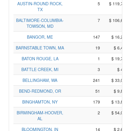
AUSTIN-ROUND ROCK,
5
$ 119,705,
TX
BALTIMORE-COLUMBIA-
7
$ 106,655,
TOWSON, MD
BANGOR, ME
147
$ 16,265,
BARNSTABLE TOWN, MA
19
$ 6,475,
BATON ROUGE, LA
1
$ 19,735,
BATTLE CREEK, MI
3
$ 425,
BELLINGHAM, WA
241
$ 33,095,
BEND-REDMOND, OR
51
$ 9,865,
BINGHAMTON, NY
179
$ 13,825,
BIRMINGHAM-HOOVER,
2
$ 54,040,
AL
BLOOMINGTON, IN
14
$ 2,690,