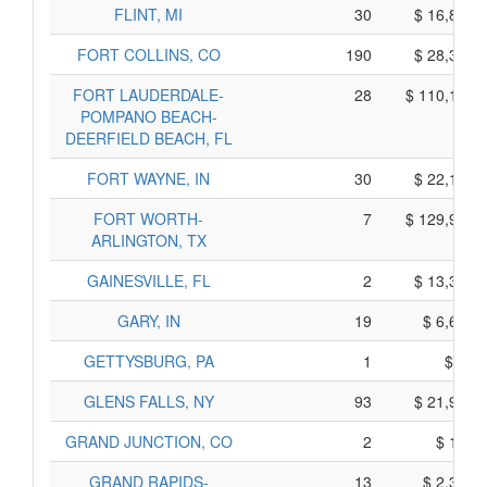
FLINT, MI
30
$ 16,890,
FORT COLLINS, CO
190
$ 28,390,
FORT LAUDERDALE-
28
$ 110,190,
POMPANO BEACH-
DEERFIELD BEACH, FL
FORT WAYNE, IN
30
$ 22,130,
FORT WORTH-
7
$ 129,975,
ARLINGTON, TX
GAINESVILLE, FL
2
$ 13,330,
GARY, IN
19
$ 6,605,
GETTYSBURG, PA
1
$ 65,
GLENS FALLS, NY
93
$ 21,905,
GRAND JUNCTION, CO
2
$ 100,
GRAND RAPIDS-
13
$ 2,355,