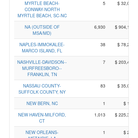
MYRTLE BEACH-
5
$ 32,025,
CONWAY-NORTH
MYRTLE BEACH, SC-NC
NA (OUTSIDE OF
6,930
$ 904,100,
MSA/MD)
NAPLES-IMMOKALEE-
38
$ 78,250,
MARCO ISLAND, FL
NASHVILLE-DAVIDSON--
7
$ 203,485,
MURFREESBORO--
FRANKLIN, TN
NASSAU COUNTY-
83
$ 35,055,
SUFFOLK COUNTY, NY
NEW BERN, NC
1
$ 155,
NEW HAVEN-MILFORD,
1,013
$ 225,365,
CT
NEW ORLEANS-
1
$ 245,