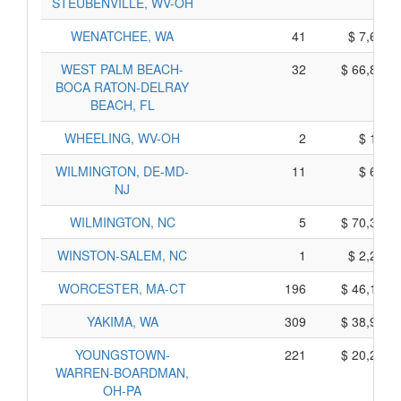
STEUBENVILLE, WV-OH
WENATCHEE, WA
41
$ 7,645,
WEST PALM BEACH-
32
$ 66,880,
BOCA RATON-DELRAY
BEACH, FL
WHEELING, WV-OH
2
$ 100,
WILMINGTON, DE-MD-
11
$ 675,
NJ
WILMINGTON, NC
5
$ 70,355,
WINSTON-SALEM, NC
1
$ 2,285,
WORCESTER, MA-CT
196
$ 46,100,
YAKIMA, WA
309
$ 38,965,
YOUNGSTOWN-
221
$ 20,265,
WARREN-BOARDMAN,
OH-PA