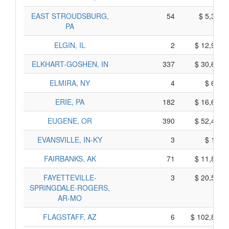
EAST STROUDSBURG,
54
$ 5,380,
PA
ELGIN, IL
2
$ 12,940,
ELKHART-GOSHEN, IN
337
$ 30,615,
ELMIRA, NY
4
$ 690,
ERIE, PA
182
$ 16,620,
EUGENE, OR
390
$ 52,420,
EVANSVILLE, IN-KY
3
$ 115,
FAIRBANKS, AK
71
$ 11,845,
FAYETTEVILLE-
3
$ 20,565,
SPRINGDALE-ROGERS,
AR-MO
FLAGSTAFF, AZ
6
$ 102,810,