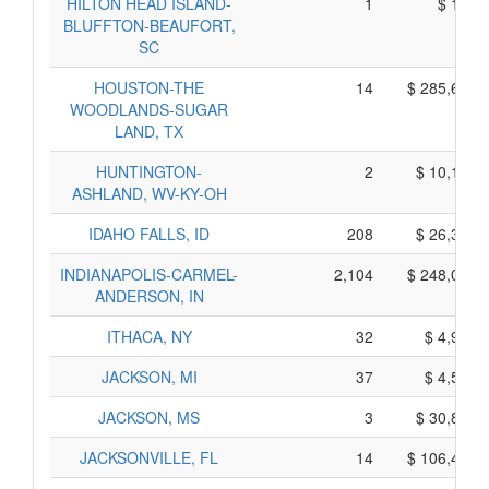
HILTON HEAD ISLAND-
1
$ 155,
BLUFFTON-BEAUFORT,
SC
HOUSTON-THE
14
$ 285,605,
WOODLANDS-SUGAR
LAND, TX
HUNTINGTON-
2
$ 10,150,
ASHLAND, WV-KY-OH
IDAHO FALLS, ID
208
$ 26,390,
INDIANAPOLIS-CARMEL-
2,104
$ 248,040,
ANDERSON, IN
ITHACA, NY
32
$ 4,940,
JACKSON, MI
37
$ 4,585,
JACKSON, MS
3
$ 30,815,
JACKSONVILLE, FL
14
$ 106,470,