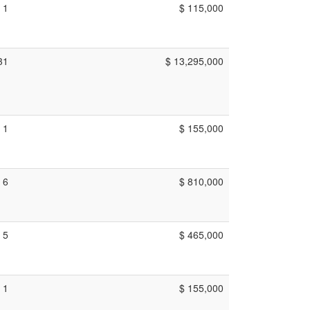
1
$ 115,000
31
$ 13,295,000
1
$ 155,000
6
$ 810,000
5
$ 465,000
1
$ 155,000