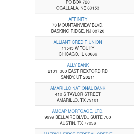
PO BOX 720
OGALLALA, NE 69153
AFFINITY
73 MOUNTAINVIEW BLVD.
BASKING RIDGE, NJ 08720
ALLIANT CREDIT UNION
11545 W TOUHY
CHICAGO, IL 60666
ALLY BANK
2101, 300 EAST REXFORD RD
SANDY, UT 28211
AMARILLO NATIONAL BANK
410 S TAYLOR STREET
AMARILLO, TX 79101
AMCAP MORTGAGE, LTD.
9999 BELLAIRE BLVD., SUITE 700
AUSTIN, TX 77036
AMERICA FIRST FEDERAL CREDIT