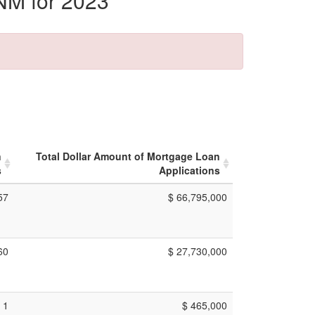
NM for 2023
n
Total Dollar Amount of Mortgage Loan
s
Applications
57
$ 66,795,000
60
$ 27,730,000
1
$ 465,000