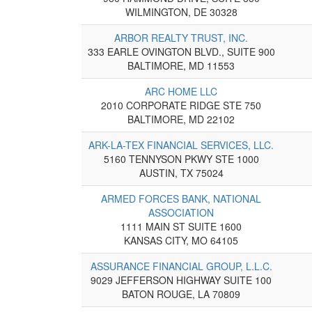
WILMINGTON, DE 30328
ARBOR REALTY TRUST, INC.
333 EARLE OVINGTON BLVD., SUITE 900
BALTIMORE, MD 11553
ARC HOME LLC
2010 CORPORATE RIDGE STE 750
BALTIMORE, MD 22102
ARK-LA-TEX FINANCIAL SERVICES, LLC.
5160 TENNYSON PKWY STE 1000
AUSTIN, TX 75024
ARMED FORCES BANK, NATIONAL
ASSOCIATION
1111 MAIN ST SUITE 1600
KANSAS CITY, MO 64105
ASSURANCE FINANCIAL GROUP, L.L.C.
9029 JEFFERSON HIGHWAY SUITE 100
BATON ROUGE, LA 70809