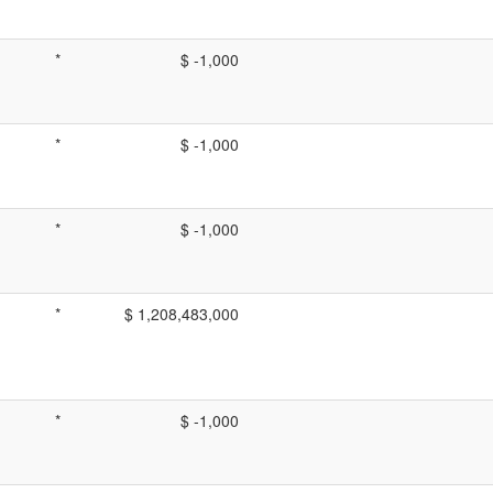
*
$ -1,000
*
$ -1,000
*
$ -1,000
*
$ 1,208,483,000
*
$ -1,000