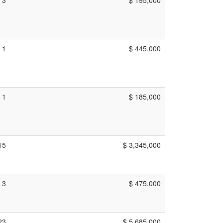
1
$ 445,000
1
$ 185,000
15
$ 3,345,000
3
$ 475,000
23
$ 5,685,000