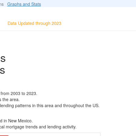
ions
Graphs and Stats
Data Updated through 2023
ls
s
 from 2003 to 2023.
s the area.
 lending patterns in this area and throughout the US.
ed in New Mexico.
al mortgage trends and lending activity.