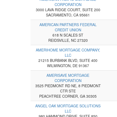
CORPORATION
3000 LAVA RIDGE COURT, SUITE 200
SACRAMENTO, CA 95661
AMERICAN PARTNERS FEDERAL
CREDIT UNION
618 N SCALES ST
REIDSVILLE, NC 27320
AMERIHOME MORTGAGE COMPANY,
LLC
21215 BURBANK BLVD, SUITE 400
WILMINGTON, DE 91367
AMERISAVE MORTGAGE
CORPORATION
3525 PIEDMONT RD NE, 8 PIEDMONT
CTR STE
PEACHTREE CORNER, GA 30305
ANGEL OAK MORTGAGE SOLUTIONS
LLC
980 HAMMOND DRIVE, SUITE 850