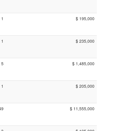
1
$ 195,000
1
$ 235,000
5
$ 1,485,000
1
$ 205,000
49
$ 11,555,000
3
$ 195,000