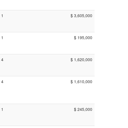
1
$ 3,605,000
1
$ 195,000
4
$ 1,620,000
4
$ 1,610,000
1
$ 245,000