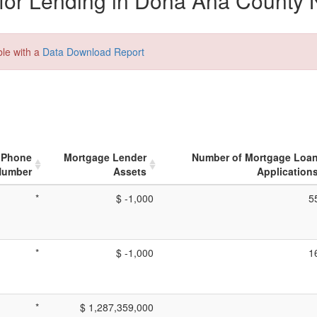
for Lending in Dona Ana County 
ble with a
Data Download Report
Phone
Mortgage Lender
Number of Mortgage Loa
Number
Assets
Application
*
$ -1,000
5
*
$ -1,000
1
*
$ 1,287,359,000