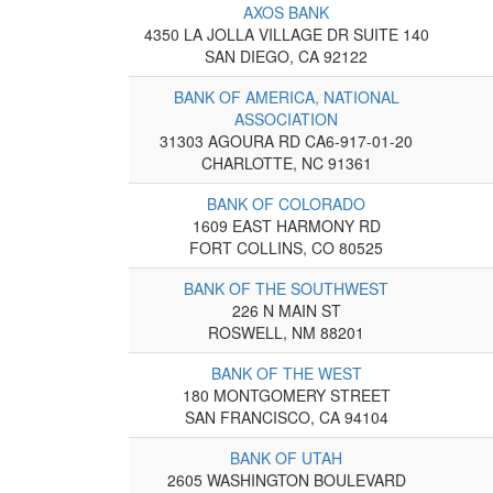
AXOS BANK
4350 LA JOLLA VILLAGE DR SUITE 140
SAN DIEGO, CA 92122
BANK OF AMERICA, NATIONAL
ASSOCIATION
31303 AGOURA RD CA6-917-01-20
CHARLOTTE, NC 91361
BANK OF COLORADO
1609 EAST HARMONY RD
FORT COLLINS, CO 80525
BANK OF THE SOUTHWEST
226 N MAIN ST
ROSWELL, NM 88201
BANK OF THE WEST
180 MONTGOMERY STREET
SAN FRANCISCO, CA 94104
BANK OF UTAH
2605 WASHINGTON BOULEVARD