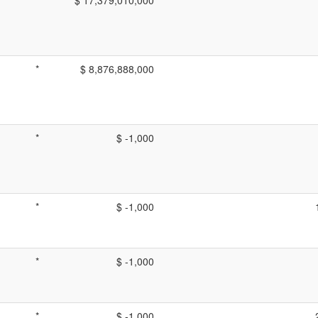
*
$ 8,876,888,000
*
$ -1,000
*
$ -1,000
*
$ -1,000
*
$ -1,000