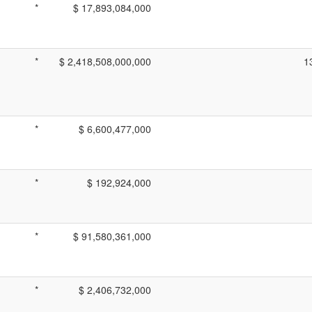
*
$ 17,893,084,000
*
$ 2,418,508,000,000
1
*
$ 6,600,477,000
*
$ 192,924,000
*
$ 91,580,361,000
*
$ 2,406,732,000