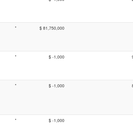
*
$ 81,750,000
*
$ -1,000
*
$ -1,000
*
$ -1,000