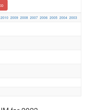
co
2010
2009
2008
2007
2006
2005
2004
2003