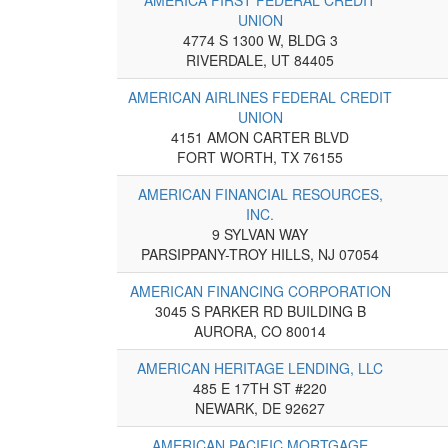
UNION
4774 S 1300 W, BLDG 3
RIVERDALE, UT 84405
AMERICAN AIRLINES FEDERAL CREDIT
UNION
4151 AMON CARTER BLVD
FORT WORTH, TX 76155
AMERICAN FINANCIAL RESOURCES,
INC.
9 SYLVAN WAY
PARSIPPANY-TROY HILLS, NJ 07054
AMERICAN FINANCING CORPORATION
3045 S PARKER RD BUILDING B
AURORA, CO 80014
AMERICAN HERITAGE LENDING, LLC
485 E 17TH ST #220
NEWARK, DE 92627
AMERICAN PACIFIC MORTGAGE