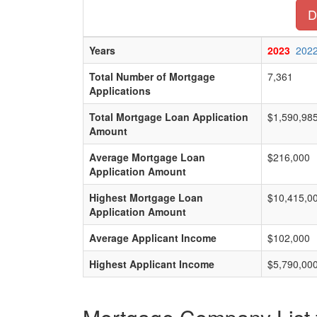
D
Years
2023
202
Total Number of Mortgage
7,361
Applications
Total Mortgage Loan Application
$1,590,98
Amount
Average Mortgage Loan
$216,000
Application Amount
Highest Mortgage Loan
$10,415,0
Application Amount
Average Applicant Income
$102,000
Highest Applicant Income
$5,790,00