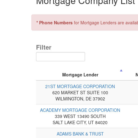
Mortgage Company List 
* Phone Numbers
for Mortgage Lenders are availa
Filter
Mortgage Lender
21ST MORTGAGE CORPORATION
620 MARKET ST SUITE 100
WILMINGTON, DE 37902
ACADEMY MORTGAGE CORPORATION
339 WEST 13490 SOUTH
SALT LAKE CITY, UT 84020
ADAMS BANK & TRUST