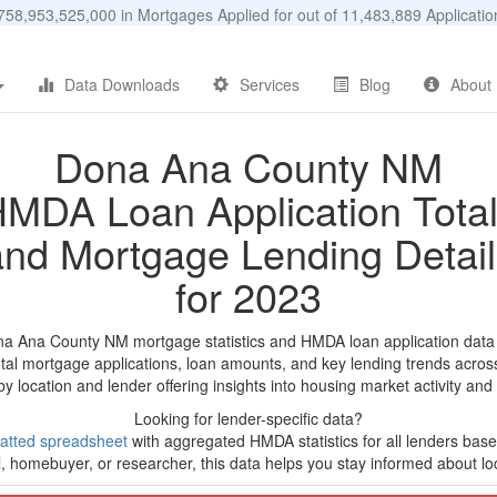
58,953,525,000 in Mortgages Applied for out of 11,483,889 Applicat
Data Downloads
Services
Blog
About
Dona Ana County NM
MDA Loan Application Tota
and Mortgage Lending Detail
for 2023
na Ana County NM mortgage statistics and HMDA loan application data
tal mortgage applications, loan amounts, and key lending trends acros
by location and lender offering insights into housing market activity and
Looking for lender-specific data?
atted spreadsheet
with aggregated HMDA statistics for all lenders bas
, homebuyer, or researcher, this data helps you stay informed about loc