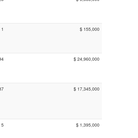
1
$ 155,000
94
$ 24,960,000
87
$ 17,345,000
5
$ 1,395,000