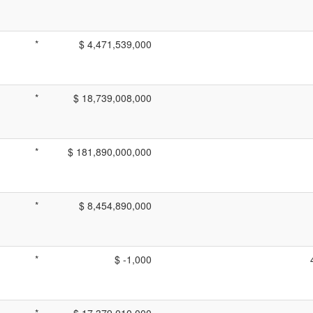
*
$ 4,471,539,000
*
$ 18,739,008,000
*
$ 181,890,000,000
*
$ 8,454,890,000
*
$ -1,000
*
$ 17,379,010,000