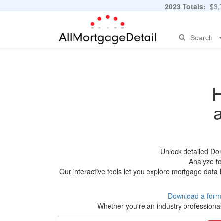
2023 Totals:
$3,7
Search
H
Unlock detailed Do
Analyze to
Our interactive tools let you explore mortgage data 
Download a form
Whether you're an industry professional