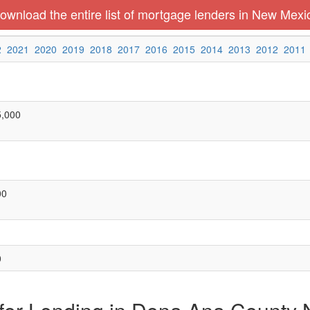
ownload the entire list of mortgage lenders in New Mexi
2
2021
2020
2019
2018
2017
2016
2015
2014
2013
2012
2011
5,000
00
0