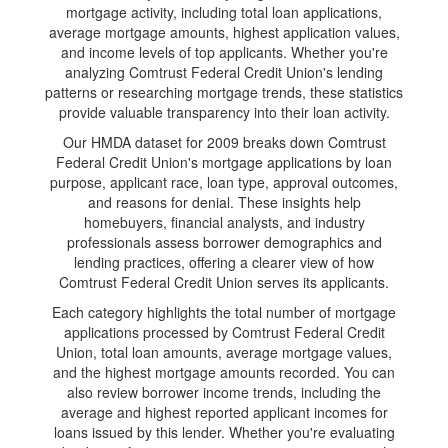
mortgage activity, including total loan applications,
average mortgage amounts, highest application values,
and income levels of top applicants. Whether you're
analyzing Comtrust Federal Credit Union's lending
patterns or researching mortgage trends, these statistics
provide valuable transparency into their loan activity.
Our HMDA dataset for 2009 breaks down Comtrust
Federal Credit Union's mortgage applications by loan
purpose, applicant race, loan type, approval outcomes,
and reasons for denial. These insights help
homebuyers, financial analysts, and industry
professionals assess borrower demographics and
lending practices, offering a clearer view of how
Comtrust Federal Credit Union serves its applicants.
Each category highlights the total number of mortgage
applications processed by Comtrust Federal Credit
Union, total loan amounts, average mortgage values,
and the highest mortgage amounts recorded. You can
also review borrower income trends, including the
average and highest reported applicant incomes for
loans issued by this lender. Whether you're evaluating