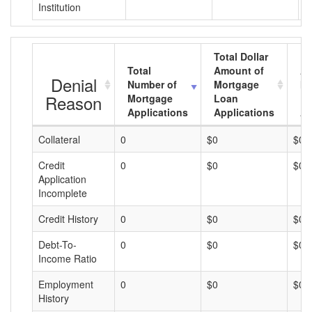
Institution
Total Dollar
Total
Amount of
Av
Denial
Number of
Mortgage
Mo
Reason
Mortgage
Loan
L
Applications
Applications
A
Collateral
0
$0
$0
Credit
0
$0
$0
Application
Incomplete
Credit History
0
$0
$0
Debt-To-
0
$0
$0
Income Ratio
Employment
0
$0
$0
History