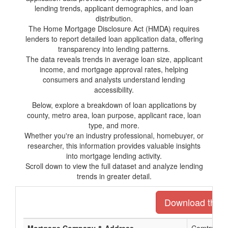
lending trends, applicant demographics, and loan
distribution.
The Home Mortgage Disclosure Act (HMDA) requires
lenders to report detailed loan application data, offering
transparency into lending patterns.
The data reveals trends in average loan size, applicant
income, and mortgage approval rates, helping
consumers and analysts understand lending
accessibility.
Below, explore a breakdown of loan applications by
county, metro area, loan purpose, applicant race, loan
type, and more.
Whether you're an industry professional, homebuyer, or
researcher, this information provides valuable insights
into mortgage lending activity.
Scroll down to view the full dataset and analyze lending
trends in greater detail.
Download the en