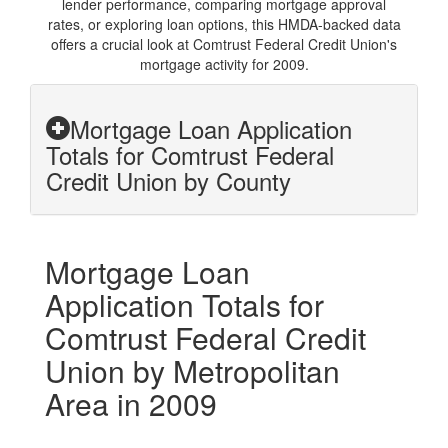
lender performance, comparing mortgage approval
rates, or exploring loan options, this HMDA-backed data
offers a crucial look at Comtrust Federal Credit Union's
mortgage activity for 2009.
Mortgage Loan Application
Totals for Comtrust Federal
Credit Union by County
Mortgage Loan
Application Totals for
Comtrust Federal Credit
Union by Metropolitan
Area in 2009