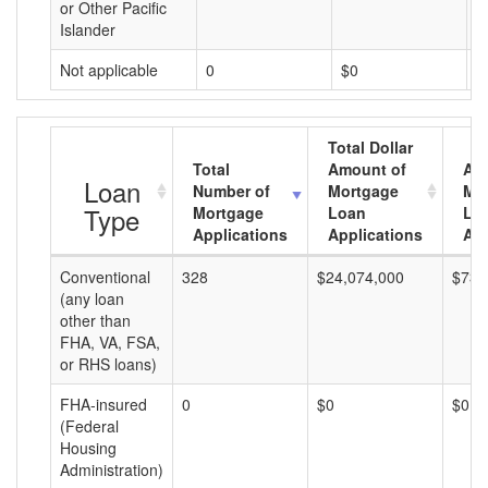
or Other Pacific
Islander
Not applicable
0
$0
$
Total Dollar
Total
Amount of
Av
Loan
Number of
Mortgage
Mo
Type
Mortgage
Loan
Lo
Applications
Applications
Am
Conventional
328
$24,074,000
$73,
(any loan
other than
FHA, VA, FSA,
or RHS loans)
FHA-insured
0
$0
$0
(Federal
Housing
Administration)