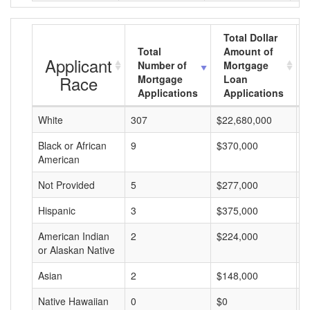
Total Dollar
Total
Amount of
Applicant
Number of
Mortgage
Race
Mortgage
Loan
Applications
Applications
White
307
$22,680,000
$
Black or African
9
$370,000
$
American
Not Provided
5
$277,000
$
Hispanic
3
$375,000
$
American Indian
2
$224,000
$
or Alaskan Native
Asian
2
$148,000
$
Native Hawaiian
0
$0
$