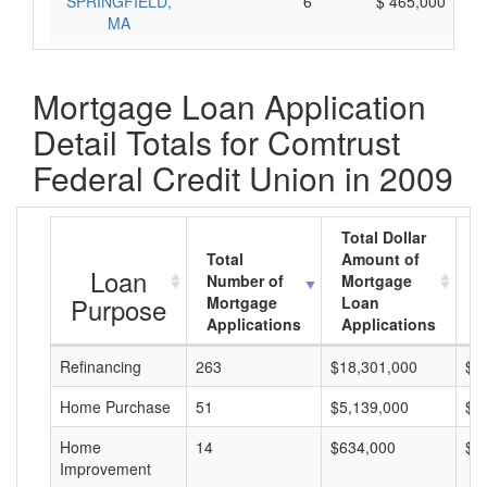
SPRINGFIELD,
6
$ 465,000
MA
Mortgage Loan Application
Detail Totals for Comtrust
Federal Credit Union in 2009
Total Dollar
Total
Amount of
A
Loan
Number of
Mortgage
M
Purpose
Mortgage
Loan
L
Applications
Applications
A
Refinancing
263
$18,301,000
$6
Home Purchase
51
$5,139,000
$1
Home
14
$634,000
$4
Improvement