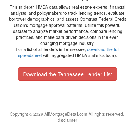
This in-depth HMDA data allows real estate experts, financial
analysts, and policymakers to track lending trends, evaluate
borrower demographics, and assess Comtrust Federal Credit
Union's mortgage approval patterns. Utilize this powerful
dataset to analyze market performance, compare lending
practices, and make data-driven decisions in the ever-
changing mortgage industry.
For a list of all lenders in Tennessee,
download the full
spreadsheet
with aggregated HMDA statistics today.
Download the Tennessee Lender List
Copyright © 2026 AllMortgageDetail.com All rights reserved.
disclaimer