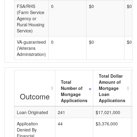
FSA/RHS
0
$0
$0
(Farm Service
Agency or
Rural Housing
Service)
VA-guaranteed
0
$0
$0
(Veterans
Administration)
Total Dollar
Total
Amount of
Number of
Mortgage
Outcome
Mortgage
Loan
Applications
Applications
Loan Originated
241
$17,021,000
$
Application
44
$3,376,000
$
Denied By
Financial