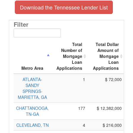
Download the Tennessee Lender List
Filter
Total
Total Dollar
Number of
Amount of
Mortgage
Mortgage
Loan
Loan
A
Metro Area
Applications
Applications
ATLANTA-
1
$ 72,000
SANDY
SPRINGS-
MARIETTA, GA
CHATTANOOGA,
177
$ 12,382,000
TN-GA
CLEVELAND, TN
4
$ 216,000