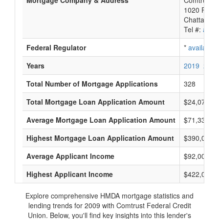
Mortgage Company & Address
Comtrust F
1020 River
Chattanoo
Tel #:
avail
Federal Regulator
*
available
Years
2019
2018
Total Number of Mortgage Applications
328
Total Mortgage Loan Application Amount
$24,074,0
Average Mortgage Loan Application Amount
$71,333
Highest Mortgage Loan Application Amount
$390,000
Average Applicant Income
$92,000
Highest Applicant Income
$422,000
Explore comprehensive HMDA mortgage statistics and
lending trends for 2009 with Comtrust Federal Credit
Union. Below, you'll find key insights into this lender's