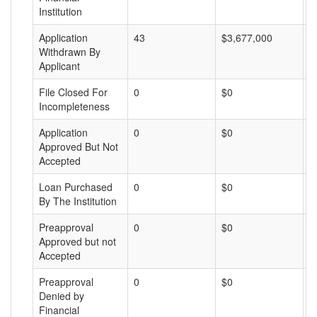
Institution
Application
43
$3,677,000
$
Withdrawn By
Applicant
File Closed For
0
$0
$
Incompleteness
Application
0
$0
$
Approved But Not
Accepted
Loan Purchased
0
$0
$
By The Institution
Preapproval
0
$0
$
Approved but not
Accepted
Preapproval
0
$0
$
Denied by
Financial