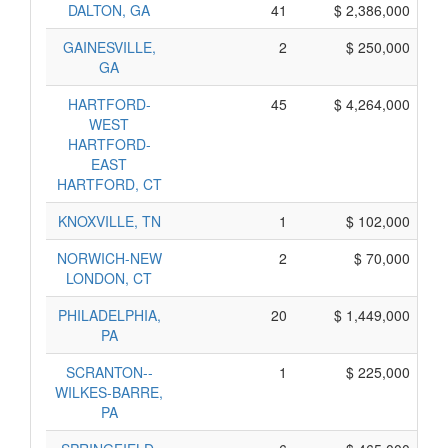
DALTON, GA
41
$ 2,386,000
GAINESVILLE,
2
$ 250,000
GA
HARTFORD-
45
$ 4,264,000
WEST
HARTFORD-
EAST
HARTFORD, CT
KNOXVILLE, TN
1
$ 102,000
NORWICH-NEW
2
$ 70,000
LONDON, CT
PHILADELPHIA,
20
$ 1,449,000
PA
SCRANTON--
1
$ 225,000
WILKES-BARRE,
PA