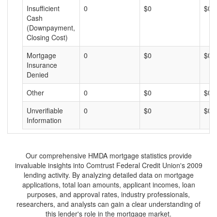
Insufficient
0
$0
$0
Cash
(Downpayment,
Closing Cost)
Mortgage
0
$0
$0
Insurance
Denied
Other
0
$0
$0
Unverifiable
0
$0
$0
Information
Our comprehensive HMDA mortgage statistics provide
invaluable insights into Comtrust Federal Credit Union's 2009
lending activity. By analyzing detailed data on mortgage
applications, total loan amounts, applicant incomes, loan
purposes, and approval rates, industry professionals,
researchers, and analysts can gain a clear understanding of
this lender's role in the mortgage market.