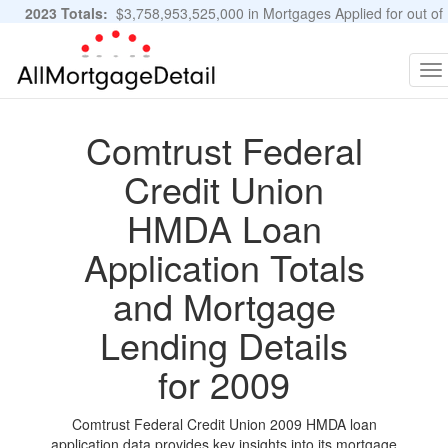
2023 Totals:
$3,758,953,525,000 in Mortgages Applied for out of
11,483,889 Applications
Graphs and Stats
To
na
Comtrust Federal
Credit Union
HMDA Loan
Application Totals
and Mortgage
Lending Details
for 2009
Comtrust Federal Credit Union 2009 HMDA loan
application data provides key insights into its mortgage