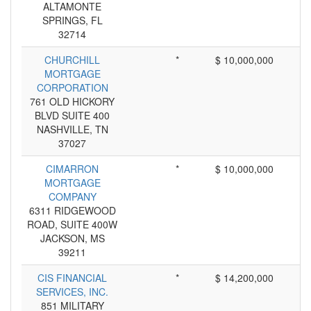
ALTAMONTE
SPRINGS, FL
32714
CHURCHILL
*
$ 10,000,000
MORTGAGE
CORPORATION
761 OLD HICKORY
BLVD SUITE 400
NASHVILLE, TN
37027
CIMARRON
*
$ 10,000,000
MORTGAGE
COMPANY
6311 RIDGEWOOD
ROAD, SUITE 400W
JACKSON, MS
39211
CIS FINANCIAL
*
$ 14,200,000
SERVICES, INC.
851 MILITARY