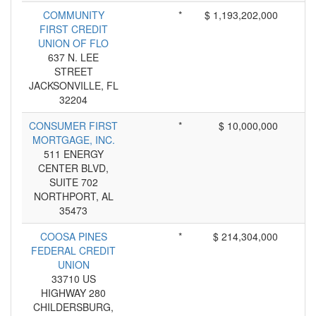
COMMUNITY
*
$ 1,193,202,000
FIRST CREDIT
UNION OF FLO
637 N. LEE
STREET
JACKSONVILLE, FL
32204
CONSUMER FIRST
*
$ 10,000,000
MORTGAGE, INC.
511 ENERGY
CENTER BLVD,
SUITE 702
NORTHPORT, AL
35473
COOSA PINES
*
$ 214,304,000
FEDERAL CREDIT
UNION
33710 US
HIGHWAY 280
CHILDERSBURG,