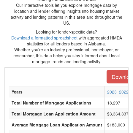
Our interactive tools let you explore mortgage data by
location and lender offering insights into housing market
activity and lending patterns in this area and throughout the
US.
Looking for lender-specific data?
Download a formatted spreadsheet
with aggregated HMDA
statistics for all lenders based in Alabama.
Whether you're an industry professional, homebuyer, or
researcher, this data helps you stay informed about local
mortgage trends and lending activity.
Download
Years
2023
2022
Total Number of Mortgage Applications
18,297
Total Mortgage Loan Application Amount
$3,364,337,0
Average Mortgage Loan Application Amount
$183,000