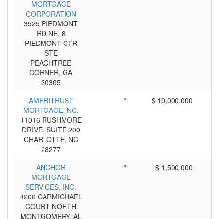
MORTGAGE
CORPORATION
3525 PIEDMONT
RD NE, 8
PIEDMONT CTR
STE
PEACHTREE
CORNER, GA
30305
AMERITRUST
*
$ 10,000,000
MORTGAGE INC.
11016 RUSHMORE
DRIVE, SUITE 200
CHARLOTTE, NC
28277
ANCHOR
*
$ 1,500,000
MORTGAGE
SERVICES, INC.
4260 CARMICHAEL
COURT NORTH
MONTGOMERY, AL