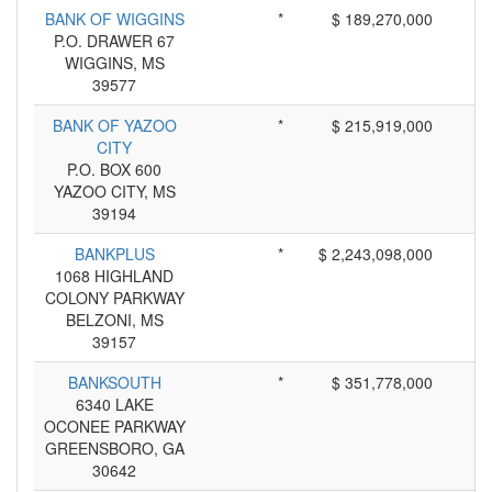
BANK OF WIGGINS
*
$ 189,270,000
P.O. DRAWER 67
WIGGINS, MS
39577
BANK OF YAZOO
*
$ 215,919,000
CITY
P.O. BOX 600
YAZOO CITY, MS
39194
BANKPLUS
*
$ 2,243,098,000
1068 HIGHLAND
COLONY PARKWAY
BELZONI, MS
39157
BANKSOUTH
*
$ 351,778,000
6340 LAKE
OCONEE PARKWAY
GREENSBORO, GA
30642