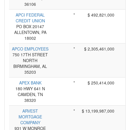
36106
APCI FEDERAL
*
$ 492,821,000
CREDIT UNION
PO BOX 20147
ALLENTOWN, PA
18002
APCO EMPLOYEES
*
$ 2,305,461,000
750 17TH STREET
NORTH
BIRMINGHAM, AL
35203
APEX BANK
*
$ 250,414,000
180 HWY 641 N
CAMDEN, TN
38320
ARVEST
*
$ 13,199,987,000
MORTGAGE
COMPANY
931 W MONROE