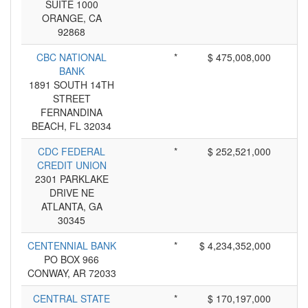
SUITE 1000
ORANGE, CA
92868
CBC NATIONAL
*
$ 475,008,000
BANK
1891 SOUTH 14TH
STREET
FERNANDINA
BEACH, FL 32034
CDC FEDERAL
*
$ 252,521,000
CREDIT UNION
2301 PARKLAKE
DRIVE NE
ATLANTA, GA
30345
CENTENNIAL BANK
*
$ 4,234,352,000
PO BOX 966
CONWAY, AR 72033
CENTRAL STATE
*
$ 170,197,000