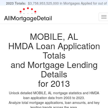
2023 Totals:
$3,758,953,525,000 in Mortgages Applied for out of
11,483,889 Applications
Graphs and Stats
To
na
MOBILE, AL
HMDA Loan Application
Totals
and Mortgage Lending
Details
for 2013
Unlock detailed MOBILE, AL mortgage statistics and HMDA
loan application data from 2003 to 2023.
Analyze total mortgage applications, loan amounts, and key
lending trends across the area.