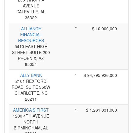
AVENUE
DALEVILLE, AL
36322
ALLIANCE
*
$ 10,000,000
FINANCIAL
RESOURCES
5410 EAST HIGH
STREET SUITE 200
PHOENIX, AZ
85054
ALLY BANK
*
$ 94,795,926,000
2101 REXFORD
ROAD, SUITE 350W
CHARLOTTE, NC
28211
AMERICA'S FIRST
*
$ 1,261,831,000
1200 4TH AVENUE
NORTH
BIRMINGHAM, AL