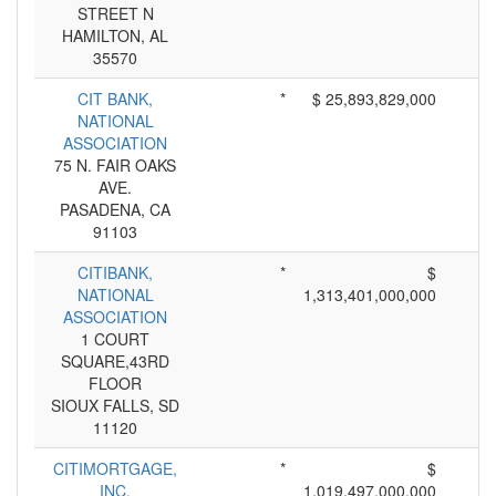
STREET N
HAMILTON, AL
35570
CIT BANK,
*
$ 25,893,829,000
NATIONAL
ASSOCIATION
75 N. FAIR OAKS
AVE.
PASADENA, CA
91103
CITIBANK,
*
$
NATIONAL
1,313,401,000,000
ASSOCIATION
1 COURT
SQUARE,43RD
FLOOR
SIOUX FALLS, SD
11120
CITIMORTGAGE,
*
$
INC.
1,019,497,000,000