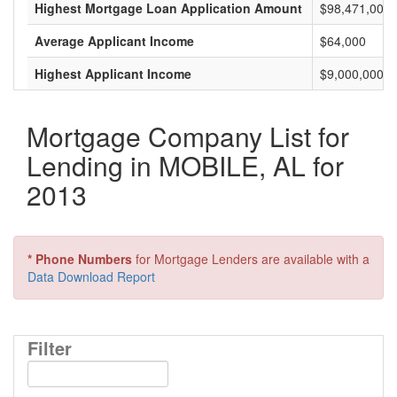
Highest Mortgage Loan Application Amount
$98,471,000
Average Applicant Income
$64,000
Highest Applicant Income
$9,000,000
Mortgage Company List for
Lending in MOBILE, AL for
2013
* Phone Numbers
for Mortgage Lenders are available with a
Data Download Report
Filter