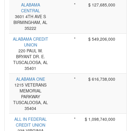
ALABAMA
*
$ 127,685,000
CENTRAL
3601 4TH AVE S
BIRMINGHAM, AL
35222
ALABAMA CREDIT
*
$ 549,206,000
UNION
220 PAUL W.
BRYANT DR. E.
TUSCALOOSA, AL
35401
ALABAMA ONE
*
$ 616,738,000
1215 VETERANS
MEMORIAL
PARKWAY
TUSCALOOSA, AL
35404
ALL IN FEDERAL
*
$ 1,098,740,000
CREDIT UNION
238 VIRGINIA