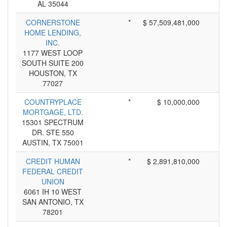
AL 35044
CORNERSTONE
*
$ 57,509,481,000
HOME LENDING,
INC.
1177 WEST LOOP
SOUTH SUITE 200
HOUSTON, TX
77027
COUNTRYPLACE
*
$ 10,000,000
MORTGAGE, LTD.
15301 SPECTRUM
DR. STE 550
AUSTIN, TX 75001
CREDIT HUMAN
*
$ 2,891,810,000
FEDERAL CREDIT
UNION
6061 IH 10 WEST
SAN ANTONIO, TX
78201