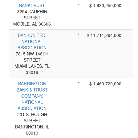
BANKTRUST
*
$ 1,930,250,000
3254 DAUPHIN
STREET
MOBILE, AL 36606
BANKUNITED,
*
$ 11,711,294,000
NATIONAL
ASSOCIATION
7815 NW 148TH
STREET
MIAMI LAKES, FL
33016
BARRINGTON
*
$ 1,460,729,000
BANK & TRUST
COMPANY,
NATIONAL
ASSOCIATION
201 S. HOUGH
STREET
BARRINGTON, IL
60010