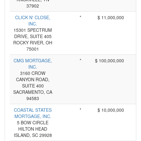
37902
CLICK N' CLOSE,
*
$ 11,000,000
INC.
15301 SPECTRUM
DRIVE, SUITE 405
ROCKY RIVER, OH
75001
CMG MORTGAGE,
*
$ 100,000,000
INC.
3160 CROW
CANYON ROAD,
SUITE 400
SACRAMENTO, CA
94583
COASTAL STATES
*
$ 10,000,000
MORTGAGE, INC.
5 BOW CIRCLE
HILTON HEAD
ISLAND, SC 29928