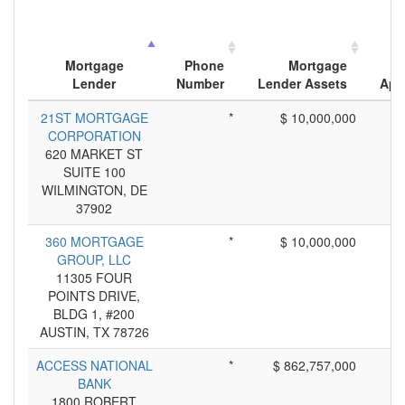
N
Mortgage
Phone
Mortgage
Lender
Number
Lender Assets
App
21ST MORTGAGE
*
$ 10,000,000
CORPORATION
620 MARKET ST
SUITE 100
WILMINGTON, DE
37902
360 MORTGAGE
*
$ 10,000,000
GROUP, LLC
11305 FOUR
POINTS DRIVE,
BLDG 1, #200
AUSTIN, TX 78726
ACCESS NATIONAL
*
$ 862,757,000
BANK
1800 ROBERT