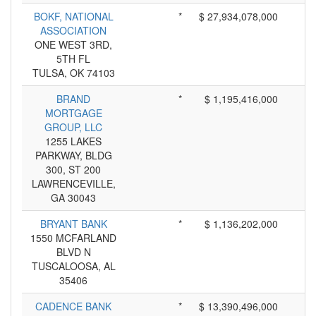
BOKF, NATIONAL
*
$ 27,934,078,000
ASSOCIATION
ONE WEST 3RD,
5TH FL
TULSA, OK 74103
BRAND
*
$ 1,195,416,000
MORTGAGE
GROUP, LLC
1255 LAKES
PARKWAY, BLDG
300, ST 200
LAWRENCEVILLE,
GA 30043
BRYANT BANK
*
$ 1,136,202,000
1550 MCFARLAND
BLVD N
TUSCALOOSA, AL
35406
CADENCE BANK
*
$ 13,390,496,000