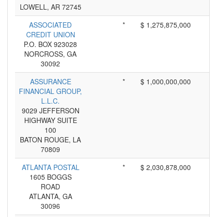
LOWELL, AR 72745
ASSOCIATED
*
$ 1,275,875,000
CREDIT UNION
P.O. BOX 923028
NORCROSS, GA
30092
ASSURANCE
*
$ 1,000,000,000
FINANCIAL GROUP,
L.L.C.
9029 JEFFERSON
HIGHWAY SUITE
100
BATON ROUGE, LA
70809
ATLANTA POSTAL
*
$ 2,030,878,000
1605 BOGGS
ROAD
ATLANTA, GA
30096