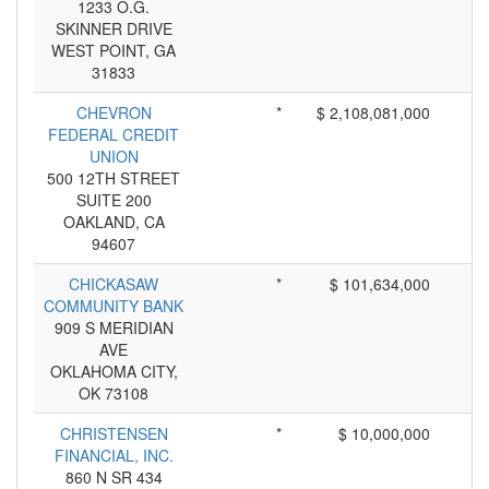
1233 O.G.
SKINNER DRIVE
WEST POINT, GA
31833
CHEVRON
*
$ 2,108,081,000
FEDERAL CREDIT
UNION
500 12TH STREET
SUITE 200
OAKLAND, CA
94607
CHICKASAW
*
$ 101,634,000
COMMUNITY BANK
909 S MERIDIAN
AVE
OKLAHOMA CITY,
OK 73108
CHRISTENSEN
*
$ 10,000,000
FINANCIAL, INC.
860 N SR 434