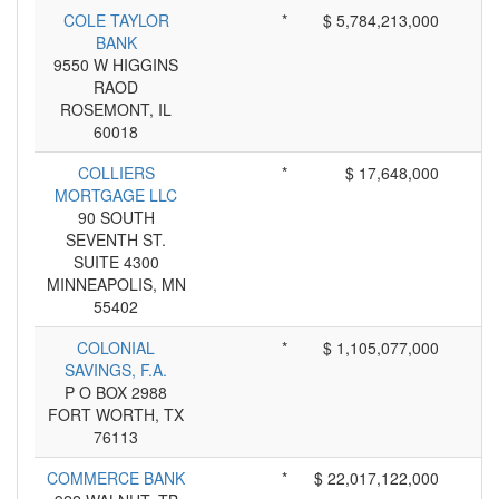
COLE TAYLOR
*
$ 5,784,213,000
BANK
9550 W HIGGINS
RAOD
ROSEMONT, IL
60018
COLLIERS
*
$ 17,648,000
MORTGAGE LLC
90 SOUTH
SEVENTH ST.
SUITE 4300
MINNEAPOLIS, MN
55402
COLONIAL
*
$ 1,105,077,000
SAVINGS, F.A.
P O BOX 2988
FORT WORTH, TX
76113
COMMERCE BANK
*
$ 22,017,122,000