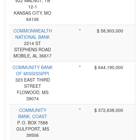
922 WALNUT, TB
12-1
KANSAS CITY, MO
64106
COMMONWEALTH
*
$ 58,903,000
NATIONAL BANK
2214 ST
STEPHENS ROAD
MOBILE, AL 36617
COMMUNITY BANK
*
$ 644,190,000
OF MISSISSIPPI
323 EAST THIRD
STREET
FLOWOOD, MS
39074
COMMUNITY
*
$ 372,638,000
BANK, COAST
P. O. BOX 7588
GULFPORT, MS
39506