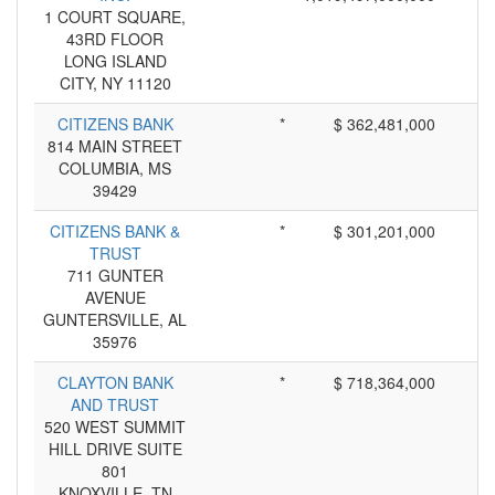
1 COURT SQUARE,
43RD FLOOR
LONG ISLAND
CITY, NY 11120
CITIZENS BANK
*
$ 362,481,000
814 MAIN STREET
COLUMBIA, MS
39429
CITIZENS BANK &
*
$ 301,201,000
TRUST
711 GUNTER
AVENUE
GUNTERSVILLE, AL
35976
CLAYTON BANK
*
$ 718,364,000
AND TRUST
520 WEST SUMMIT
HILL DRIVE SUITE
801
KNOXVILLE, TN