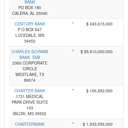
BANK
PO BOX 180
CALERA, AL 35040
CENTURY BANK
*
$ 243,615,000
P O BOX 647
LUCEDALE, MS
39452
CHARLES SCHWAB
*
$ 85,810,000,000
BANK, SSB
2360 CORPORATE
CIRCLE
WESTLAKE, TX
89074
CHARTER BANK
*
$ 106,692,000
1721 MEDICAL
PARK DRIVE SUITE
103
BILOXI, MS 39532
CHARTERBANK
*
$ 1,033,556,000