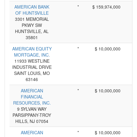
AMERICAN BANK
*
$ 159,974,000
OF HUNTSVILLE
3301 MEMORIAL
PKWY SW
HUNTSVILLE, AL
35801
AMERICAN EQUITY
*
$ 10,000,000
MORTGAGE, INC.
11933 WESTLINE
INDUSTRIAL DRIVE
SAINT LOUIS, MO
63146
AMERICAN
*
$ 10,000,000
FINANCIAL
RESOURCES, INC.
9 SYLVAN WAY
PARSIPPANY-TROY
HILLS, NJ 07054
AMERICAN
*
$ 10,000,000