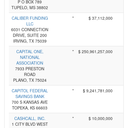
P O BOX 789
TUPELO, MS 38802
CALIBER FUNDING
*
$ 37,112,000
LLC
6031 CONNECTION
DRIVE, SUITE 200
IRVING, TX 75039
CAPITAL ONE,
*
$ 250,961,257,000
NATIONAL
ASSOCIATION
7933 PRESTON
ROAD
PLANO, TX 75024
CAPITOL FEDERAL
*
$ 9,241,781,000
SAVINGS BANK
700 S KANSAS AVE
TOPEKA, KS 66603
CASHCALL, INC.
*
$ 10,000,000
1 CITY BLVD WEST