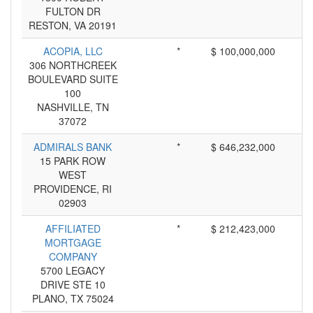
FULTON DR
RESTON, VA 20191
ACOPIA, LLC
*
$ 100,000,000
306 NORTHCREEK
BOULEVARD SUITE
100
NASHVILLE, TN
37072
ADMIRALS BANK
*
$ 646,232,000
15 PARK ROW
WEST
PROVIDENCE, RI
02903
AFFILIATED
*
$ 212,423,000
MORTGAGE
COMPANY
5700 LEGACY
DRIVE STE 10
PLANO, TX 75024