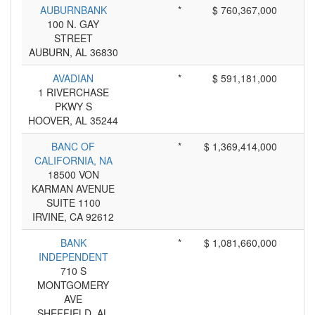
AUBURNBANK
*
$ 760,367,000
100 N. GAY
STREET
AUBURN, AL 36830
AVADIAN
*
$ 591,181,000
1 RIVERCHASE
PKWY S
HOOVER, AL 35244
BANC OF
*
$ 1,369,414,000
CALIFORNIA, NA
18500 VON
KARMAN AVENUE
SUITE 1100
IRVINE, CA 92612
BANK
*
$ 1,081,660,000
INDEPENDENT
710 S
MONTGOMERY
AVE
SHEFFIELD, AL