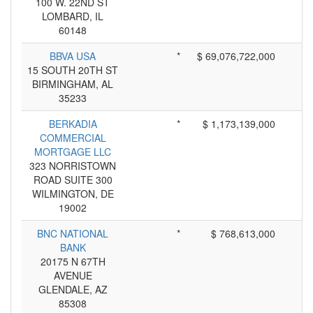
100 W. 22ND ST
LOMBARD, IL
60148
BBVA USA
*
$ 69,076,722,000
15 SOUTH 20TH ST
BIRMINGHAM, AL
35233
BERKADIA
*
$ 1,173,139,000
COMMERCIAL
MORTGAGE LLC
323 NORRISTOWN
ROAD SUITE 300
WILMINGTON, DE
19002
BNC NATIONAL
*
$ 768,613,000
BANK
20175 N 67TH
AVENUE
GLENDALE, AZ
85308