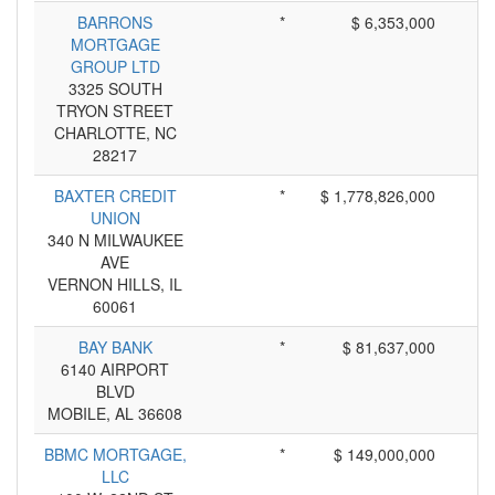
BARRONS
*
$ 6,353,000
MORTGAGE
GROUP LTD
3325 SOUTH
TRYON STREET
CHARLOTTE, NC
28217
BAXTER CREDIT
*
$ 1,778,826,000
UNION
340 N MILWAUKEE
AVE
VERNON HILLS, IL
60061
BAY BANK
*
$ 81,637,000
6140 AIRPORT
BLVD
MOBILE, AL 36608
BBMC MORTGAGE,
*
$ 149,000,000
LLC