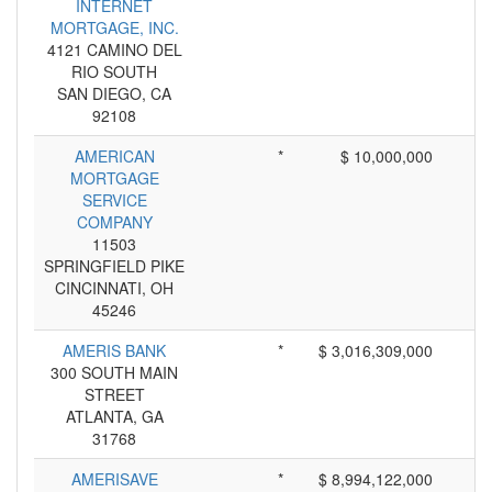
INTERNET
MORTGAGE, INC.
4121 CAMINO DEL
RIO SOUTH
SAN DIEGO, CA
92108
AMERICAN
*
$ 10,000,000
MORTGAGE
SERVICE
COMPANY
11503
SPRINGFIELD PIKE
CINCINNATI, OH
45246
AMERIS BANK
*
$ 3,016,309,000
300 SOUTH MAIN
STREET
ATLANTA, GA
31768
AMERISAVE
*
$ 8,994,122,000