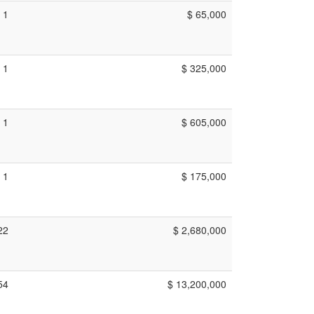
1
$ 65,000
1
$ 325,000
1
$ 605,000
1
$ 175,000
22
$ 2,680,000
54
$ 13,200,000