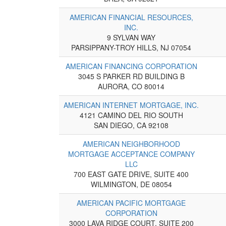
AMERICAN FINANCIAL RESOURCES,
INC.
9 SYLVAN WAY
PARSIPPANY-TROY HILLS, NJ 07054
AMERICAN FINANCING CORPORATION
3045 S PARKER RD BUILDING B
AURORA, CO 80014
AMERICAN INTERNET MORTGAGE, INC.
4121 CAMINO DEL RIO SOUTH
SAN DIEGO, CA 92108
AMERICAN NEIGHBORHOOD
MORTGAGE ACCEPTANCE COMPANY
LLC
700 EAST GATE DRIVE, SUITE 400
WILMINGTON, DE 08054
AMERICAN PACIFIC MORTGAGE
CORPORATION
3000 LAVA RIDGE COURT, SUITE 200