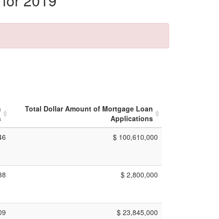
 for 2019
n
Total Dollar Amount of Mortgage Loan
s
Applications
46
$ 100,610,000
38
$ 2,800,000
09
$ 23,845,000