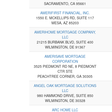
SACRAMENTO, CA 95661
AMERIFIRST FINANCIAL, INC.
1550 E. MCKELLIPS RD, SUITE 117
MESA, AZ 85203
AMERIHOME MORTGAGE COMPANY,
LLC
21215 BURBANK BLVD, SUITE 400
WILMINGTON, DE 91367
AMERISAVE MORTGAGE
CORPORATION
3525 PIEDMONT RD NE, 8 PIEDMONT
CTR STE
PEACHTREE CORNER, GA 30305
ANGEL OAK MORTGAGE SOLUTIONS
LLC
980 HAMMOND DRIVE, SUITE 850
WILMINGTON, DE 30328
ARC HOME LLC