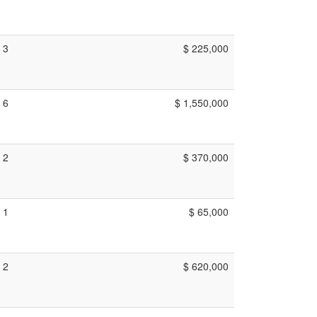
3
$ 225,000
6
$ 1,550,000
2
$ 370,000
1
$ 65,000
2
$ 620,000