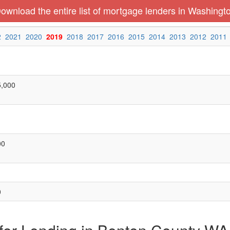
ownload the entire list of mortgage lenders in Washingt
2
2021
2020
2019
2018
2017
2016
2015
2014
2013
2012
2011
5,000
00
0