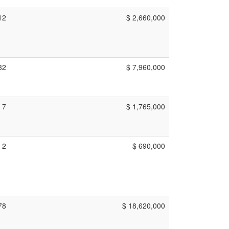
12
$ 2,660,000
32
$ 7,960,000
7
$ 1,765,000
2
$ 690,000
78
$ 18,620,000