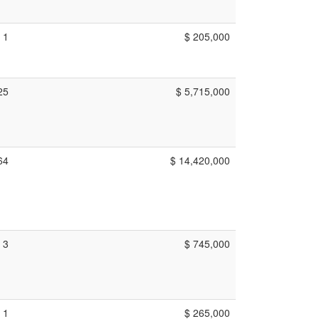
1
$ 205,000
25
$ 5,715,000
64
$ 14,420,000
3
$ 745,000
1
$ 265,000