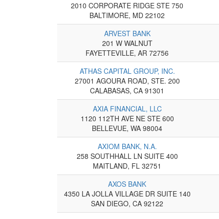
2010 CORPORATE RIDGE STE 750
BALTIMORE, MD 22102
ARVEST BANK
201 W WALNUT
FAYETTEVILLE, AR 72756
ATHAS CAPITAL GROUP, INC.
27001 AGOURA ROAD, STE. 200
CALABASAS, CA 91301
AXIA FINANCIAL, LLC
1120 112TH AVE NE STE 600
BELLEVUE, WA 98004
AXIOM BANK, N.A.
258 SOUTHHALL LN SUITE 400
MAITLAND, FL 32751
AXOS BANK
4350 LA JOLLA VILLAGE DR SUITE 140
SAN DIEGO, CA 92122