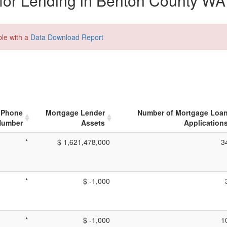
for Lending in Benton County WA
ble with a
Data Download Report
Phone
Mortgage Lender
Number of Mortgage Loa
Number
Assets
Application
*
$ 1,621,478,000
3
*
$ -1,000
*
$ -1,000
1