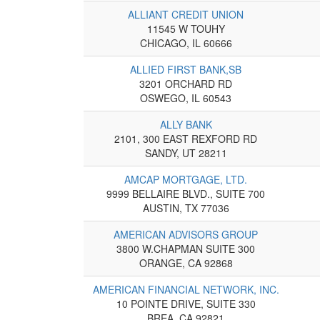
ALLIANT CREDIT UNION
11545 W TOUHY
CHICAGO, IL 60666
ALLIED FIRST BANK,SB
3201 ORCHARD RD
OSWEGO, IL 60543
ALLY BANK
2101, 300 EAST REXFORD RD
SANDY, UT 28211
AMCAP MORTGAGE, LTD.
9999 BELLAIRE BLVD., SUITE 700
AUSTIN, TX 77036
AMERICAN ADVISORS GROUP
3800 W.CHAPMAN SUITE 300
ORANGE, CA 92868
AMERICAN FINANCIAL NETWORK, INC.
10 POINTE DRIVE, SUITE 330
BREA, CA 92821