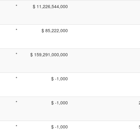
*
$ 11,226,544,000
*
$ 85,222,000
*
$ 159,291,000,000
*
$ -1,000
*
$ -1,000
*
$ -1,000