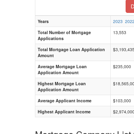
D
Years
2023
202
Total Number of Mortgage
13,553
Applications
Total Mortgage Loan Application
$3,193,43
Amount
Average Mortgage Loan
$235,000
Application Amount
Highest Mortgage Loan
$18,565,0
Application Amount
Average Applicant Income
$103,000
Highest Applicant Income
$2,974,00