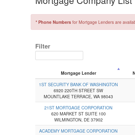
Mortgage Company List 
* Phone Numbers
for Mortgage Lenders are availa
Filter
Mortgage Lender
1ST SECURITY BANK OF WASHINGTON
6920 220TH STREET SW
MOUNTLAKE TERRACE, WA 98043
21ST MORTGAGE CORPORATION
620 MARKET ST SUITE 100
WILMINGTON, DE 37902
ACADEMY MORTGAGE CORPORATION