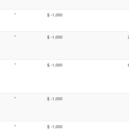
*
$ -1,000
*
$ -1,000
*
$ -1,000
*
$ -1,000
*
$ -1,000