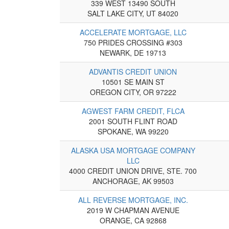
339 WEST 13490 SOUTH
SALT LAKE CITY, UT 84020
ACCELERATE MORTGAGE, LLC
750 PRIDES CROSSING #303
NEWARK, DE 19713
ADVANTIS CREDIT UNION
10501 SE MAIN ST
OREGON CITY, OR 97222
AGWEST FARM CREDIT, FLCA
2001 SOUTH FLINT ROAD
SPOKANE, WA 99220
ALASKA USA MORTGAGE COMPANY
LLC
4000 CREDIT UNION DRIVE, STE. 700
ANCHORAGE, AK 99503
ALL REVERSE MORTGAGE, INC.
2019 W CHAPMAN AVENUE
ORANGE, CA 92868