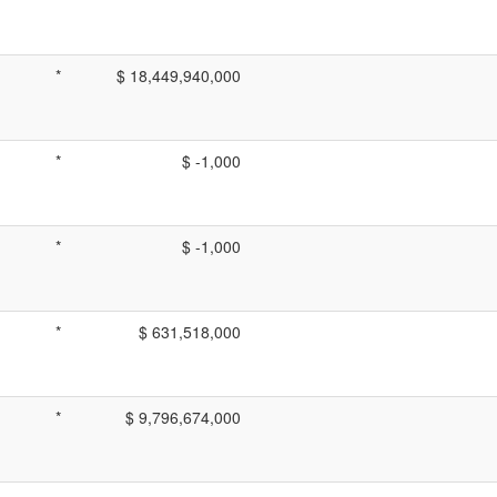
*
$ 18,449,940,000
*
$ -1,000
*
$ -1,000
*
$ 631,518,000
*
$ 9,796,674,000