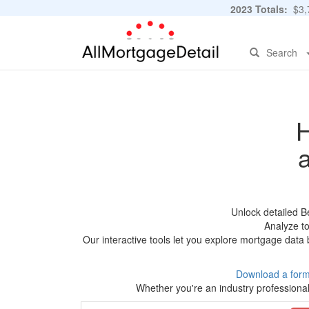
2023 Totals:
$3,7
Search
H
Unlock detailed B
Analyze to
Our interactive tools let you explore mortgage data 
Download a form
Whether you're an industry professional