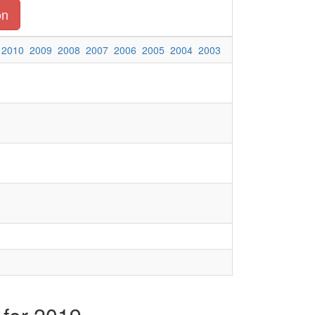
on
2010
2009
2008
2007
2006
2005
2004
2003