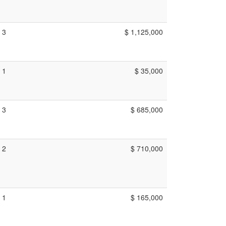
3
$ 1,125,000
1
$ 35,000
3
$ 685,000
2
$ 710,000
1
$ 165,000