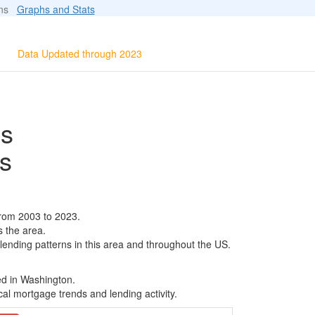
ions
Graphs and Stats
Data Updated through 2023
ls
s
from 2003 to 2023.
s the area.
 lending patterns in this area and throughout the US.
ed in Washington.
al mortgage trends and lending activity.