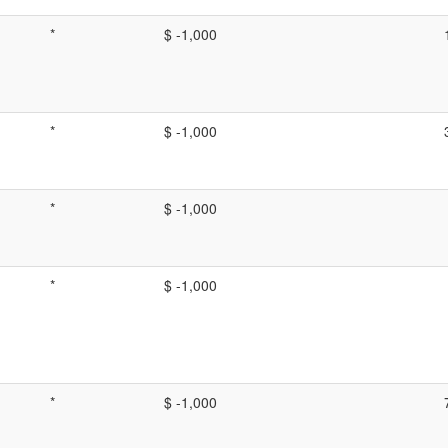
*
$ -1,000
*
$ -1,000
*
$ -1,000
*
$ -1,000
*
$ -1,000