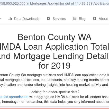
58,953,525,000 in Mortgages Applied for out of 11,483,889 Applicat
Data Downloads
Services
Blog
About
Benton County WA
MDA Loan Application Tota
and Mortgage Lending Detail
for 2019
enton County WA mortgage statistics and HMDA loan application data 
tal mortgage applications, loan amounts, and key lending trends acros
by location and lender offering insights into housing market activity and
Looking for lender-specific data?
atted spreadsheet
with aggregated HMDA statistics for all lenders bas
, homebuyer, or researcher, this data helps you stay informed about loc