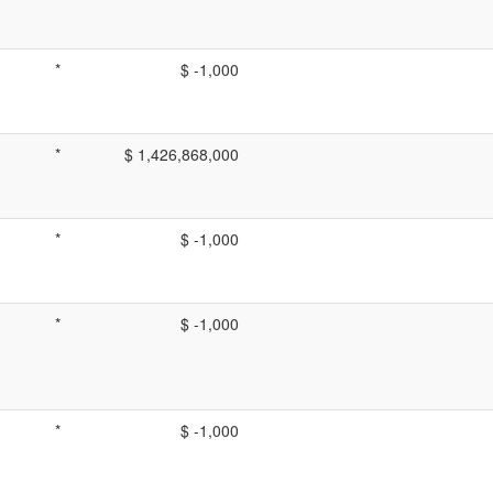
*
$ -1,000
*
$ 1,426,868,000
*
$ -1,000
*
$ -1,000
*
$ -1,000