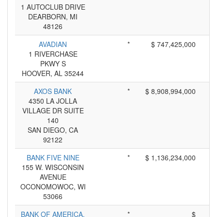
1 AUTOCLUB DRIVE
DEARBORN, MI
48126
AVADIAN
*
$ 747,425,000
1 RIVERCHASE
PKWY S
HOOVER, AL 35244
AXOS BANK
*
$ 8,908,994,000
4350 LA JOLLA
VILLAGE DR SUITE
140
SAN DIEGO, CA
92122
BANK FIVE NINE
*
$ 1,136,234,000
155 W. WISCONSIN
AVENUE
OCONOMOWOC, WI
53066
BANK OF AMERICA,
*
$