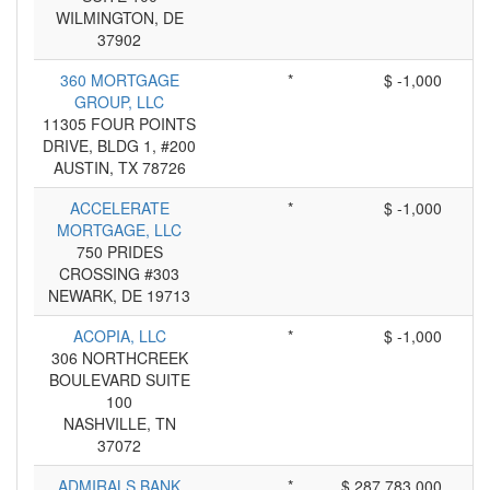
WILMINGTON, DE
37902
360 MORTGAGE
*
$ -1,000
GROUP, LLC
11305 FOUR POINTS
DRIVE, BLDG 1, #200
AUSTIN, TX 78726
ACCELERATE
*
$ -1,000
MORTGAGE, LLC
750 PRIDES
CROSSING #303
NEWARK, DE 19713
ACOPIA, LLC
*
$ -1,000
306 NORTHCREEK
BOULEVARD SUITE
100
NASHVILLE, TN
37072
ADMIRALS BANK
*
$ 287,783,000