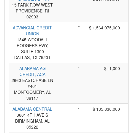
15 PARK ROW WEST
PROVIDENCE, RI
02903
ADVANCIAL CREDIT
*
$ 1,564,075,000
UNION
1845 WOODALL
RODGERS FWY,
SUITE 1300
DALLAS, TX 75201
ALABAMA AG
*
$ -1,000
CREDIT, ACA
2660 EASTCHASE LN
#401
MONTGOMERY, AL
36117
ALABAMA CENTRAL
*
$ 135,830,000
3601 4TH AVE S
BIRMINGHAM, AL
35222