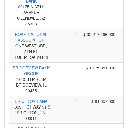
BANK
20175 N 67TH
AVENUE
GLENDALE, AZ
85308
BOKF, NATIONAL
*
$ 32,217,466,000
ASSOCIATION
ONE WEST 3RD,
5TH FL
TULSA, OK 74103
BRIDGEVIEW BANK
*
$ 1,175,351,000
GROUP
7940 S HARLEM
BRIDGEVIEW, IL
60455
BRIGHTON BANK
*
$ 61,357,000
7663 HIGHWAY 51 S
BRIGHTON, TN
38011