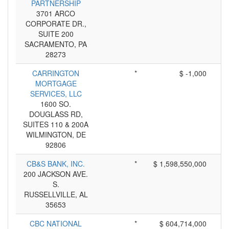
PARTNERSHIP
3701 ARCO
CORPORATE DR.,
SUITE 200
SACRAMENTO, PA
28273
CARRINGTON
*
$ -1,000
MORTGAGE
SERVICES, LLC
1600 SO.
DOUGLASS RD,
SUITES 110 & 200A
WILMINGTON, DE
92806
CB&S BANK, INC.
*
$ 1,598,550,000
200 JACKSON AVE.
S.
RUSSELLVILLE, AL
35653
CBC NATIONAL
*
$ 604,714,000