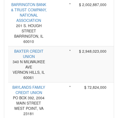
BARRINGTON BANK
*
$ 2,002,887,000
& TRUST COMPANY,
NATIONAL
ASSOCIATION
201 S. HOUGH
STREET
BARRINGTON, IL
60010
BAXTER CREDIT
*
$ 2,948,023,000
UNION
340 N MILWAUKEE
AVE
VERNON HILLS, IL
60061
BAYLANDS FAMILY
*
$ 72,824,000
CREDIT UNION
PO BOX 392, 2004
MAIN STREET
WEST POINT, VA
23181