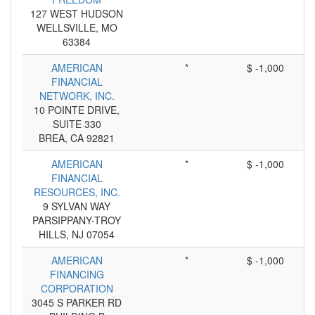
127 WEST HUDSON
WELLSVILLE, MO
63384
AMERICAN
*
$ -1,000
FINANCIAL
NETWORK, INC.
10 POINTE DRIVE,
SUITE 330
BREA, CA 92821
AMERICAN
*
$ -1,000
FINANCIAL
RESOURCES, INC.
9 SYLVAN WAY
PARSIPPANY-TROY
HILLS, NJ 07054
AMERICAN
*
$ -1,000
FINANCING
CORPORATION
3045 S PARKER RD