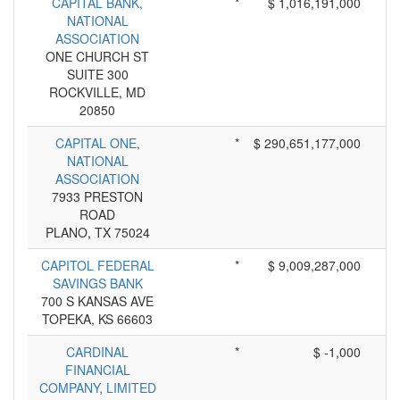
CAPITAL BANK,
*
$ 1,016,191,000
NATIONAL
ASSOCIATION
ONE CHURCH ST
SUITE 300
ROCKVILLE, MD
20850
CAPITAL ONE,
*
$ 290,651,177,000
NATIONAL
ASSOCIATION
7933 PRESTON
ROAD
PLANO, TX 75024
CAPITOL FEDERAL
*
$ 9,009,287,000
SAVINGS BANK
700 S KANSAS AVE
TOPEKA, KS 66603
CARDINAL
*
$ -1,000
FINANCIAL
COMPANY, LIMITED