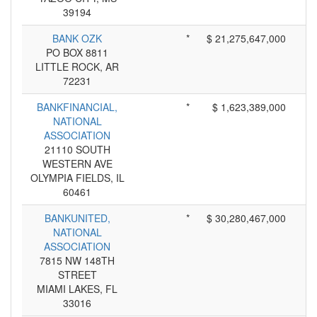
39194
BANK OZK
*
$ 21,275,647,000
PO BOX 8811
LITTLE ROCK, AR
72231
BANKFINANCIAL,
*
$ 1,623,389,000
NATIONAL
ASSOCIATION
21110 SOUTH
WESTERN AVE
OLYMPIA FIELDS, IL
60461
BANKUNITED,
*
$ 30,280,467,000
NATIONAL
ASSOCIATION
7815 NW 148TH
STREET
MIAMI LAKES, FL
33016