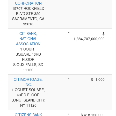
CORPORATION
15707 ROCKFIELD
BLVD STE 320
SACRAMENTO, CA
92618
CITIBANK,
*
$
NATIONAL
1,384,707,000,000
ASSOCIATION
1 COURT
SQUARE,43RD
FLOOR
SIOUX FALLS, SD
11120
CITIMORTGAGE,
*
$ -1,000
INC.
1 COURT SQUARE,
43RD FLOOR
LONG ISLAND CITY,
NY 11120
CITIZENS BANK
*
$ 418,126,000