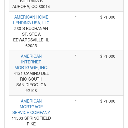
BUILDING B
AURORA, CO 80014
AMERICAN HOME
*
$ -1,000
LENDING USA, LLC
230 S BUCHANAN
ST, STE A
EDWARDSVILLE, IL
62025
AMERICAN
*
$ -1,000
INTERNET
MORTGAGE, INC.
4121 CAMINO DEL
RIO SOUTH
SAN DIEGO, CA
92108
AMERICAN
*
$ -1,000
MORTGAGE
SERVICE COMPANY
11503 SPRINGFIELD
PIKE