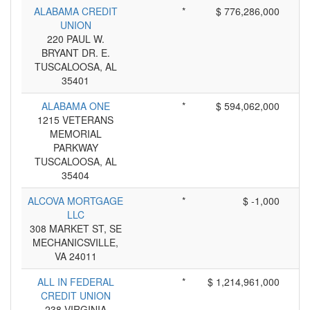
ALABAMA CREDIT
*
$ 776,286,000
UNION
220 PAUL W.
BRYANT DR. E.
TUSCALOOSA, AL
35401
ALABAMA ONE
*
$ 594,062,000
1215 VETERANS
MEMORIAL
PARKWAY
TUSCALOOSA, AL
35404
ALCOVA MORTGAGE
*
$ -1,000
LLC
308 MARKET ST, SE
MECHANICSVILLE,
VA 24011
ALL IN FEDERAL
*
$ 1,214,961,000
CREDIT UNION
238 VIRGINIA