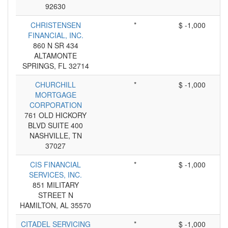
92630
CHRISTENSEN
*
$ -1,000
FINANCIAL, INC.
860 N SR 434
ALTAMONTE
SPRINGS, FL 32714
CHURCHILL
*
$ -1,000
MORTGAGE
CORPORATION
761 OLD HICKORY
BLVD SUITE 400
NASHVILLE, TN
37027
CIS FINANCIAL
*
$ -1,000
SERVICES, INC.
851 MILITARY
STREET N
HAMILTON, AL 35570
CITADEL SERVICING
*
$ -1,000