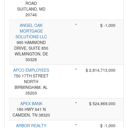
ROAD
SUITLAND, MD
20746
ANGEL OAK
*
$ -1,000
MORTGAGE
SOLUTIONS LLC
980 HAMMOND
DRIVE, SUITE 850
WILMINGTON, DE
30328
APCO EMPLOYEES
*
$ 2,814,713,000
750 17TH STREET
NORTH
BIRMINGHAM, AL
35203
APEX BANK
*
$ 524,869,000
180 HWY 641 N
CAMDEN, TN 38320
ARBOR REALTY
*
$ -1,000