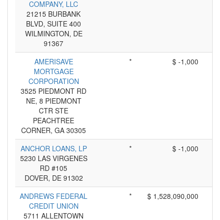
COMPANY, LLC
21215 BURBANK
BLVD, SUITE 400
WILMINGTON, DE
91367
AMERISAVE
*
$ -1,000
MORTGAGE
CORPORATION
3525 PIEDMONT RD
NE, 8 PIEDMONT
CTR STE
PEACHTREE
CORNER, GA 30305
ANCHOR LOANS, LP
*
$ -1,000
5230 LAS VIRGENES
RD #105
DOVER, DE 91302
ANDREWS FEDERAL
*
$ 1,528,090,000
CREDIT UNION
5711 ALLENTOWN