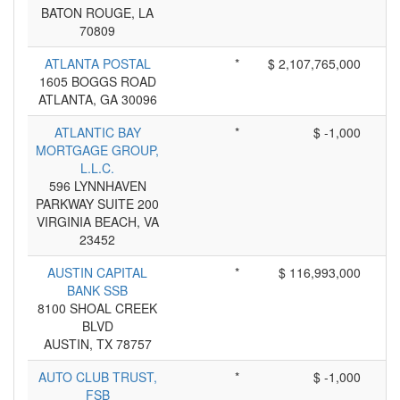
BATON ROUGE, LA
70809
ATLANTA POSTAL
*
$ 2,107,765,000
1605 BOGGS ROAD
ATLANTA, GA 30096
ATLANTIC BAY
*
$ -1,000
MORTGAGE GROUP,
L.L.C.
596 LYNNHAVEN
PARKWAY SUITE 200
VIRGINIA BEACH, VA
23452
AUSTIN CAPITAL
*
$ 116,993,000
BANK SSB
8100 SHOAL CREEK
BLVD
AUSTIN, TX 78757
AUTO CLUB TRUST,
*
$ -1,000
FSB