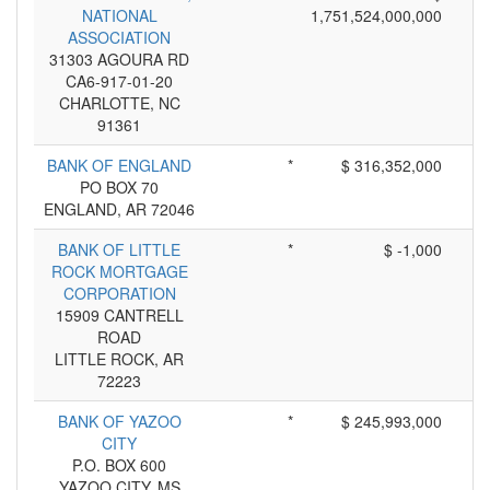
NATIONAL
1,751,524,000,000
ASSOCIATION
31303 AGOURA RD
CA6-917-01-20
CHARLOTTE, NC
91361
BANK OF ENGLAND
*
$ 316,352,000
PO BOX 70
ENGLAND, AR 72046
BANK OF LITTLE
*
$ -1,000
ROCK MORTGAGE
CORPORATION
15909 CANTRELL
ROAD
LITTLE ROCK, AR
72223
BANK OF YAZOO
*
$ 245,993,000
CITY
P.O. BOX 600
YAZOO CITY, MS