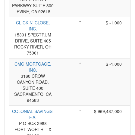
PARKWAY SUITE 300
IRVINE, CA 92618
CLICK N' CLOSE,
*
$ -1,000
INC.
15301 SPECTRUM
DRIVE, SUITE 405
ROCKY RIVER, OH
75001
CMG MORTGAGE,
*
$ -1,000
INC.
3160 CROW
CANYON ROAD,
SUITE 400
SACRAMENTO, CA
94583
COLONIAL SAVINGS,
*
$ 969,487,000
F.A.
P O BOX 2988
FORT WORTH, TX