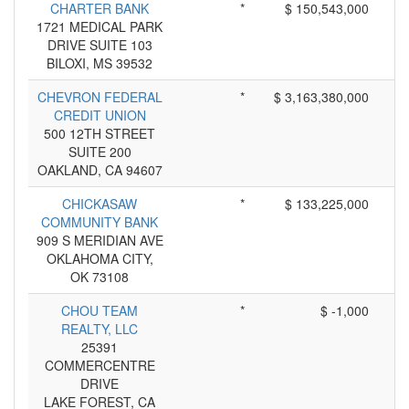
CHARTER BANK
*
$ 150,543,000
1721 MEDICAL PARK
DRIVE SUITE 103
BILOXI, MS 39532
CHEVRON FEDERAL
*
$ 3,163,380,000
CREDIT UNION
500 12TH STREET
SUITE 200
OAKLAND, CA 94607
CHICKASAW
*
$ 133,225,000
COMMUNITY BANK
909 S MERIDIAN AVE
OKLAHOMA CITY,
OK 73108
CHOU TEAM
*
$ -1,000
REALTY, LLC
25391
COMMERCENTRE
DRIVE
LAKE FOREST, CA