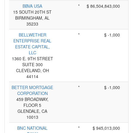
BBVA USA
*
$ 86,504,843,000
15 SOUTH 20TH ST
BIRMINGHAM, AL
35233
BELLWETHER
*
$ -1,000
ENTERPRISE REAL
ESTATE CAPITAL,
LLC
1360 E. 9TH STREET
SUITE 300
CLEVELAND, OH
44114
BETTER MORTGAGE
*
$ -1,000
CORPORATION
459 BROADWAY,
FLOOR 5
GLENDALE, CA
10013
BNC NATIONAL
*
$ 945,013,000