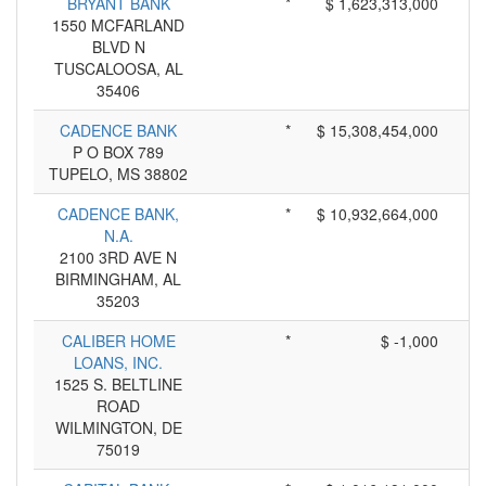
BRYANT BANK
*
$ 1,623,313,000
1550 MCFARLAND
BLVD N
TUSCALOOSA, AL
35406
CADENCE BANK
*
$ 15,308,454,000
P O BOX 789
TUPELO, MS 38802
CADENCE BANK,
*
$ 10,932,664,000
N.A.
2100 3RD AVE N
BIRMINGHAM, AL
35203
CALIBER HOME
*
$ -1,000
LOANS, INC.
1525 S. BELTLINE
ROAD
WILMINGTON, DE
75019