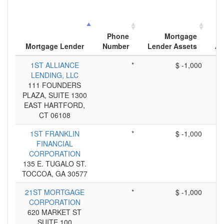
Phone
Mortgage
Mortgage Lender
Number
Lender Assets
Ap
1ST ALLIANCE
*
$ -1,000
LENDING, LLC
111 FOUNDERS
PLAZA, SUITE 1300
EAST HARTFORD,
CT 06108
1ST FRANKLIN
*
$ -1,000
FINANCIAL
CORPORATION
135 E. TUGALO ST.
TOCCOA, GA 30577
21ST MORTGAGE
*
$ -1,000
CORPORATION
620 MARKET ST
SUITE 100