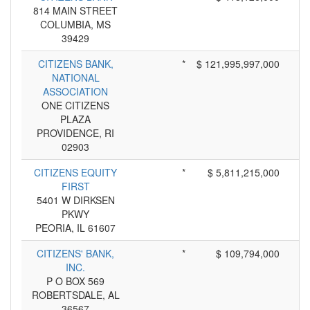
814 MAIN STREET
COLUMBIA, MS
39429
CITIZENS BANK,
*
$ 121,995,997,000
NATIONAL
ASSOCIATION
ONE CITIZENS
PLAZA
PROVIDENCE, RI
02903
CITIZENS EQUITY
*
$ 5,811,215,000
FIRST
5401 W DIRKSEN
PKWY
PEORIA, IL 61607
CITIZENS' BANK,
*
$ 109,794,000
INC.
P O BOX 569
ROBERTSDALE, AL
36567