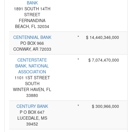
BANK
1891 SOUTH 14TH
STREET
FERNANDINA
BEACH, FL 32034
CENTENNIAL BANK
*
$ 14,440,346,000
PO BOX 966
CONWAY, AR 72033
CENTERSTATE
*
$ 7,074,470,000
BANK, NATIONAL
ASSOCIATION
1101 1ST STREET
SOUTH
WINTER HAVEN, FL
33880
CENTURY BANK
*
$ 300,966,000
P O BOX 647
LUCEDALE, MS
39452