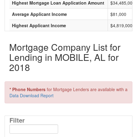
Highest Mortgage Loan Application Amount
$34,485,000
Average Applicant Income
$81,000
Highest Applicant Income
$4,819,000
Mortgage Company List for
Lending in MOBILE, AL for
2018
* Phone Numbers
for Mortgage Lenders are available with a
Data Download Report
Filter