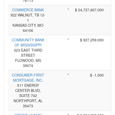
76113
COMMERCE BANK
*
$ 24,727,667,000
922 WALNUT, TB 12-
1
KANSAS CITY, MO
64106
COMMUNITY BANK
*
$ 927,259,000
OF MISSISSIPPI
323 EAST THIRD
STREET
FLOWOOD, MS
39074
CONSUMER FIRST
*
$ -1,000
MORTGAGE, INC.
511 ENERGY
CENTER BLVD,
SUITE 702
NORTHPORT, AL
35473