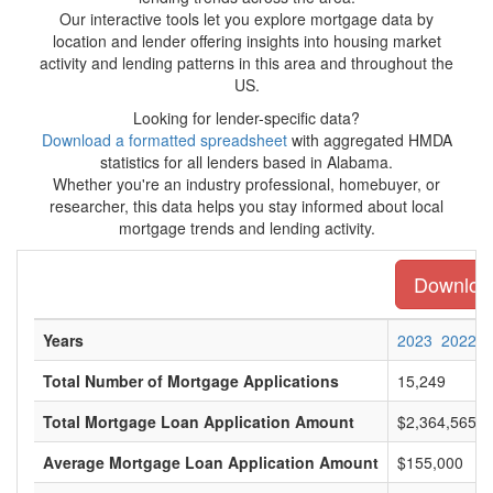
Our interactive tools let you explore mortgage data by
location and lender offering insights into housing market
activity and lending patterns in this area and throughout the
US.
Looking for lender-specific data?
Download a formatted spreadsheet
with aggregated HMDA
statistics for all lenders based in Alabama.
Whether you're an industry professional, homebuyer, or
researcher, this data helps you stay informed about local
mortgage trends and lending activity.
Download
Years
2023
2022
Total Number of Mortgage Applications
15,249
Total Mortgage Loan Application Amount
$2,364,565,0
Average Mortgage Loan Application Amount
$155,000