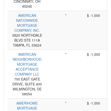
CINCINNATI, OH
45246
AMERICAN
*
$ -1,000
NATIONWIDE
MORTGAGE
COMPANY, INC.
3820 NORTHDALE
BLVD STE 111A
TAMPA, FL 33624
AMERICAN
*
$ -1,000
NEIGHBORHOOD
MORTGAGE
ACCEPTANCE
COMPANY LLC
700 EAST GATE
DRIVE, SUITE 400
WILMINGTON, DE
08054
AMERIHOME
*
$ -1,000
MORTGAGE