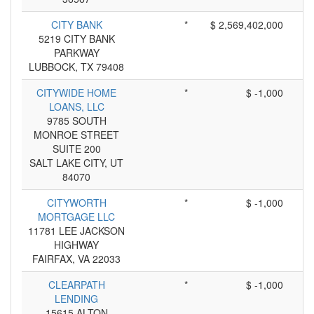
CITY BANK
*
$ 2,569,402,000
5219 CITY BANK
PARKWAY
LUBBOCK, TX 79408
CITYWIDE HOME
*
$ -1,000
LOANS, LLC
9785 SOUTH
MONROE STREET
SUITE 200
SALT LAKE CITY, UT
84070
CITYWORTH
*
$ -1,000
MORTGAGE LLC
11781 LEE JACKSON
HIGHWAY
FAIRFAX, VA 22033
CLEARPATH
*
$ -1,000
LENDING
15615 ALTON