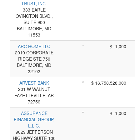
TRUST, INC.
333 EARLE
OVINGTON BLVD.,
SUITE 900
BALTIMORE, MD
11553
ARC HOME LLC
*
$ -1,000
2010 CORPORATE
RIDGE STE 750
BALTIMORE, MD
22102
ARVEST BANK
*
$ 16,758,528,000
201 W WALNUT
FAYETTEVILLE, AR
72756
ASSURANCE
*
$ -1,000
FINANCIAL GROUP,
L.L.C.
9029 JEFFERSON
HIGHWAY SUITE 100