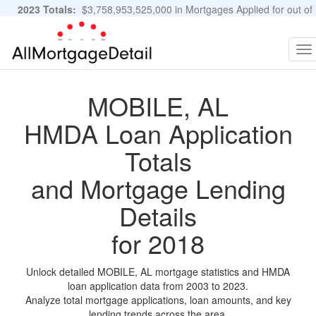
2023 Totals:
$3,758,953,525,000 in Mortgages Applied for out of
11,483,889 Applications
Graphs and Stats
To
na
MOBILE, AL
HMDA Loan Application
Totals
and Mortgage Lending
Details
for 2018
Unlock detailed MOBILE, AL mortgage statistics and HMDA
loan application data from 2003 to 2023.
Analyze total mortgage applications, loan amounts, and key
lending trends across the area.