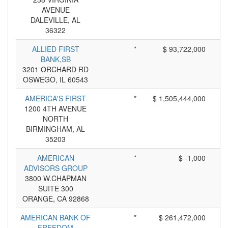
AVENUE
DALEVILLE, AL
36322
ALLIED FIRST
*
$ 93,722,000
BANK,SB
3201 ORCHARD RD
OSWEGO, IL 60543
AMERICA'S FIRST
*
$ 1,505,444,000
1200 4TH AVENUE
NORTH
BIRMINGHAM, AL
35203
AMERICAN
*
$ -1,000
ADVISORS GROUP
3800 W.CHAPMAN
SUITE 300
ORANGE, CA 92868
AMERICAN BANK OF
*
$ 261,472,000
FREEDOM