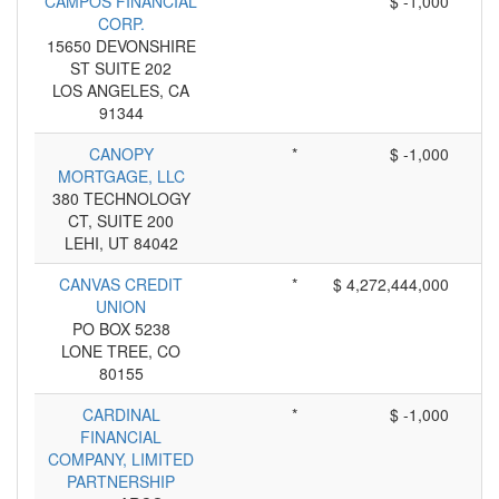
CAMPOS FINANCIAL
*
$ -1,000
CORP.
15650 DEVONSHIRE
ST SUITE 202
LOS ANGELES, CA
91344
CANOPY
*
$ -1,000
MORTGAGE, LLC
380 TECHNOLOGY
CT, SUITE 200
LEHI, UT 84042
CANVAS CREDIT
*
$ 4,272,444,000
UNION
PO BOX 5238
LONE TREE, CO
80155
CARDINAL
*
$ -1,000
FINANCIAL
COMPANY, LIMITED
PARTNERSHIP