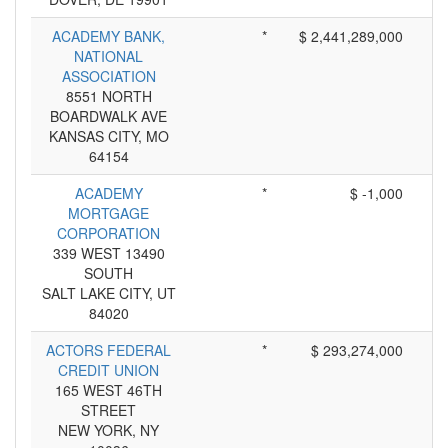
ACADEMY BANK,
*
$ 2,441,289,000
NATIONAL
ASSOCIATION
8551 NORTH
BOARDWALK AVE
KANSAS CITY, MO
64154
ACADEMY
*
$ -1,000
MORTGAGE
CORPORATION
339 WEST 13490
SOUTH
SALT LAKE CITY, UT
84020
ACTORS FEDERAL
*
$ 293,274,000
CREDIT UNION
165 WEST 46TH
STREET
NEW YORK, NY