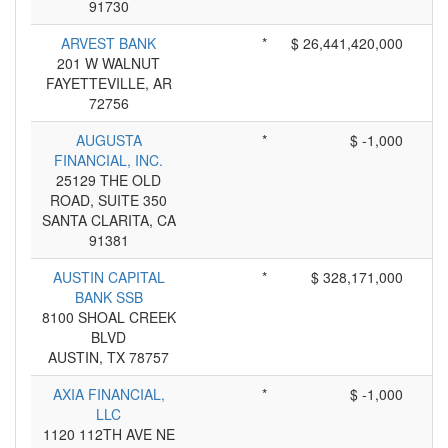
91730
ARVEST BANK
*
$ 26,441,420,000
201 W WALNUT
FAYETTEVILLE, AR
72756
AUGUSTA
*
$ -1,000
FINANCIAL, INC.
25129 THE OLD
ROAD, SUITE 350
SANTA CLARITA, CA
91381
AUSTIN CAPITAL
*
$ 328,171,000
BANK SSB
8100 SHOAL CREEK
BLVD
AUSTIN, TX 78757
AXIA FINANCIAL,
*
$ -1,000
LLC
1120 112TH AVE NE