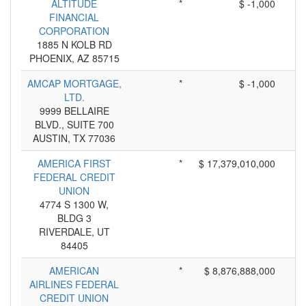
ALTITUDE
*
$ -1,000
FINANCIAL
CORPORATION
1885 N KOLB RD
PHOENIX, AZ 85715
AMCAP MORTGAGE,
*
$ -1,000
LTD.
9999 BELLAIRE
BLVD., SUITE 700
AUSTIN, TX 77036
AMERICA FIRST
*
$ 17,379,010,000
FEDERAL CREDIT
UNION
4774 S 1300 W,
BLDG 3
RIVERDALE, UT
84405
AMERICAN
*
$ 8,876,888,000
AIRLINES FEDERAL
CREDIT UNION