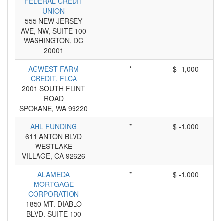
FEDERAL CREDIT
UNION
555 NEW JERSEY
AVE, NW, SUITE 100
WASHINGTON, DC
20001
AGWEST FARM
*
$ -1,000
CREDIT, FLCA
2001 SOUTH FLINT
ROAD
SPOKANE, WA 99220
AHL FUNDING
*
$ -1,000
611 ANTON BLVD
WESTLAKE
VILLAGE, CA 92626
ALAMEDA
*
$ -1,000
MORTGAGE
CORPORATION
1850 MT. DIABLO
BLVD. SUITE 100