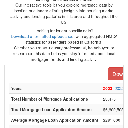
Our interactive tools let you explore mortgage data by
location and lender offering insights into housing market
activity and lending patterns in this area and throughout the
US.
Looking for lender-specific data?
Download a formatted spreadsheet
with aggregated HMDA
statistics for all lenders based in California.
Whether you're an industry professional, homebuyer, or
researcher, this data helps you stay informed about local
mortgage trends and lending activity.
Downlo
Years
2023
2022
Total Number of Mortgage Applications
23,475
Total Mortgage Loan Application Amount
$6,609,505,0
Average Mortgage Loan Application Amount
$281,000