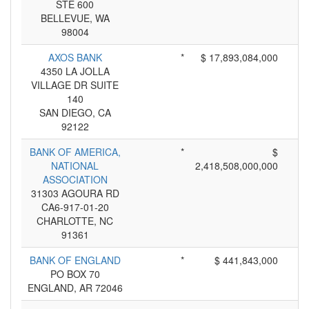
STE 600
BELLEVUE, WA
98004
AXOS BANK
*
$ 17,893,084,000
4350 LA JOLLA
VILLAGE DR SUITE
140
SAN DIEGO, CA
92122
BANK OF AMERICA,
*
$
NATIONAL
2,418,508,000,000
ASSOCIATION
31303 AGOURA RD
CA6-917-01-20
CHARLOTTE, NC
91361
BANK OF ENGLAND
*
$ 441,843,000
PO BOX 70
ENGLAND, AR 72046