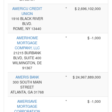
AMERICU CREDIT
*
$ 2,696,102,000
UNION
1916 BLACK RIVER
BLVD.
ROME, NY 13440
AMERIHOME
*
$ -1,000
MORTGAGE
COMPANY, LLC
21215 BURBANK
BLVD, SUITE 400
WILMINGTON, DE
91367
AMERIS BANK
*
$ 24,967,889,000
300 SOUTH MAIN
STREET
ATLANTA, GA 31768
AMERISAVE
*
$ -1,000
MORTGAGE
CORPORATION