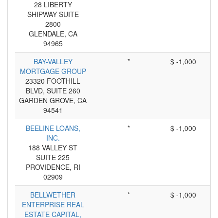
28 LIBERTY
SHIPWAY SUITE
2800
GLENDALE, CA
94965
BAY-VALLEY
*
$ -1,000
MORTGAGE GROUP
23320 FOOTHILL
BLVD, SUITE 260
GARDEN GROVE, CA
94541
BEELINE LOANS,
*
$ -1,000
INC.
188 VALLEY ST
SUITE 225
PROVIDENCE, RI
02909
BELLWETHER
*
$ -1,000
ENTERPRISE REAL
ESTATE CAPITAL,