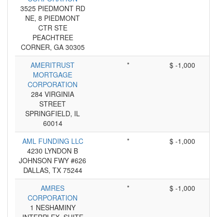
3525 PIEDMONT RD
NE, 8 PIEDMONT
CTR STE
PEACHTREE
CORNER, GA 30305
AMERITRUST
*
$ -1,000
MORTGAGE
CORPORATION
284 VIRGINIA
STREET
SPRINGFIELD, IL
60014
AML FUNDING LLC
*
$ -1,000
4230 LYNDON B
JOHNSON FWY #626
DALLAS, TX 75244
AMRES
*
$ -1,000
CORPORATION
1 NESHAMINY