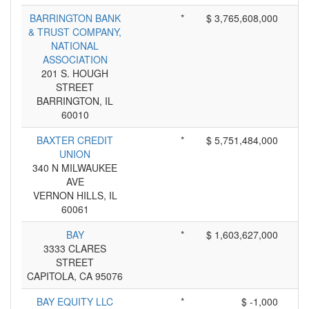
BARRINGTON BANK
*
$ 3,765,608,000
& TRUST COMPANY,
NATIONAL
ASSOCIATION
201 S. HOUGH
STREET
BARRINGTON, IL
60010
BAXTER CREDIT
*
$ 5,751,484,000
UNION
340 N MILWAUKEE
AVE
VERNON HILLS, IL
60061
BAY
*
$ 1,603,627,000
3333 CLARES
STREET
CAPITOLA, CA 95076
BAY EQUITY LLC
*
$ -1,000