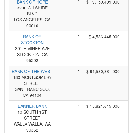
BANK OF HOPE
*
$ 19,159,409,000
3200 WILSHIRE
BLVD
LOS ANGELES, CA
90010
BANK OF
*
$ 4,586,445,000
STOCKTON
301 E MINER AVE
STOCKTON, CA
95202
BANK OF THE WEST
*
$ 91,580,361,000
180 MONTGOMERY
STREET
SAN FRANCISCO,
CA 94104
BANNER BANK
*
$ 15,821,645,000
10 SOUTH 1ST
STREET
WALLA WALLA, WA
99362