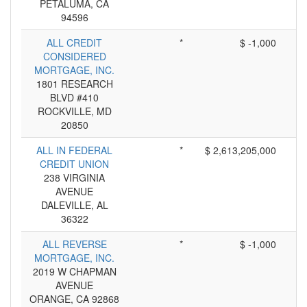
PETALUMA, CA
94596
ALL CREDIT
*
$ -1,000
CONSIDERED
MORTGAGE, INC.
1801 RESEARCH
BLVD #410
ROCKVILLE, MD
20850
ALL IN FEDERAL
*
$ 2,613,205,000
CREDIT UNION
238 VIRGINIA
AVENUE
DALEVILLE, AL
36322
ALL REVERSE
*
$ -1,000
MORTGAGE, INC.
2019 W CHAPMAN
AVENUE
ORANGE, CA 92868