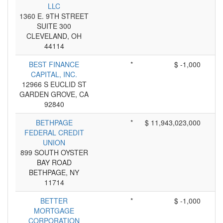
LLC
1360 E. 9TH STREET
SUITE 300
CLEVELAND, OH
44114
BEST FINANCE
*
$ -1,000
CAPITAL, INC.
12966 S EUCLID ST
GARDEN GROVE, CA
92840
BETHPAGE
*
$ 11,943,023,000
FEDERAL CREDIT
UNION
899 SOUTH OYSTER
BAY ROAD
BETHPAGE, NY
11714
BETTER
*
$ -1,000
MORTGAGE
CORPORATION