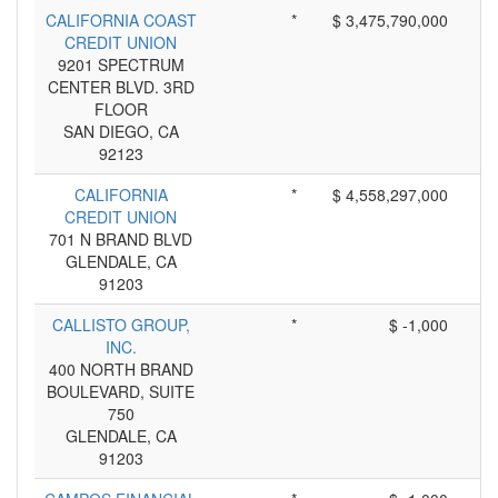
CALIFORNIA COAST
*
$ 3,475,790,000
CREDIT UNION
9201 SPECTRUM
CENTER BLVD. 3RD
FLOOR
SAN DIEGO, CA
92123
CALIFORNIA
*
$ 4,558,297,000
CREDIT UNION
701 N BRAND BLVD
GLENDALE, CA
91203
CALLISTO GROUP,
*
$ -1,000
INC.
400 NORTH BRAND
BOULEVARD, SUITE
750
GLENDALE, CA
91203