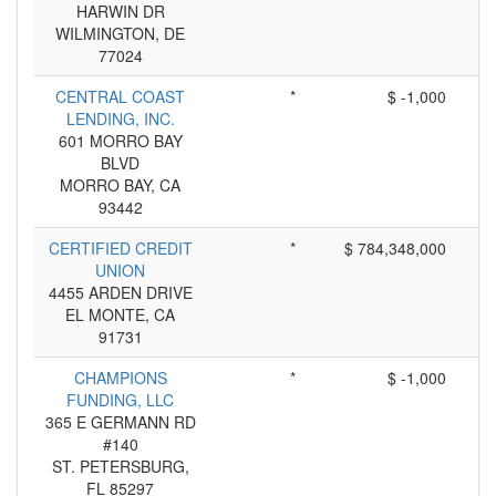
HARWIN DR
WILMINGTON, DE
77024
CENTRAL COAST
*
$ -1,000
LENDING, INC.
601 MORRO BAY
BLVD
MORRO BAY, CA
93442
CERTIFIED CREDIT
*
$ 784,348,000
UNION
4455 ARDEN DRIVE
EL MONTE, CA
91731
CHAMPIONS
*
$ -1,000
FUNDING, LLC
365 E GERMANN RD
#140
ST. PETERSBURG,
FL 85297