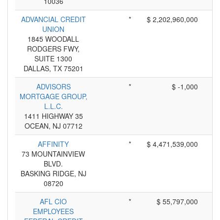
10036
ADVANCIAL CREDIT
*
$ 2,202,960,000
UNION
1845 WOODALL
RODGERS FWY,
SUITE 1300
DALLAS, TX 75201
ADVISORS
*
$ -1,000
MORTGAGE GROUP,
L.L.C.
1411 HIGHWAY 35
OCEAN, NJ 07712
AFFINITY
*
$ 4,471,539,000
73 MOUNTAINVIEW
BLVD.
BASKING RIDGE, NJ
08720
AFL CIO
*
$ 55,797,000
EMPLOYEES