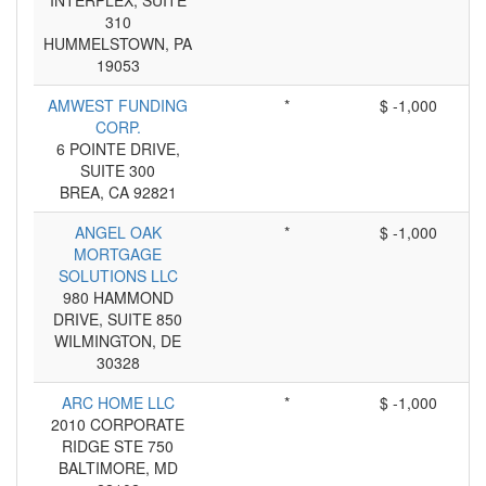
INTERPLEX, SUITE
310
HUMMELSTOWN, PA
19053
AMWEST FUNDING
*
$ -1,000
CORP.
6 POINTE DRIVE,
SUITE 300
BREA, CA 92821
ANGEL OAK
*
$ -1,000
MORTGAGE
SOLUTIONS LLC
980 HAMMOND
DRIVE, SUITE 850
WILMINGTON, DE
30328
ARC HOME LLC
*
$ -1,000
2010 CORPORATE
RIDGE STE 750
BALTIMORE, MD