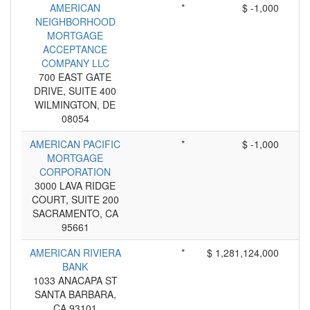
AMERICAN
*
$ -1,000
NEIGHBORHOOD
MORTGAGE
ACCEPTANCE
COMPANY LLC
700 EAST GATE
DRIVE, SUITE 400
WILMINGTON, DE
08054
AMERICAN PACIFIC
*
$ -1,000
MORTGAGE
CORPORATION
3000 LAVA RIDGE
COURT, SUITE 200
SACRAMENTO, CA
95661
AMERICAN RIVIERA
*
$ 1,281,124,000
BANK
1033 ANACAPA ST
SANTA BARBARA,
CA 93101