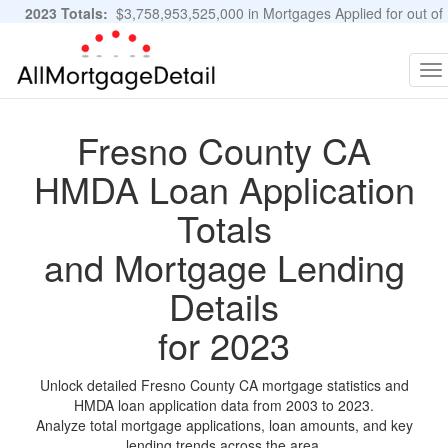
2023 Totals:
$3,758,953,525,000 in Mortgages Applied for out of
11,483,889 Applications
Graphs and Stats
To
na
Fresno County CA
HMDA Loan Application
Totals
and Mortgage Lending
Details
for 2023
Unlock detailed Fresno County CA mortgage statistics and
HMDA loan application data from 2003 to 2023.
Analyze total mortgage applications, loan amounts, and key
lending trends across the area.