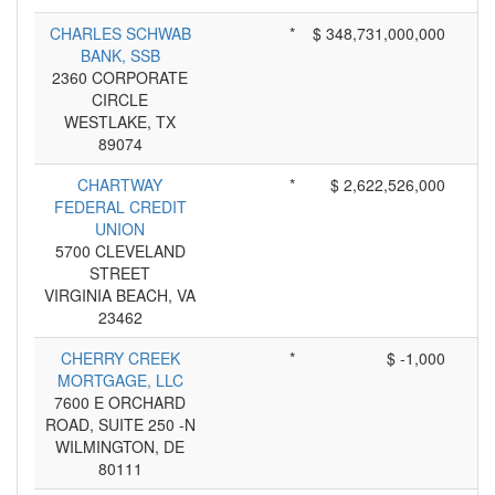
CHARLES SCHWAB
*
$ 348,731,000,000
BANK, SSB
2360 CORPORATE
CIRCLE
WESTLAKE, TX
89074
CHARTWAY
*
$ 2,622,526,000
FEDERAL CREDIT
UNION
5700 CLEVELAND
STREET
VIRGINIA BEACH, VA
23462
CHERRY CREEK
*
$ -1,000
MORTGAGE, LLC
7600 E ORCHARD
ROAD, SUITE 250 -N
WILMINGTON, DE
80111