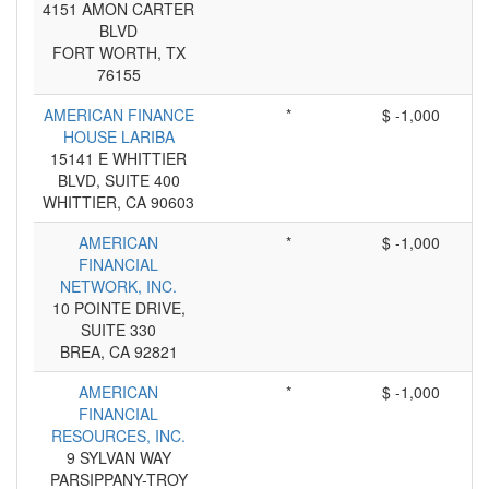
4151 AMON CARTER
BLVD
FORT WORTH, TX
76155
AMERICAN FINANCE
*
$ -1,000
HOUSE LARIBA
15141 E WHITTIER
BLVD, SUITE 400
WHITTIER, CA 90603
AMERICAN
*
$ -1,000
FINANCIAL
NETWORK, INC.
10 POINTE DRIVE,
SUITE 330
BREA, CA 92821
AMERICAN
*
$ -1,000
FINANCIAL
RESOURCES, INC.
9 SYLVAN WAY
PARSIPPANY-TROY