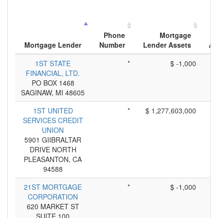
Phone
Mortgage
Mortgage Lender
Number
Lender Assets
Ap
1ST STATE
*
$ -1,000
FINANCIAL, LTD.
PO BOX 1468
SAGINAW, MI 48605
1ST UNITED
*
$ 1,277,603,000
SERVICES CREDIT
UNION
5901 GIIBRALTAR
DRIVE NORTH
PLEASANTON, CA
94588
21ST MORTGAGE
*
$ -1,000
CORPORATION
620 MARKET ST
SUITE 100