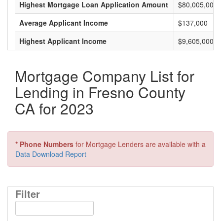
Highest Mortgage Loan Application Amount
$80,005,000
Average Applicant Income
$137,000
Highest Applicant Income
$9,605,000
Mortgage Company List for
Lending in Fresno County
CA for 2023
* Phone Numbers
for Mortgage Lenders are available with a
Data Download Report
Filter