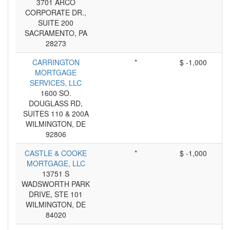
3701 ARCO
CORPORATE DR.,
SUITE 200
SACRAMENTO, PA
28273
CARRINGTON
*
$ -1,000
MORTGAGE
SERVICES, LLC
1600 SO.
DOUGLASS RD,
SUITES 110 & 200A
WILMINGTON, DE
92806
CASTLE & COOKE
*
$ -1,000
MORTGAGE, LLC
13751 S
WADSWORTH PARK
DRIVE, STE 101
WILMINGTON, DE
84020