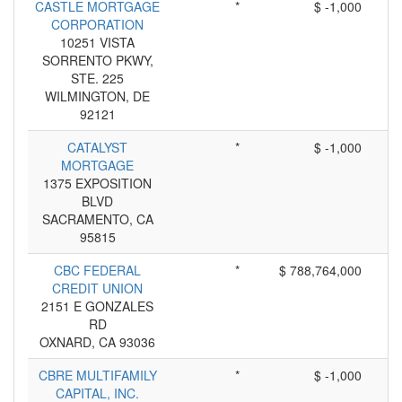
CASTLE MORTGAGE
*
$ -1,000
CORPORATION
10251 VISTA
SORRENTO PKWY,
STE. 225
WILMINGTON, DE
92121
CATALYST
*
$ -1,000
MORTGAGE
1375 EXPOSITION
BLVD
SACRAMENTO, CA
95815
CBC FEDERAL
*
$ 788,764,000
CREDIT UNION
2151 E GONZALES
RD
OXNARD, CA 93036
CBRE MULTIFAMILY
*
$ -1,000
CAPITAL, INC.