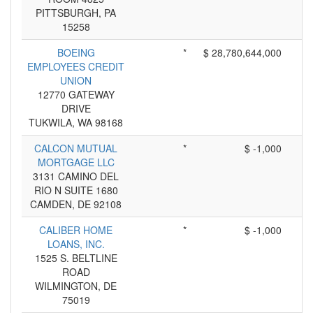
PITTSBURGH, PA
15258
BOEING
*
$ 28,780,644,000
EMPLOYEES CREDIT
UNION
12770 GATEWAY
DRIVE
TUKWILA, WA 98168
CALCON MUTUAL
*
$ -1,000
MORTGAGE LLC
3131 CAMINO DEL
RIO N SUITE 1680
CAMDEN, DE 92108
CALIBER HOME
*
$ -1,000
LOANS, INC.
1525 S. BELTLINE
ROAD
WILMINGTON, DE
75019