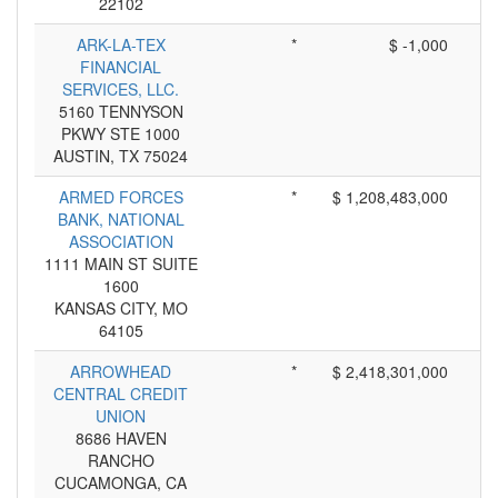
22102
ARK-LA-TEX
*
$ -1,000
FINANCIAL
SERVICES, LLC.
5160 TENNYSON
PKWY STE 1000
AUSTIN, TX 75024
ARMED FORCES
*
$ 1,208,483,000
BANK, NATIONAL
ASSOCIATION
1111 MAIN ST SUITE
1600
KANSAS CITY, MO
64105
ARROWHEAD
*
$ 2,418,301,000
CENTRAL CREDIT
UNION
8686 HAVEN
RANCHO
CUCAMONGA, CA