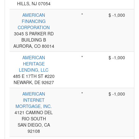
HILLS, NJ 07054
AMERICAN
*
$ -1,000
FINANCING
CORPORATION
3045 S PARKER RD
BUILDING B
AURORA, CO 80014
AMERICAN
*
$ -1,000
HERITAGE
LENDING, LLC
485 E 17TH ST #220
NEWARK, DE 92627
AMERICAN
*
$ -1,000
INTERNET
MORTGAGE, INC.
4121 CAMINO DEL
RIO SOUTH
SAN DIEGO, CA
92108