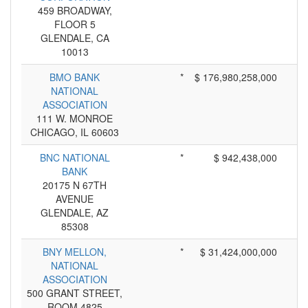
459 BROADWAY,
FLOOR 5
GLENDALE, CA
10013
BMO BANK
*
$ 176,980,258,000
NATIONAL
ASSOCIATION
111 W. MONROE
CHICAGO, IL 60603
BNC NATIONAL
*
$ 942,438,000
BANK
20175 N 67TH
AVENUE
GLENDALE, AZ
85308
BNY MELLON,
*
$ 31,424,000,000
NATIONAL
ASSOCIATION
500 GRANT STREET,
ROOM 4825