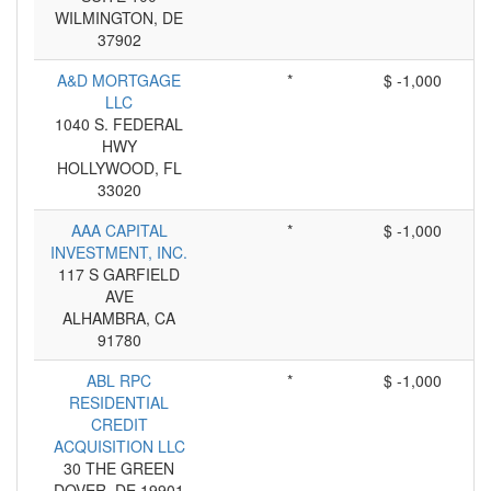
WILMINGTON, DE
37902
A&D MORTGAGE
*
$ -1,000
LLC
1040 S. FEDERAL
HWY
HOLLYWOOD, FL
33020
AAA CAPITAL
*
$ -1,000
INVESTMENT, INC.
117 S GARFIELD
AVE
ALHAMBRA, CA
91780
ABL RPC
*
$ -1,000
RESIDENTIAL
CREDIT
ACQUISITION LLC
30 THE GREEN
DOVER, DE 19901