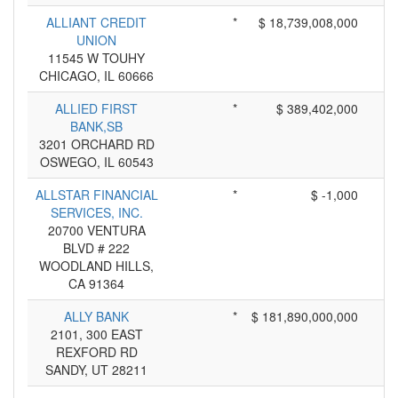
ALLIANT CREDIT
*
$ 18,739,008,000
UNION
11545 W TOUHY
CHICAGO, IL 60666
ALLIED FIRST
*
$ 389,402,000
BANK,SB
3201 ORCHARD RD
OSWEGO, IL 60543
ALLSTAR FINANCIAL
*
$ -1,000
SERVICES, INC.
20700 VENTURA
BLVD # 222
WOODLAND HILLS,
CA 91364
ALLY BANK
*
$ 181,890,000,000
2101, 300 EAST
REXFORD RD
SANDY, UT 28211